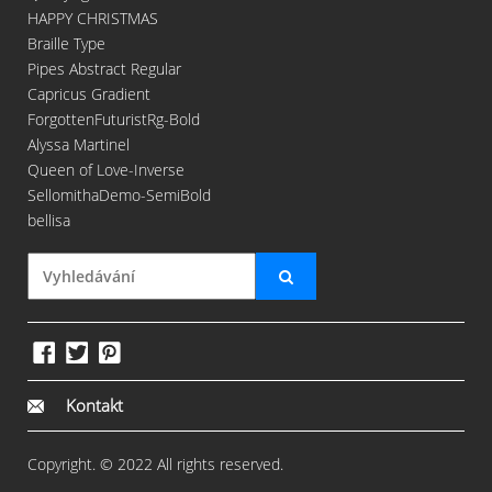
HAPPY CHRISTMAS
Braille Type
Pipes Abstract Regular
Capricus Gradient
ForgottenFuturistRg-Bold
Alyssa Martinel
Queen of Love-Inverse
SellomithaDemo-SemiBold
bellisa
Kontakt
Copyright. © 2022 All rights reserved.