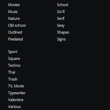
Movies
School
Music
Sci-fi
Nature
Serif
Old school
Sexy
Outlined
Shapes
Pixelated
Signs
Sport
Square
Techno
Thai
Trash
TV, Movie
Typewriter
Valentine
Various