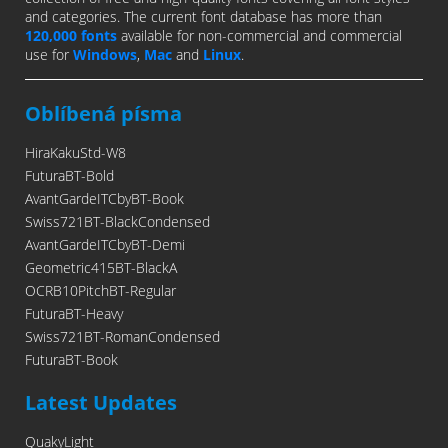
and categories. The current font database has more than
120,000 fonts
available for non-commercial and commercial
use for
Windows
,
Mac
and
Linux
.
Oblíbená písma
HiraKakuStd-W8
FuturaBT-Bold
AvantGardeITCbyBT-Book
Swiss721BT-BlackCondensed
AvantGardeITCbyBT-Demi
Geometric415BT-BlackA
OCRB10PitchBT-Regular
FuturaBT-Heavy
Swiss721BT-RomanCondensed
FuturaBT-Book
Latest Updates
QuakyLight