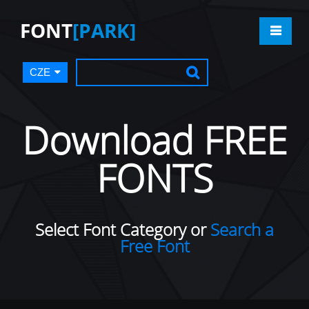
FONT
[PARK]
CZE
Download FREE
FONTS
Select Font Category or
Search a
Free Font