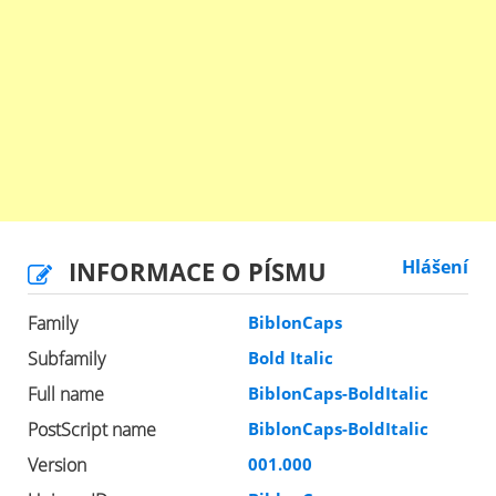
INFORMACE O PÍSMU
Hlášení
Family
BiblonCaps
Subfamily
Bold Italic
Full name
BiblonCaps-BoldItalic
PostScript name
BiblonCaps-BoldItalic
Version
001.000