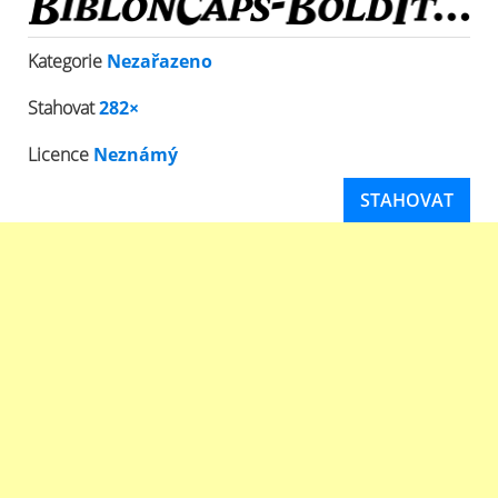
Kategorie
Nezařazeno
Stahovat
282×
Licence
Neznámý
STAHOVAT