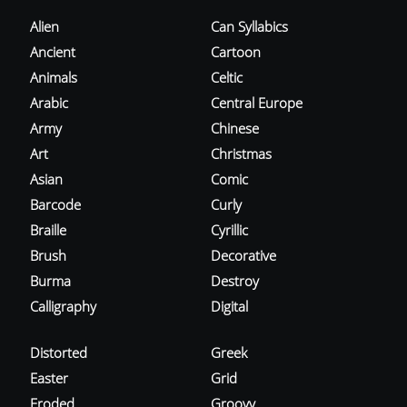
Alien
Can Syllabics
Ancient
Cartoon
Animals
Celtic
Arabic
Central Europe
Army
Chinese
Art
Christmas
Asian
Comic
Barcode
Curly
Braille
Cyrillic
Brush
Decorative
Burma
Destroy
Calligraphy
Digital
Distorted
Greek
Easter
Grid
Eroded
Groovy