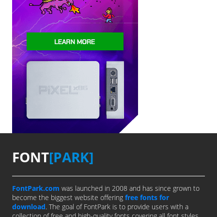
FONT
[PARK]
FontPark.com
was launched in 2008 and has since grown to
become the biggest website offering
free fonts for
download
. The goal of FontPark is to provide users with a
collection of free and high-quality fonts covering all font styles