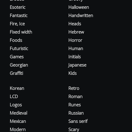
Esoteric
Halloween
Fantastic
Handwritten
Fire, Ice
Heads
Fixed width
Hebrew
Foods
Horror
Futuristic
Human
Games
Initials
Georgian
Japanese
Graffiti
Kids
Korean
Retro
LCD
Roman
Logos
Runes
Medieval
Russian
Mexican
Sans serif
Modern
Scary