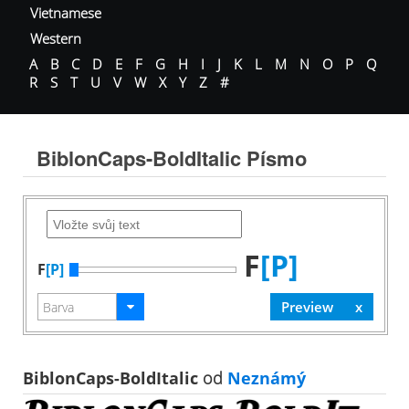
Vietnamese
Western
A
B
C
D
E
F
G
H
I
J
K
L
M
N
O
P
Q
R
S
T
U
V
W
X
Y
Z
#
BiblonCaps-BoldItalic Písmo
F
[P]
F
[P]
BiblonCaps-BoldItalic
od
Neznámý