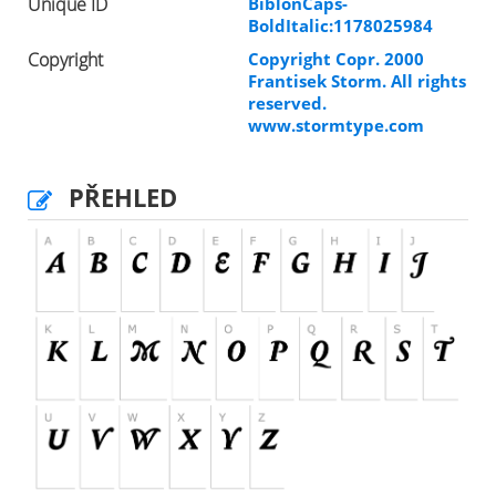
Unique ID
BiblonCaps-
BoldItalic:1178025984
Copyright
Copyright Copr. 2000
Frantisek Storm. All rights
reserved.
www.stormtype.com
PŘEHLED