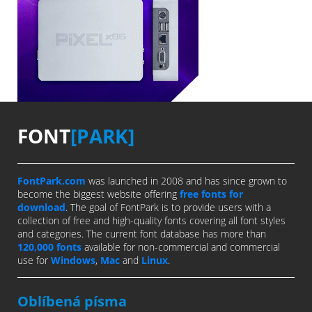
FONT
[PARK]
FontPark.com
was launched in 2008 and has since grown to
become the biggest website offering
free fonts for
download
. The goal of FontPark is to provide users with a
collection of free and high-quality fonts covering all font styles
and categories. The current font database has more than
120,000 fonts
available for non-commercial and commercial
use for
Windows
,
Mac
and
Linux
.
Oblíbená písma