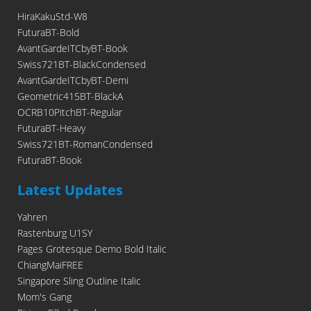
HiraKakuStd-W8
FuturaBT-Bold
AvantGardeITCbyBT-Book
Swiss721BT-BlackCondensed
AvantGardeITCbyBT-Demi
Geometric415BT-BlackA
OCRB10PitchBT-Regular
FuturaBT-Heavy
Swiss721BT-RomanCondensed
FuturaBT-Book
Latest Updates
Yahren
Rastenburg U1SY
Pages Grotesque Demo Bold Italic
ChiangMaiFREE
Singapore Sling Outline Italic
Mom's Gang