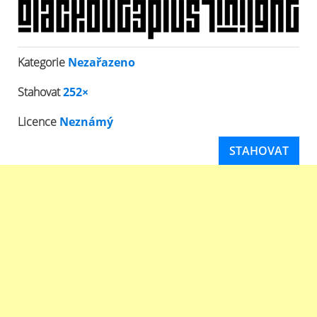
Kategorie
Nezařazeno
Stahovat
252×
Licence
Neznámý
STAHOVAT