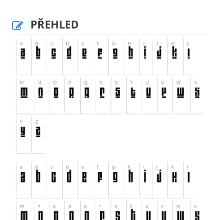
PŘEHLED