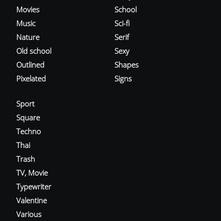
Movies
School
Music
Sci-fi
Nature
Serif
Old school
Sexy
Outlined
Shapes
Pixelated
Signs
Sport
Square
Techno
Thai
Trash
TV, Movie
Typewriter
Valentine
Various