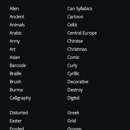
Alien
Can Syllabics
Ancient
Cartoon
Animals
Celtic
Arabic
Central Europe
Army
Chinese
Art
Christmas
Asian
Comic
Barcode
Curly
Braille
Cyrillic
Brush
Decorative
Burma
Destroy
Calligraphy
Digital
Distorted
Greek
Easter
Grid
Eroded
Groovy