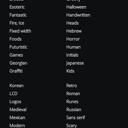
Esoteric
Halloween
Fantastic
Handwritten
Fire, Ice
Heads
Fixed width
Hebrew
Foods
Horror
Futuristic
Human
Games
Initials
Georgian
Japanese
Graffiti
Kids
Korean
Retro
LCD
Roman
Logos
Runes
Medieval
Russian
Mexican
Sans serif
Modern
Scary