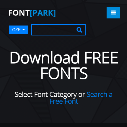
FONT
[PARK]
CZE
Download FREE
FONTS
Select Font Category or
Search a
Free Font