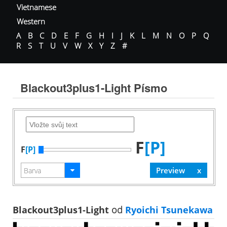
Vietnamese
Western
A
B
C
D
E
F
G
H
I
J
K
L
M
N
O
P
Q
R
S
T
U
V
W
X
Y
Z
#
Blackout3plus1-Light Písmo
F
[P]
F
[P]
Blackout3plus1-Light
od
Ryoichi Tsunekawa