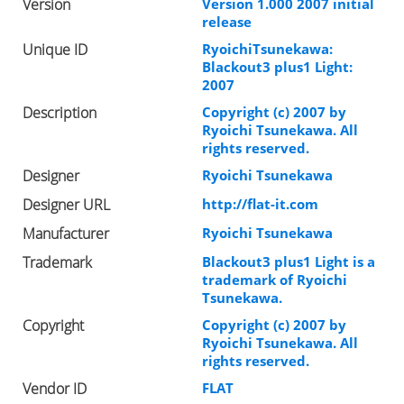
Version
Version 1.000 2007 initial
release
Unique ID
RyoichiTsunekawa:
Blackout3 plus1 Light:
2007
Description
Copyright (c) 2007 by
Ryoichi Tsunekawa. All
rights reserved.
Designer
Ryoichi Tsunekawa
Designer URL
http://flat-it.com
Manufacturer
Ryoichi Tsunekawa
Trademark
Blackout3 plus1 Light is a
trademark of Ryoichi
Tsunekawa.
Copyright
Copyright (c) 2007 by
Ryoichi Tsunekawa. All
rights reserved.
Vendor ID
FLAT