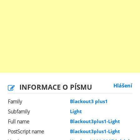
INFORMACE O PÍSMU
Hlášení
Family
Blackout3 plus1
Subfamily
Light
Full name
Blackout3plus1-Light
PostScript name
Blackout3plus1-Light