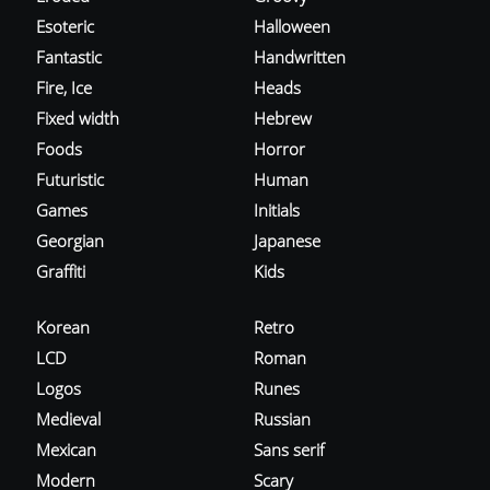
Esoteric
Halloween
Fantastic
Handwritten
Fire, Ice
Heads
Fixed width
Hebrew
Foods
Horror
Futuristic
Human
Games
Initials
Georgian
Japanese
Graffiti
Kids
Korean
Retro
LCD
Roman
Logos
Runes
Medieval
Russian
Mexican
Sans serif
Modern
Scary