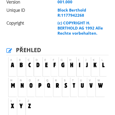
Version
001.000
Unique ID
Block Berthold
R:1177942268
Copyright
(c) COPYRIGHT H.
BERTHOLD AG 1992 Alle
Rechte vorbehalten.
PŘEHLED