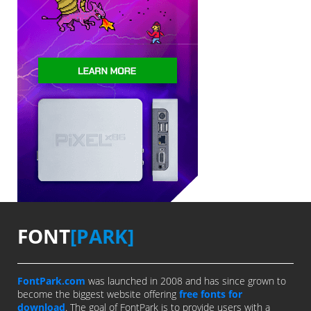
FONT
[PARK]
FontPark.com
was launched in 2008 and has since grown to
become the biggest website offering
free fonts for
download
. The goal of FontPark is to provide users with a