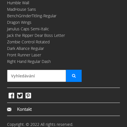
Humble Wall
MadHouse Sans
BenchGrinderTitling-Regular
Dragon Wings
Janulus Caps Semi-Italic
Jack the Ripper Dear Boss Letter
Zombie Control Rotated
Dark Alliance Regular
Front Runner Laser
Right Hand Regular Dash
Kontakt
Copyright. © 2022 All rights reserved.