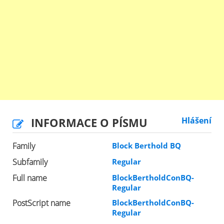
INFORMACE O PÍSMU
Hlášení
Family
Block Berthold BQ
Subfamily
Regular
Full name
BlockBertholdConBQ-
Regular
PostScript name
BlockBertholdConBQ-
Regular