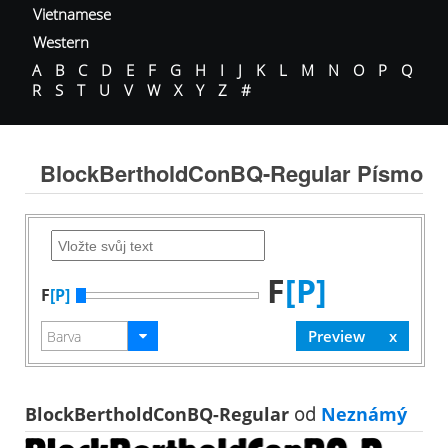
Vietnamese
Western
A
B
C
D
E
F
G
H
I
J
K
L
M
N
O
P
Q
R
S
T
U
V
W
X
Y
Z
#
BlockBertholdConBQ-Regular Písmo
F
[P]
F
[P]
BlockBertholdConBQ-Regular
od
Neznámý