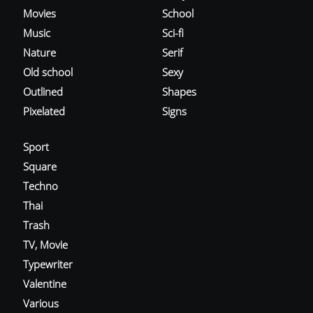
Movies
School
Music
Sci-fi
Nature
Serif
Old school
Sexy
Outlined
Shapes
Pixelated
Signs
Sport
Square
Techno
Thai
Trash
TV, Movie
Typewriter
Valentine
Various