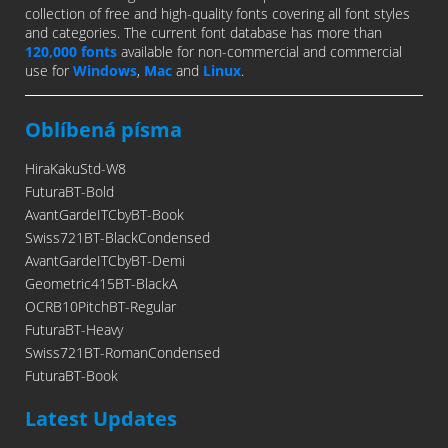
collection of free and high-quality fonts covering all font styles
and categories. The current font database has more than
120,000 fonts
available for non-commercial and commercial
use for
Windows
,
Mac
and
Linux
.
Oblíbená písma
HiraKakuStd-W8
FuturaBT-Bold
AvantGardeITCbyBT-Book
Swiss721BT-BlackCondensed
AvantGardeITCbyBT-Demi
Geometric415BT-BlackA
OCRB10PitchBT-Regular
FuturaBT-Heavy
Swiss721BT-RomanCondensed
FuturaBT-Book
Latest Updates