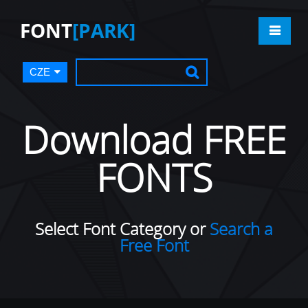
FONT
[PARK]
CZE
Download FREE
FONTS
Select Font Category or
Search a
Free Font