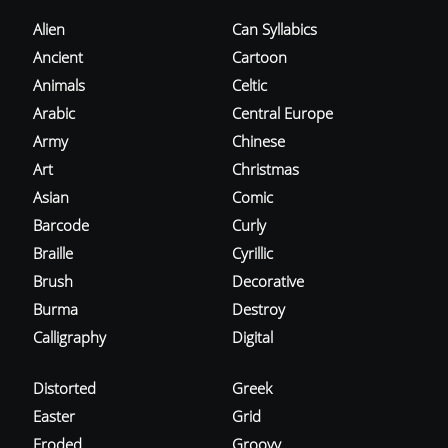
Alien
Can Syllabics
Ancient
Cartoon
Animals
Celtic
Arabic
Central Europe
Army
Chinese
Art
Christmas
Asian
Comic
Barcode
Curly
Braille
Cyrillic
Brush
Decorative
Burma
Destroy
Calligraphy
Digital
Distorted
Greek
Easter
Grid
Eroded
Groovy