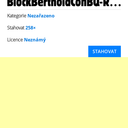
Kategorie
Nezařazeno
Stahovat
258×
Licence
Neznámý
STAHOVAT