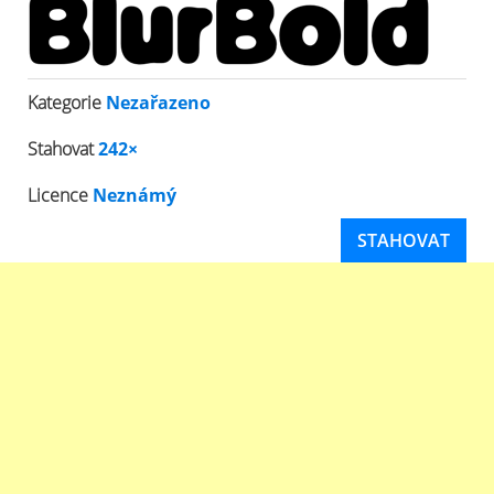
Kategorie
Nezařazeno
Stahovat
242×
Licence
Neznámý
STAHOVAT