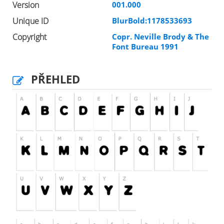
Version
001.000
Unique ID
BlurBold:1178533693
Copyright
Copr. Neville Brody & The
Font Bureau 1991
PŘEHLED