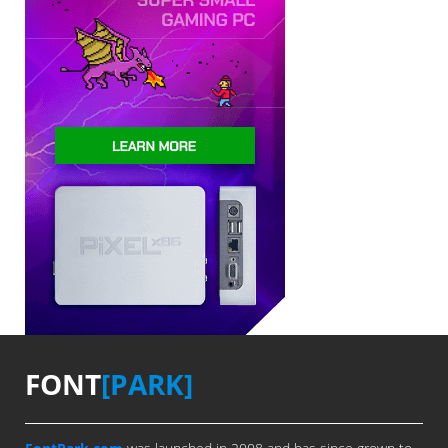
FONT
[PARK]