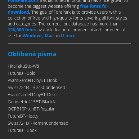
FontPark.com
was launched in 2008 and has since grown to
become the biggest website offering
free fonts for
download
. The goal of FontPark is to provide users with a
collection of free and high-quality fonts covering all font styles
and categories. The current font database has more than
120,000 fonts
available for non-commercial and commercial
use for
Windows
,
Mac
and
Linux
.
Oblíbená písma
HiraKakuStd-W8
FuturaBT-Bold
AvantGardeITCbyBT-Book
Swiss721BT-BlackCondensed
AvantGardeITCbyBT-Demi
Geometric415BT-BlackA
OCRB10PitchBT-Regular
FuturaBT-Heavy
Swiss721BT-RomanCondensed
FuturaBT-Book