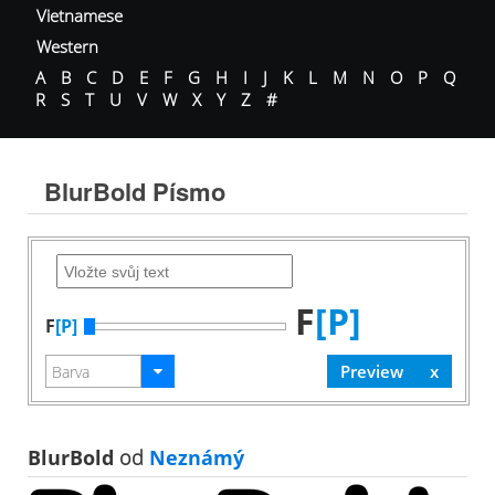
Vietnamese
Western
A
B
C
D
E
F
G
H
I
J
K
L
M
N
O
P
Q
R
S
T
U
V
W
X
Y
Z
#
BlurBold Písmo
F
[P]
F
[P]
BlurBold
od
Neznámý