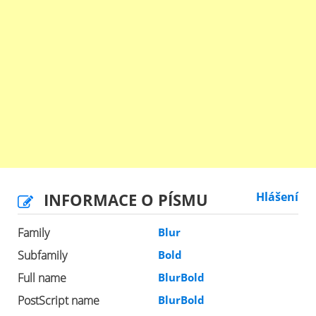
INFORMACE O PÍSMU
Hlášení
Family
Blur
Subfamily
Bold
Full name
BlurBold
PostScript name
BlurBold