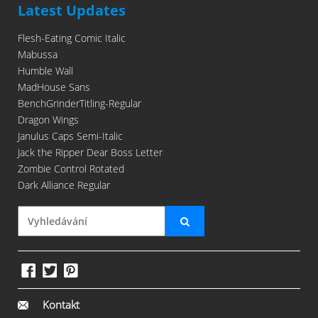
Latest Updates
Flesh-Eating Comic Italic
Mabussa
Humble Wall
MadHouse Sans
BenchGrinderTitling-Regular
Dragon Wings
Janulus Caps Semi-Italic
Jack the Ripper Dear Boss Letter
Zombie Control Rotated
Dark Alliance Regular
Kontakt