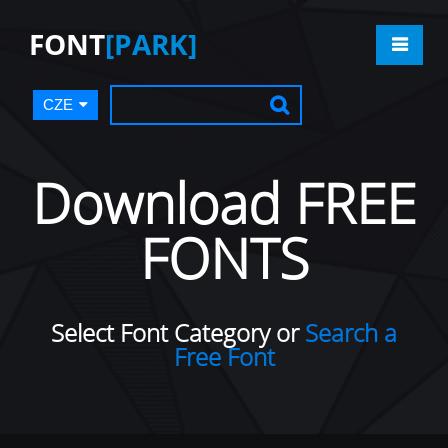
FONT
[PARK]
CZE
Download FREE
FONTS
Select Font Category or
Search a
Free Font