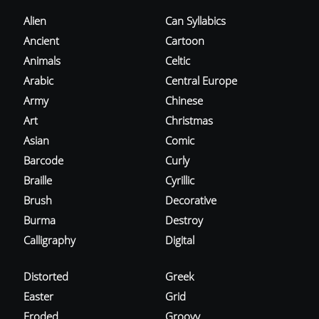
Alien
Can Syllabics
Ancient
Cartoon
Animals
Celtic
Arabic
Central Europe
Army
Chinese
Art
Christmas
Asian
Comic
Barcode
Curly
Braille
Cyrillic
Brush
Decorative
Burma
Destroy
Calligraphy
Digital
Distorted
Greek
Easter
Grid
Eroded
Groovy