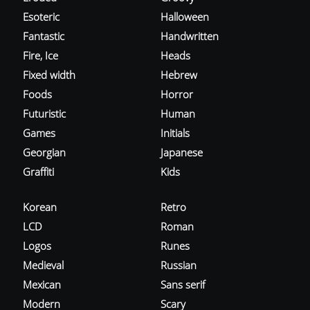
Esoteric
Halloween
Fantastic
Handwritten
Fire, Ice
Heads
Fixed width
Hebrew
Foods
Horror
Futuristic
Human
Games
Initials
Georgian
Japanese
Graffiti
Kids
Korean
Retro
LCD
Roman
Logos
Runes
Medieval
Russian
Mexican
Sans serif
Modern
Scary