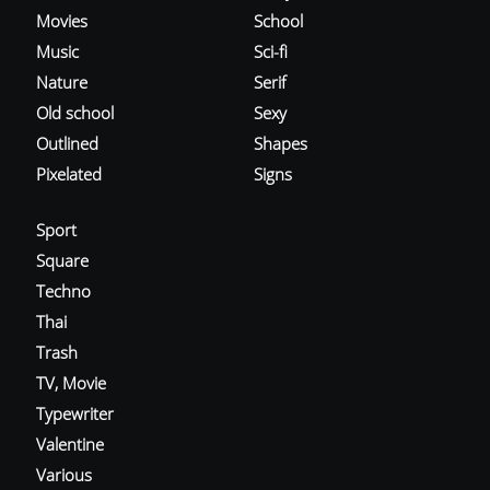
Movies
School
Music
Sci-fi
Nature
Serif
Old school
Sexy
Outlined
Shapes
Pixelated
Signs
Sport
Square
Techno
Thai
Trash
TV, Movie
Typewriter
Valentine
Various