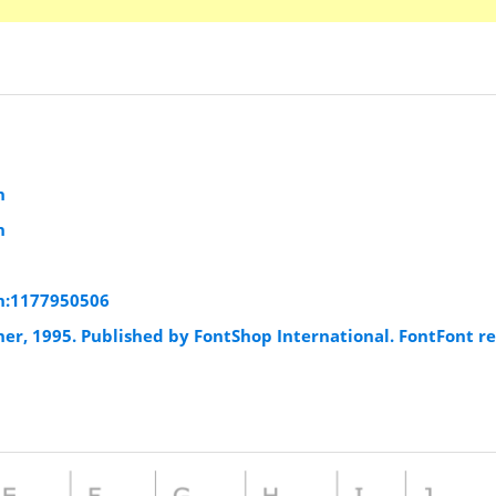
n
n
n:1177950506
er, 1995. Published by FontShop International. FontFont r