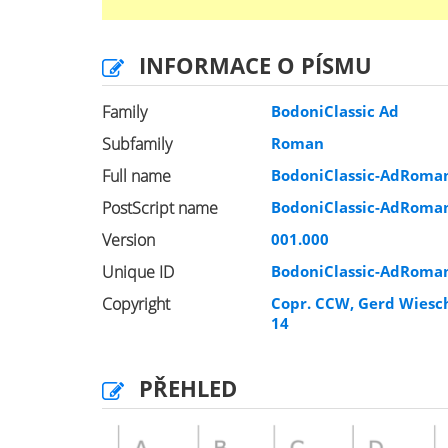
INFORMACE O PÍSMU
Family
BodoniClassic Ad
Subfamily
Roman
Full name
BodoniClassic-AdRoma
PostScript name
BodoniClassic-AdRoma
Version
001.000
Unique ID
BodoniClassic-AdRoma
Copyright
Copr. CCW, Gerd Wiesch
14
PŘEHLED