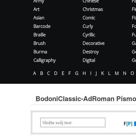
Army
Chinese
Fa
Art
Christmas
Fi
Asian
Comic
F
Barcode
Curly
F
Braille
Cyrillic
Fu
Brush
Decorative
G
Burma
Destroy
G
Calligraphy
Digital
Gr
A
B
C
D
E
F
G
H
I
J
K
L
M
N
O
BodoniClassic-AdRoman Písm
F
[P]