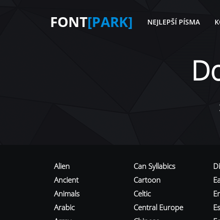
FONT
[PARK]
NEJLEPŠÍ PÍSMA
K
D
Alien
Can Syllabics
D
Ancient
Cartoon
E
Animals
Celtic
E
Arabic
Central Europe
Es