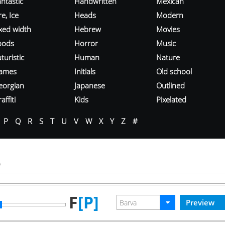
ntastic
Handwritten
Mexican
re, Ice
Heads
Modern
ixed width
Hebrew
Movies
oods
Horror
Music
turistic
Human
Nature
ames
Initials
Old school
eorgian
Japanese
Outlined
affiti
Kids
Pixelated
P
Q
R
S
T
U
V
W
X
Y
Z
#
o
F
[P]