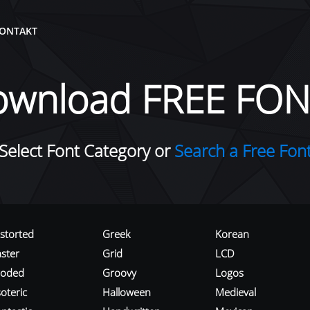
ONTAKT
ownload FREE FON
Select Font Category or
Search a Free Fon
istorted
Greek
Korean
aster
Grid
LCD
roded
Groovy
Logos
oteric
Halloween
Medieval