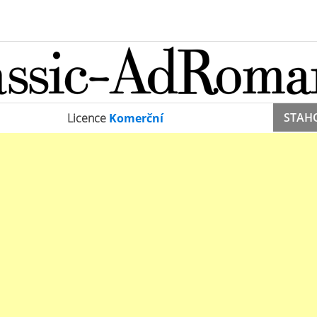
STAH
Licence
Komerční