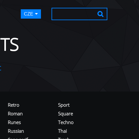
CZE
TS
t
Retro
Sport
Roman
Square
Runes
Techno
Russian
Thai