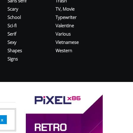
Sans serif
Trash
Scary
TV, Movie
School
Typewriter
Sci-fi
Valentine
Serif
Various
Sexy
Vietnamese
Shapes
Western
Signs