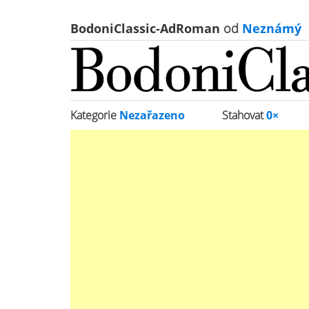
BodoniClassic-AdRoman
od
Neznámý
Kategorie
Nezařazeno
Stahovat
0×