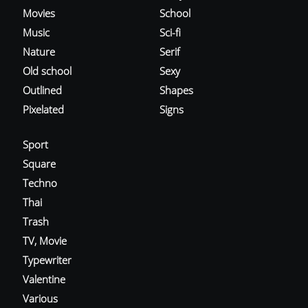
Movies
School
Music
Sci-fi
Nature
Serif
Old school
Sexy
Outlined
Shapes
Pixelated
Signs
Sport
Square
Techno
Thai
Trash
TV, Movie
Typewriter
Valentine
Various