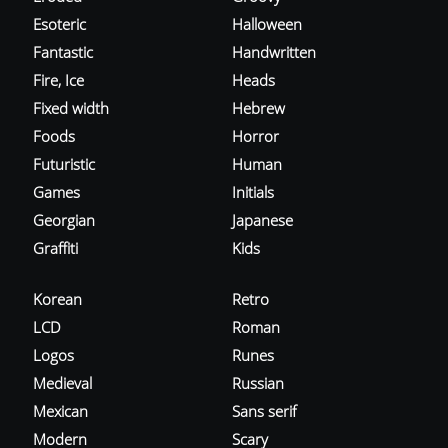
Esoteric
Halloween
Fantastic
Handwritten
Fire, Ice
Heads
Fixed width
Hebrew
Foods
Horror
Futuristic
Human
Games
Initials
Georgian
Japanese
Graffiti
Kids
Korean
Retro
LCD
Roman
Logos
Runes
Medieval
Russian
Mexican
Sans serif
Modern
Scary