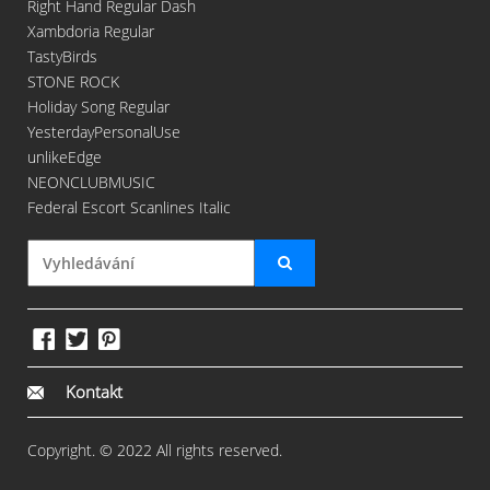
Right Hand Regular Dash
Xambdoria Regular
TastyBirds
STONE ROCK
Holiday Song Regular
YesterdayPersonalUse
unlikeEdge
NEONCLUBMUSIC
Federal Escort Scanlines Italic
Kontakt
Copyright. © 2022 All rights reserved.