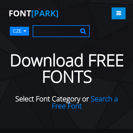
FONT
[PARK]
CZE
Download FREE
FONTS
Select Font Category or
Search a
Free Font