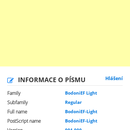
INFORMACE O PÍSMU
Hlášení
Family
BodoniEF Light
Subfamily
Regular
Full name
BodoniEF-Light
PostScript name
BodoniEF-Light
001.000