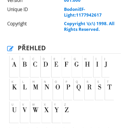
Version
Unique ID
BodoniEF-
Light:1177942617
Copyright
Copyright \(c\) 1998. All
Rights Reserved.
PŘEHLED