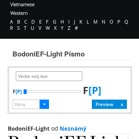
Vietnamese
Western
A
B
C
D
E
F
G
H
I
J
K
L
M
N
O
P
Q
R
S
T
U
V
W
X
Y
Z
#
BodoniEF-Light Písmo
F
[P]
F
[P]
BodoniEF-Light
od
Neznámý