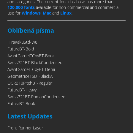
and categories. The current font database has more than
120,000 fonts
available for non-commercial and commercial
use for
Windows
,
Mac
and
Linux
.
Oblíbená písma
HiraKakuStd-W8
FuturaBT-Bold
AvantGardeITCbyBT-Book
Swiss721BT-BlackCondensed
AvantGardeITCbyBT-Demi
Geometric415BT-BlackA
OCRB10PitchBT-Regular
FuturaBT-Heavy
Swiss721BT-RomanCondensed
FuturaBT-Book
Latest Updates
Front Runner Laser