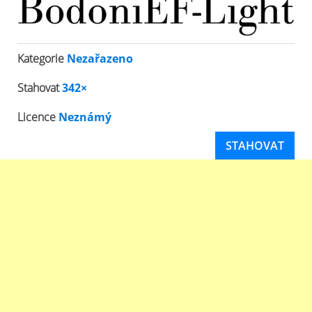
Kategorie
Nezařazeno
Stahovat
342×
Licence
Neznámý
STAHOVAT