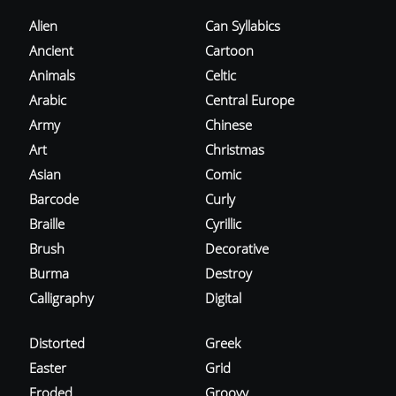
Alien
Can Syllabics
Ancient
Cartoon
Animals
Celtic
Arabic
Central Europe
Army
Chinese
Art
Christmas
Asian
Comic
Barcode
Curly
Braille
Cyrillic
Brush
Decorative
Burma
Destroy
Calligraphy
Digital
Distorted
Greek
Easter
Grid
Eroded
Groovy