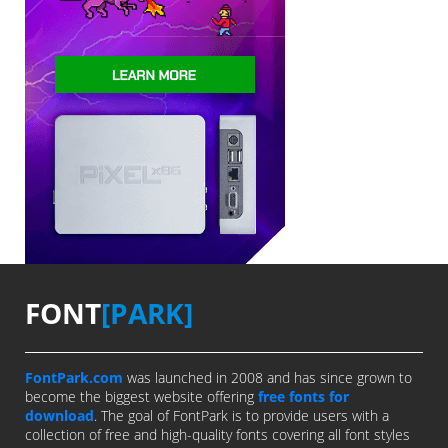
FONT
[PARK]
FontPark.com
was launched in 2008 and has since grown to
become the biggest website offering
free fonts for
download
. The goal of FontPark is to provide users with a
collection of free and high-quality fonts covering all font styles