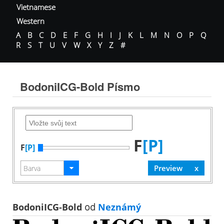
Vietnamese
Western
A
B
C
D
E
F
G
H
I
J
K
L
M
N
O
P
Q
R
S
T
U
V
W
X
Y
Z
#
BodoniICG-Bold Písmo
F
[P]
F
[P]
BodoniICG-Bold
od
Neznámý