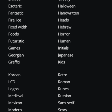
Esoteric
Halloween
Fantastic
Handwritten
Fire, Ice
Heads
Fixed width
Hebrew
Foods
Horror
Futuristic
Human
Games
Initials
Georgian
Japanese
Graffiti
Kids
Korean
Retro
LCD
Roman
Logos
Runes
Medieval
Russian
Mexican
Sans serif
Modern
Scary