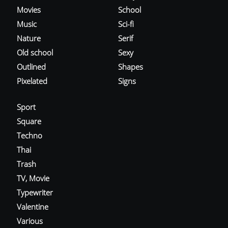
Movies
School
Music
Sci-fi
Nature
Serif
Old school
Sexy
Outlined
Shapes
Pixelated
Signs
Sport
Square
Techno
Thai
Trash
TV, Movie
Typewriter
Valentine
Various