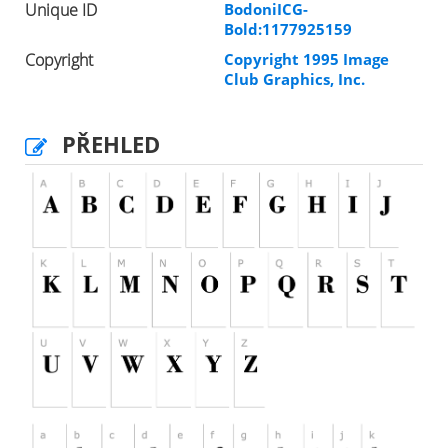
Unique ID
BodoniICG-
Bold:1177925159
Copyright
Copyright 1995 Image
Club Graphics, Inc.
PŘEHLED