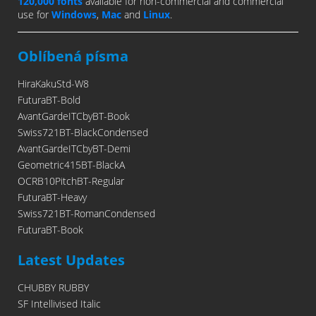
120,000 fonts
available for non-commercial and commercial
use for
Windows
,
Mac
and
Linux
.
Oblíbená písma
HiraKakuStd-W8
FuturaBT-Bold
AvantGardeITCbyBT-Book
Swiss721BT-BlackCondensed
AvantGardeITCbyBT-Demi
Geometric415BT-BlackA
OCRB10PitchBT-Regular
FuturaBT-Heavy
Swiss721BT-RomanCondensed
FuturaBT-Book
Latest Updates
CHUBBY RUBBY
SF Intellivised Italic