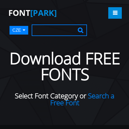
FONT
[PARK]
CZE
Download FREE
FONTS
Select Font Category or
Search a
Free Font