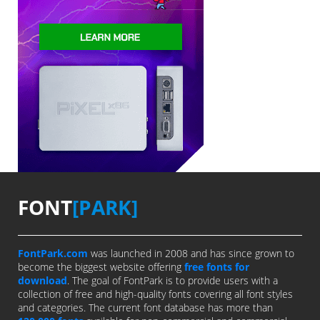
FONT
[PARK]
FontPark.com
was launched in 2008 and has since grown to
become the biggest website offering
free fonts for
download
. The goal of FontPark is to provide users with a
collection of free and high-quality fonts covering all font styles
and categories. The current font database has more than