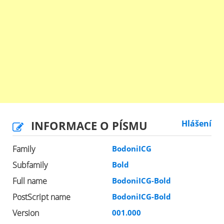
INFORMACE O PÍSMU
Hlášení
Family
BodoniICG
Subfamily
Bold
Full name
BodoniICG-Bold
PostScript name
BodoniICG-Bold
Version
001.000