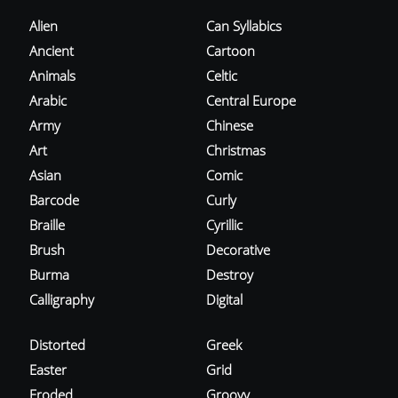
Alien
Can Syllabics
Ancient
Cartoon
Animals
Celtic
Arabic
Central Europe
Army
Chinese
Art
Christmas
Asian
Comic
Barcode
Curly
Braille
Cyrillic
Brush
Decorative
Burma
Destroy
Calligraphy
Digital
Distorted
Greek
Easter
Grid
Eroded
Groovy