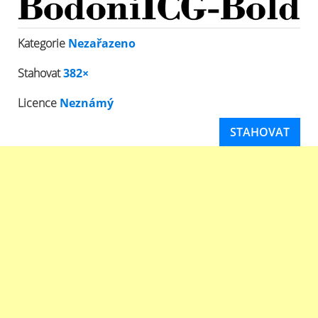
Kategorie
Nezařazeno
Stahovat
382×
Licence
Neznámý
STAHOVAT