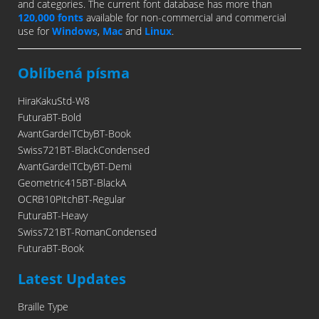
and categories. The current font database has more than
120,000 fonts
available for non-commercial and commercial
use for
Windows
,
Mac
and
Linux
.
Oblíbená písma
HiraKakuStd-W8
FuturaBT-Bold
AvantGardeITCbyBT-Book
Swiss721BT-BlackCondensed
AvantGardeITCbyBT-Demi
Geometric415BT-BlackA
OCRB10PitchBT-Regular
FuturaBT-Heavy
Swiss721BT-RomanCondensed
FuturaBT-Book
Latest Updates
Braille Type