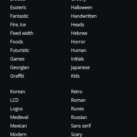
Esoteric
Halloween
Fantastic
Handwritten
Fire, Ice
Heads
Fixed width
Hebrew
Foods
Horror
Futuristic
Human
Games
Initials
Georgian
Japanese
Graffiti
Kids
Korean
Retro
LCD
Roman
Logos
Runes
Medieval
Russian
Mexican
Sans serif
Modern
Scary