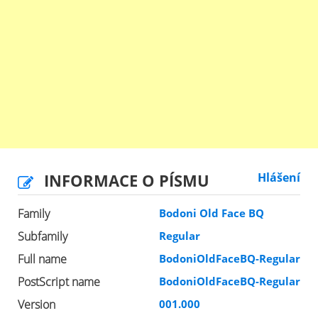
INFORMACE O PÍSMU
Hlášení
Family
Bodoni Old Face BQ
Subfamily
Regular
Full name
BodoniOldFaceBQ-Regular
PostScript name
BodoniOldFaceBQ-Regular
Version
001.000