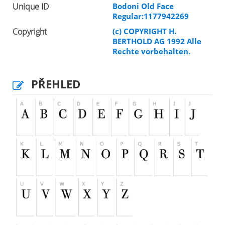
Unique ID
Bodoni Old Face
Regular:1177942269
Copyright
(c) COPYRIGHT H.
BERTHOLD AG 1992 Alle
Rechte vorbehalten.
PŘEHLED