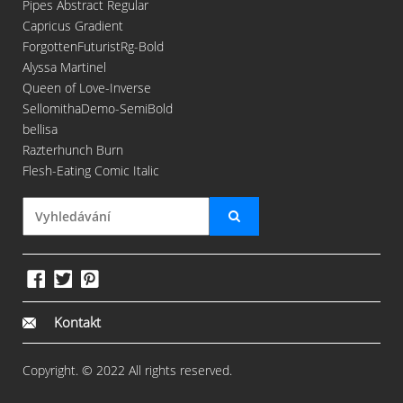
Pipes Abstract Regular
Capricus Gradient
ForgottenFuturistRg-Bold
Alyssa Martinel
Queen of Love-Inverse
SellomithaDemo-SemiBold
bellisa
Razterhunch Burn
Flesh-Eating Comic Italic
Kontakt
Copyright. © 2022 All rights reserved.