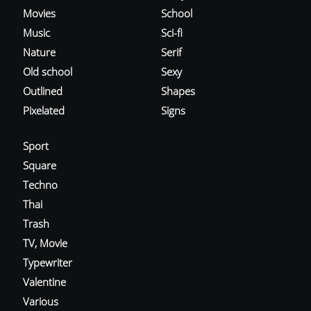
Movies
School
Music
Sci-fi
Nature
Serif
Old school
Sexy
Outlined
Shapes
Pixelated
Signs
Sport
Square
Techno
Thai
Trash
TV, Movie
Typewriter
Valentine
Various