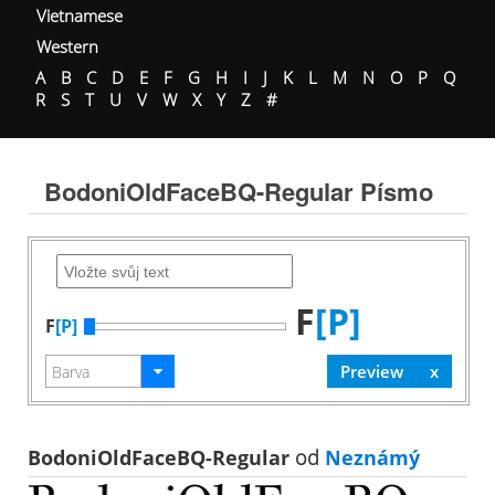
Vietnamese
Western
A
B
C
D
E
F
G
H
I
J
K
L
M
N
O
P
Q
R
S
T
U
V
W
X
Y
Z
#
BodoniOldFaceBQ-Regular Písmo
F
[P]
F
[P]
BodoniOldFaceBQ-Regular
od
Neznámý