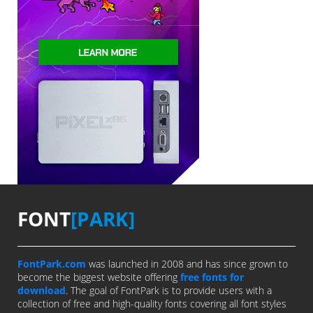
FONT
[PARK]
FontPark.com
was launched in 2008 and has since grown to
become the biggest website offering
free fonts for
download
. The goal of FontPark is to provide users with a
collection of free and high-quality fonts covering all font styles