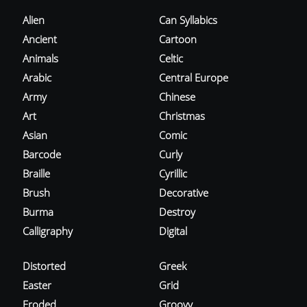
Alien
Can Syllabics
Ancient
Cartoon
Animals
Celtic
Arabic
Central Europe
Army
Chinese
Art
Christmas
Asian
Comic
Barcode
Curly
Braille
Cyrillic
Brush
Decorative
Burma
Destroy
Calligraphy
Digital
Distorted
Greek
Easter
Grid
Eroded
Groovy