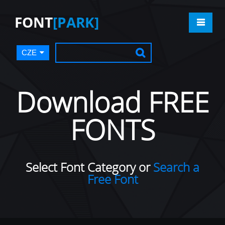
FONT
[PARK]
CZE
Download FREE
FONTS
Select Font Category or
Search a
Free Font