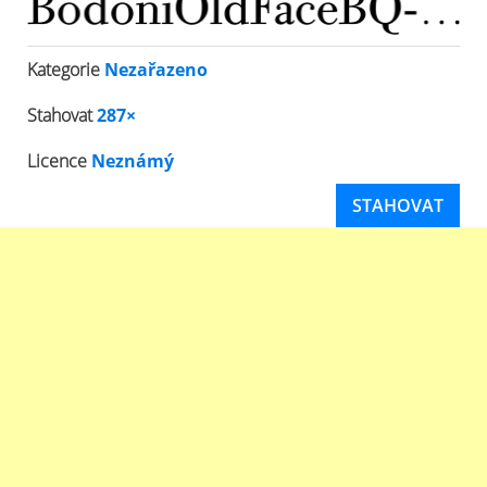
Kategorie
Nezařazeno
Stahovat
287×
Licence
Neznámý
STAHOVAT