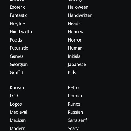
Esoteric
Halloween
Fantastic
Handwritten
Fire, Ice
Heads
Fixed width
Hebrew
Foods
Horror
Futuristic
Human
Games
Initials
Georgian
Japanese
Graffiti
Kids
Korean
Retro
LCD
Roman
Logos
Runes
Medieval
Russian
Mexican
Sans serif
Modern
Scary