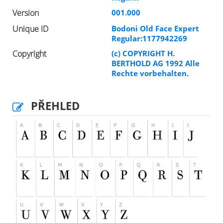
Version
001.000
Unique ID
Bodoni Old Face Expert
Regular:1177942269
Copyright
(c) COPYRIGHT H.
BERTHOLD AG 1992 Alle
Rechte vorbehalten.
PŘEHLED