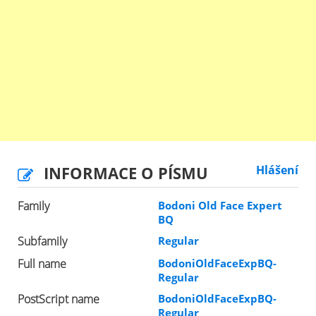
INFORMACE O PÍSMU
Hlášení
Family
Bodoni Old Face Expert
BQ
Subfamily
Regular
Full name
BodoniOldFaceExpBQ-
Regular
PostScript name
BodoniOldFaceExpBQ-
Regular