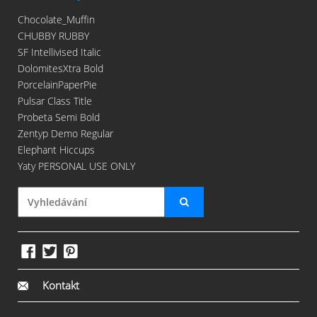
Chocolate_Muffin
CHUBBY RUBBY
SF Intellivised Italic
DolomitesXtra Bold
PorcelainPaperPie
Pulsar Class Title
Probeta Semi Bold
Zentyp Demo Regular
Elephant Hiccups
Yaty PERSONAL USE ONLY
Kontakt