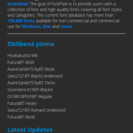
download
. The goal of FontPark is to provide users with a
collection of free and high-quality fonts covering all font styles
and categories. The current font database has more than
120,000 fonts
available for non-commercial and commercial
use for
Windows
,
Mac
and
Linux
.
Oblíbená písma
HiraKakuStd-W8
FuturaBT-Bold
AvantGardeITCbyBT-Book
Swiss721BT-BlackCondensed
AvantGardeITCbyBT-Demi
Geometric415BT-BlackA
OCRB10PitchBT-Regular
FuturaBT-Heavy
Swiss721BT-RomanCondensed
FuturaBT-Book
Latest Updates