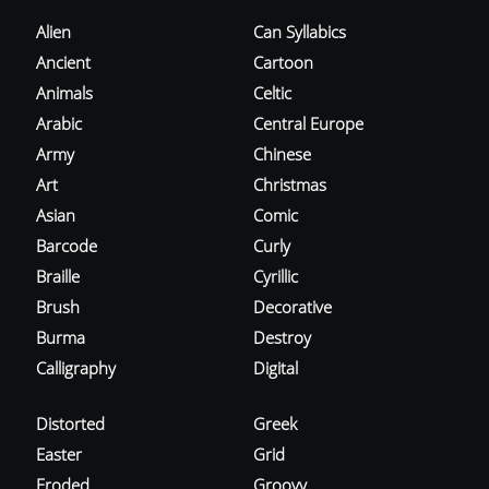
Alien
Can Syllabics
Ancient
Cartoon
Animals
Celtic
Arabic
Central Europe
Army
Chinese
Art
Christmas
Asian
Comic
Barcode
Curly
Braille
Cyrillic
Brush
Decorative
Burma
Destroy
Calligraphy
Digital
Distorted
Greek
Easter
Grid
Eroded
Groovy