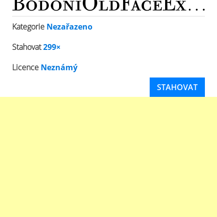
Kategorie
Nezařazeno
Stahovat
299×
Licence
Neznámý
STAHOVAT