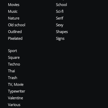
Movies
School
Music
Sci-fi
Nature
Serif
Old school
Sexy
Outlined
Shapes
Pixelated
Signs
Sport
Square
Techno
Thai
Trash
TV, Movie
Typewriter
Valentine
Various