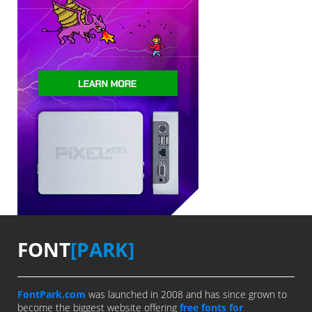
FONT
[PARK]
FontPark.com
was launched in 2008 and has since grown to
become the biggest website offering
free fonts for