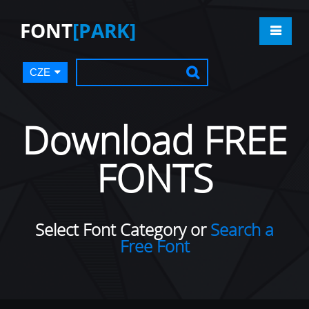
FONT
[PARK]
CZE
Download FREE
FONTS
Select Font Category or
Search a
Free Font