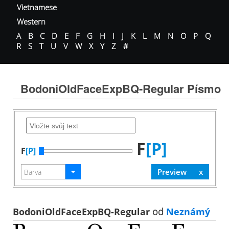
Vietnamese
Western
A
B
C
D
E
F
G
H
I
J
K
L
M
N
O
P
Q
R
S
T
U
V
W
X
Y
Z
#
BodoniOldFaceExpBQ-Regular Písmo
F
[P]
F
[P]
BodoniOldFaceExpBQ-Regular
od
Neznámý