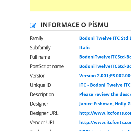
INFORMACE O PÍSMU
Family
Bodoni Twelve ITC Std
Subfamily
Italic
Full name
BodoniTwelveITCStd-Bo
PostScript name
BodoniTwelveITCStd-Bo
Version
Version 2.001;PS 002.00
Unique ID
ITC - Bodoni Twelve ITC
Description
Please review the descr
Designer
Janice Fishman, Holly 
Designer URL
http://www.itcfonts.c
Vendor URL
http://www.itcfonts.c