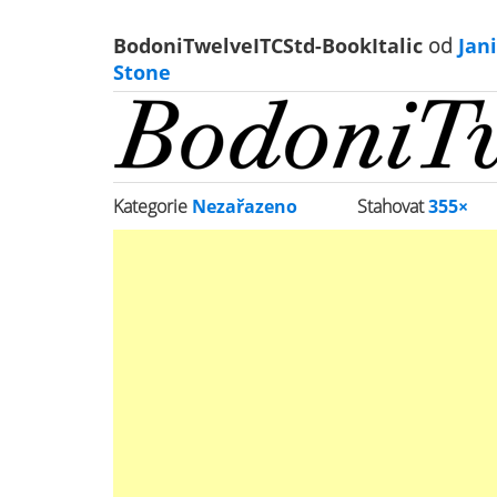
BodoniTwelveITCStd-BookItalic
od
Jani
Stone
Kategorie
Nezařazeno
Stahovat
355×