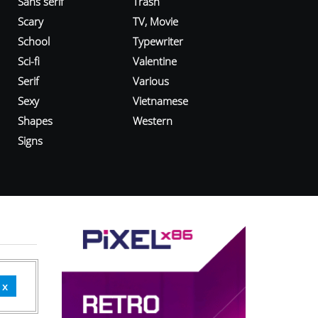
Sans serif
Trash
Scary
TV, Movie
School
Typewriter
Sci-fi
Valentine
Serif
Various
Sexy
Vietnamese
Shapes
Western
Signs