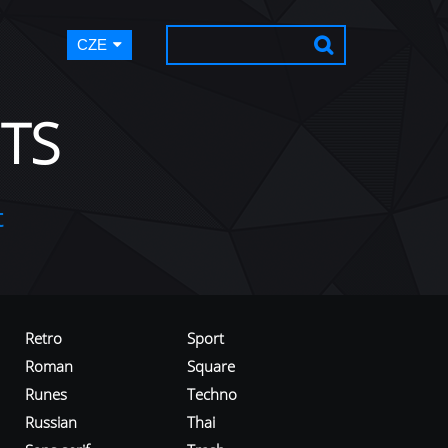
CZE
TS
t
Retro
Sport
Roman
Square
Runes
Techno
Russian
Thai