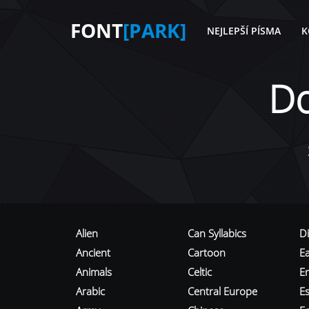
FONT
[PARK]
NEJLEPŠÍ PÍSMA
K
D
Alien
Can Syllabics
D
Ancient
Cartoon
E
Animals
Celtic
E
Arabic
Central Europe
Es