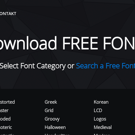
ONTAKT
ownload FREE FON
Select Font Category or
Search a Free Fon
istorted
Greek
Korean
aster
Grid
LCD
roded
Groovy
Logos
oteric
Halloween
Medieval