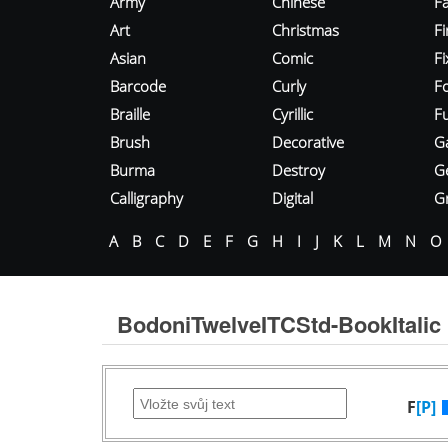
Army
Chinese
Fa
Art
Christmas
Fi
Asian
Comic
F
Barcode
Curly
F
Braille
Cyrillic
Fu
Brush
Decorative
G
Burma
Destroy
G
Calligraphy
Digital
Gr
A
B
C
D
E
F
G
H
I
J
K
L
M
N
O
BodoniTwelveITCStd-BookItalic
F
[P]