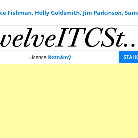
ce Fishman, Holly Goldsmith, Jim Parkinson, Sum
STAH
Licence
Neznámý