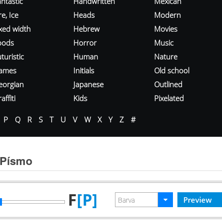
ntastic
Handwritten
Mexican
re, Ice
Heads
Modern
ixed width
Hebrew
Movies
oods
Horror
Music
turistic
Human
Nature
ames
Initials
Old school
eorgian
Japanese
Outlined
affiti
Kids
Pixelated
P
Q
R
S
T
U
V
W
X
Y
Z
#
 Písmo
F
[P]