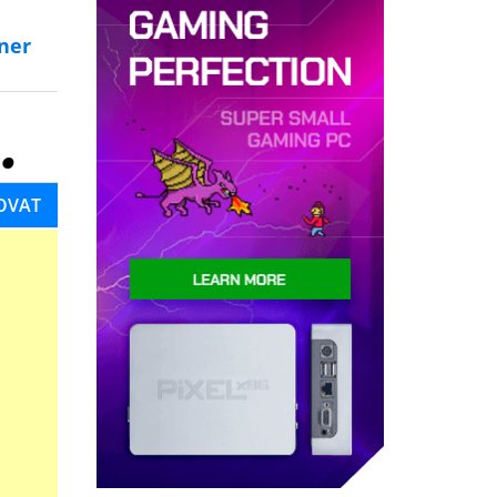
ner
OVAT