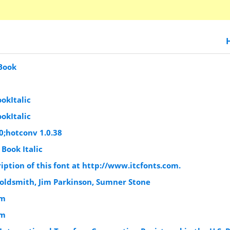
 Book
okItalic
okItalic
0;hotconv 1.0.38
 Book Italic
iption of this font at http://www.itcfonts.com.
Goldsmith, Jim Parkinson, Sumner Stone
om
om