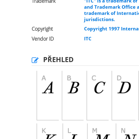
Trademark
"ITC" is a trademark of
and Trademark Office an
trademark of Internati
jurisdictions.
Copyright
Copyright 1997 Internat
Vendor ID
ITC
PŘEHLED