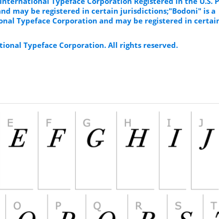
 International Typeface Corporation Registered in the U.S. 
d may be registered in certain jurisdictions;"Bodoni" is a
onal Typeface Corporation and may be registered in certai
ional Typeface Corporation. All rights reserved.