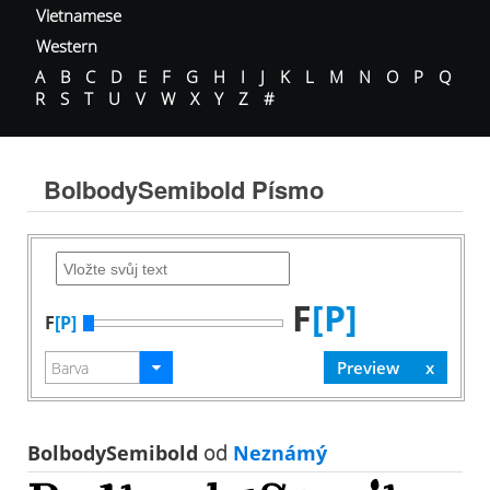
Vietnamese
Western
A
B
C
D
E
F
G
H
I
J
K
L
M
N
O
P
Q
R
S
T
U
V
W
X
Y
Z
#
BolbodySemibold Písmo
F
[P]
F
[P]
BolbodySemibold
od
Neznámý