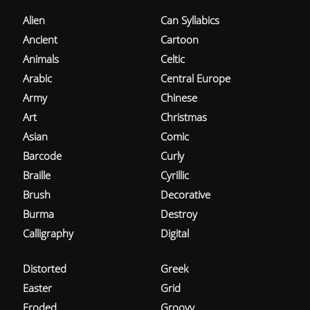
Alien
Can Syllabics
Ancient
Cartoon
Animals
Celtic
Arabic
Central Europe
Army
Chinese
Art
Christmas
Asian
Comic
Barcode
Curly
Braille
Cyrillic
Brush
Decorative
Burma
Destroy
Calligraphy
Digital
Distorted
Greek
Easter
Grid
Eroded
Groovy