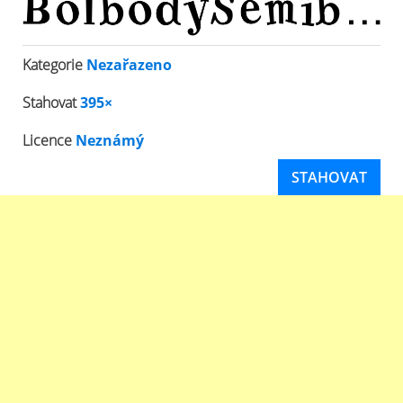
Kategorie
Nezařazeno
Stahovat
395×
Licence
Neznámý
STAHOVAT