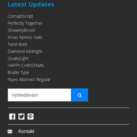
Latest Updates
CorruptScript
Perfectly Together
ShowetyBrush
Xmas Xpress Italic
Torid Bold
Diamond Midnight
QuakyLight
HAPPY CHRISTMAS
Braille Type
Pipes Abstract Regular
Kontakt