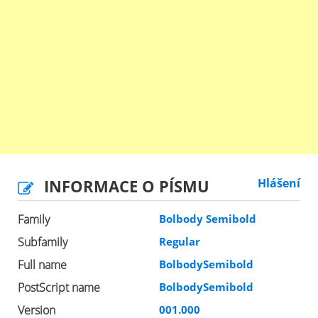
INFORMACE O PÍSMU
Hlášení
Family
Bolbody Semibold
Subfamily
Regular
Full name
BolbodySemibold
PostScript name
BolbodySemibold
Version
001.000