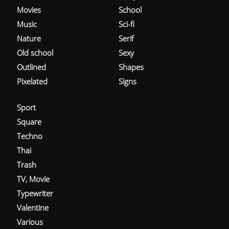
Movies
School
Music
Sci-fi
Nature
Serif
Old school
Sexy
Outlined
Shapes
Pixelated
Signs
Sport
Square
Techno
Thai
Trash
TV, Movie
Typewriter
Valentine
Various