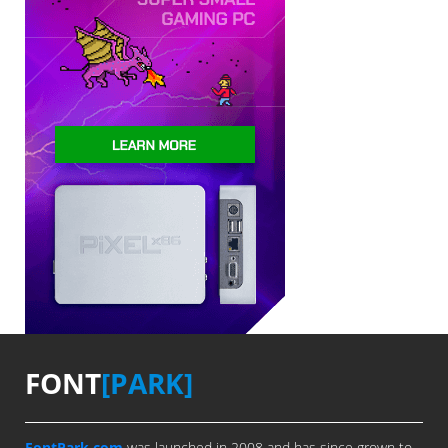
FONT
[PARK]
FontPark.com
was launched in 2008 and has since grown to