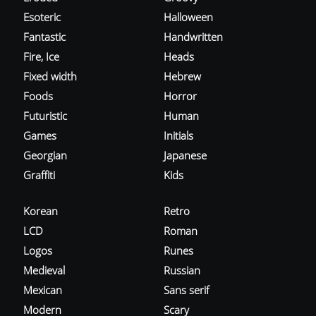
Esoteric
Halloween
Fantastic
Handwritten
Fire, Ice
Heads
Fixed width
Hebrew
Foods
Horror
Futuristic
Human
Games
Initials
Georgian
Japanese
Graffiti
Kids
Korean
Retro
LCD
Roman
Logos
Runes
Medieval
Russian
Mexican
Sans serif
Modern
Scary