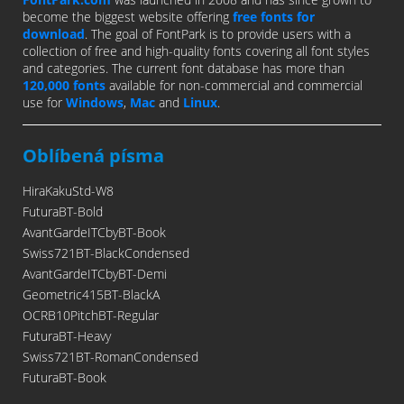
become the biggest website offering
free fonts for
download
. The goal of FontPark is to provide users with a
collection of free and high-quality fonts covering all font styles
and categories. The current font database has more than
120,000 fonts
available for non-commercial and commercial
use for
Windows
,
Mac
and
Linux
.
Oblíbená písma
HiraKakuStd-W8
FuturaBT-Bold
AvantGardeITCbyBT-Book
Swiss721BT-BlackCondensed
AvantGardeITCbyBT-Demi
Geometric415BT-BlackA
OCRB10PitchBT-Regular
FuturaBT-Heavy
Swiss721BT-RomanCondensed
FuturaBT-Book