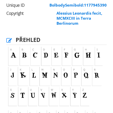
Unique ID
BolbodySemibold:1177945390
Copyright
Alessius Leonardis fecit,
MCMXCIII in Terra
Berlinorum
PŘEHLED