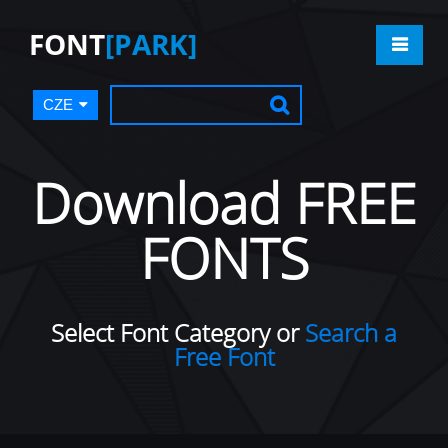
FONT
[PARK]
CZE
Download FREE
FONTS
Select Font Category or
Search a
Free Font