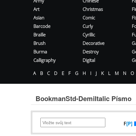
Army
Chinese
Fa
Art
Christmas
Fi
Asian
Comic
F
Barcode
Curly
F
Braille
Cyrillic
Fu
Brush
Decorative
G
Burma
Destroy
G
Calligraphy
Digital
Gr
A
B
C
D
E
F
G
H
I
J
K
L
M
N
O
BookmanStd-DemiItalic Písmo
F
[P]