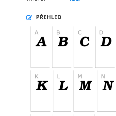
PŘEHLED