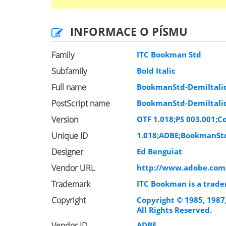
INFORMACE O PÍSMU
Family
ITC Bookman Std
Subfamily
Bold Italic
Full name
BookmanStd-DemiItali
PostScript name
BookmanStd-DemiItali
Version
OTF 1.018;PS 003.001;Co
Unique ID
1.018;ADBE;BookmanStd
Designer
Ed Benguiat
Vendor URL
http://www.adobe.com
Trademark
ITC Bookman is a trade
Copyright
Copyright © 1985, 1987
All Rights Reserved.
Vendor ID
ADBE