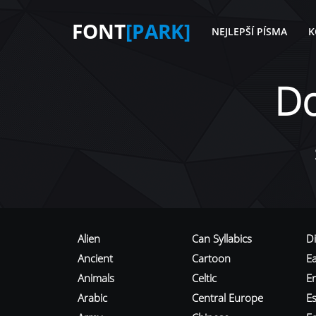
FONT
[PARK]
NEJLEPŠÍ PÍSMA
K
D
Alien
Can Syllabics
D
Ancient
Cartoon
E
Animals
Celtic
E
Arabic
Central Europe
Es