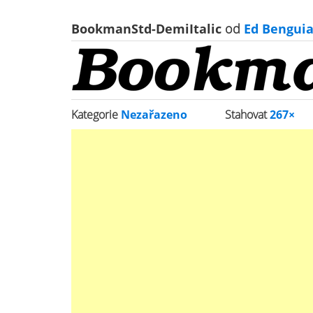
BookmanStd-DemiItalic
od
Ed Benguia
Kategorie
Nezařazeno
Stahovat
267×