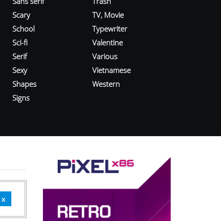
Sans serif
Trash
Scary
TV, Movie
School
Typewriter
Sci-fi
Valentine
Serif
Various
Sexy
Vietnamese
Shapes
Western
Signs