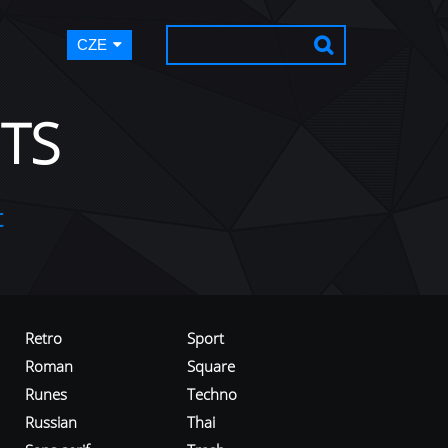
CZE
TS
t
Retro
Sport
Roman
Square
Runes
Techno
Russian
Thai