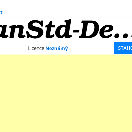
t
STAH
Licence
Neznámý