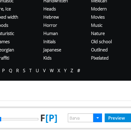
ntastic
Handwritten
Mexican
re, Ice
Heads
Modern
ixed width
Hebrew
Movies
oods
Horror
Music
turistic
Human
Nature
ames
Initials
Old school
eorgian
Japanese
Outlined
affiti
Kids
Pixelated
P
Q
R
S
T
U
V
W
X
Y
Z
#
F
[P]