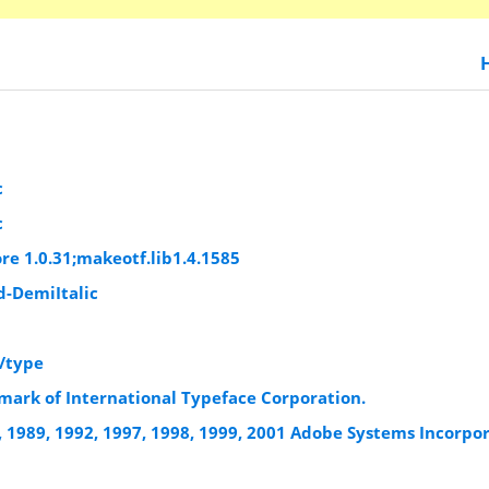
c
c
re 1.0.31;makeotf.lib1.4.1585
-DemiItalic
/type
mark of International Typeface Corporation.
, 1989, 1992, 1997, 1998, 1999, 2001 Adobe Systems Incorpo