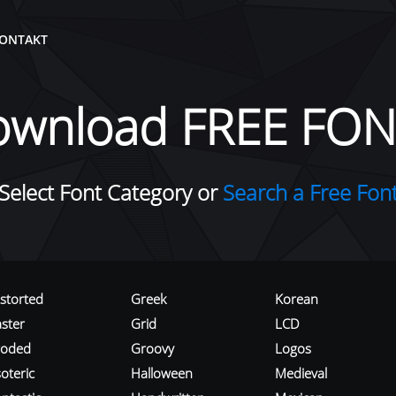
ONTAKT
ownload FREE FON
Select Font Category or
Search a Free Fon
istorted
Greek
Korean
aster
Grid
LCD
roded
Groovy
Logos
oteric
Halloween
Medieval