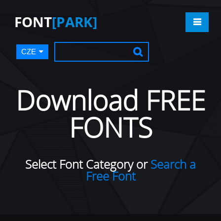
FONT
[PARK]
CZE
Download FREE
FONTS
Select Font Category or
Search a
Free Font