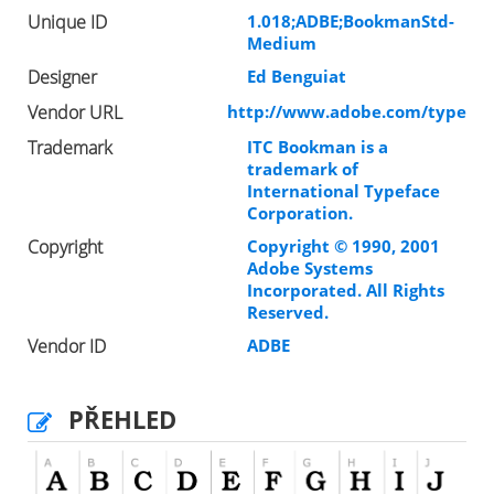
Unique ID
1.018;ADBE;BookmanStd-
Medium
Designer
Ed Benguiat
Vendor URL
http://www.adobe.com/type
Trademark
ITC Bookman is a
trademark of
International Typeface
Corporation.
Copyright
Copyright © 1990, 2001
Adobe Systems
Incorporated. All Rights
Reserved.
Vendor ID
ADBE
PŘEHLED