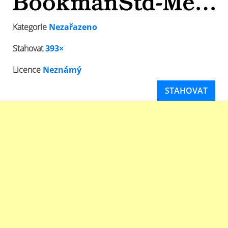
Kategorie
Nezařazeno
Stahovat
393×
Licence
Neznámý
STAHOVAT