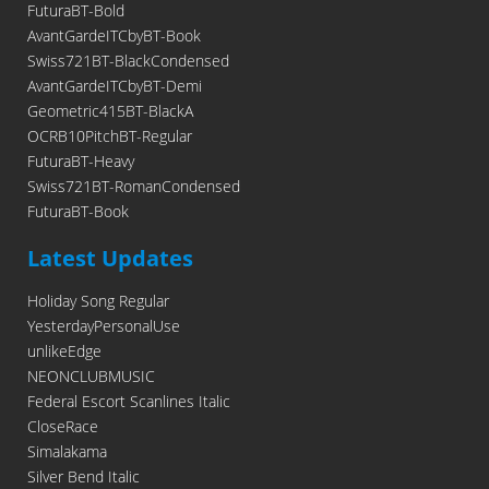
FuturaBT-Bold
AvantGardeITCbyBT-Book
Swiss721BT-BlackCondensed
AvantGardeITCbyBT-Demi
Geometric415BT-BlackA
OCRB10PitchBT-Regular
FuturaBT-Heavy
Swiss721BT-RomanCondensed
FuturaBT-Book
Latest Updates
Holiday Song Regular
YesterdayPersonalUse
unlikeEdge
NEONCLUBMUSIC
Federal Escort Scanlines Italic
CloseRace
Simalakama
Silver Bend Italic