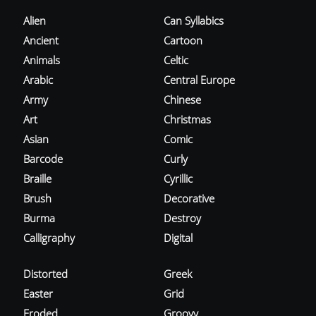
Alien
Can Syllabics
Ancient
Cartoon
Animals
Celtic
Arabic
Central Europe
Army
Chinese
Art
Christmas
Asian
Comic
Barcode
Curly
Braille
Cyrillic
Brush
Decorative
Burma
Destroy
Calligraphy
Digital
Distorted
Greek
Easter
Grid
Eroded
Groovy