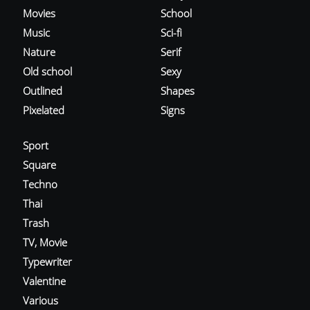
Movies
School
Music
Sci-fi
Nature
Serif
Old school
Sexy
Outlined
Shapes
Pixelated
Signs
Sport
Square
Techno
Thai
Trash
TV, Movie
Typewriter
Valentine
Various