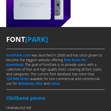
FONT
[PARK]
FontPark.com
was launched in 2008 and has since grown to
become the biggest website offering
free fonts for
download
. The goal of FontPark is to provide users with a
collection of free and high-quality fonts covering all font styles
and categories. The current font database has more than
120,000 fonts
available for non-commercial and commercial
use for
Windows
,
Mac
and
Linux
.
Oblíbená písma
HiraKakuStd-W8