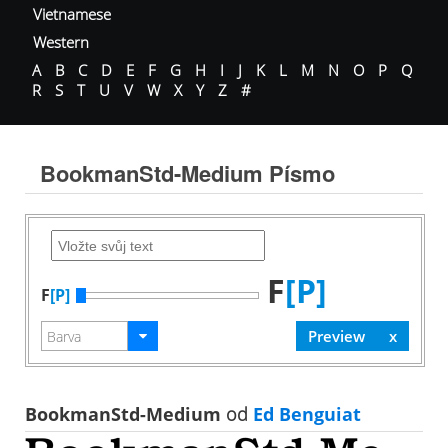
Vietnamese
Western
A
B
C
D
E
F
G
H
I
J
K
L
M
N
O
P
Q
R
S
T
U
V
W
X
Y
Z
#
BookmanStd-Medium Písmo
F
[P]
F
[P]
BookmanStd-Medium
od
Ed Benguiat