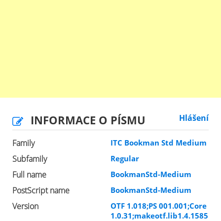
INFORMACE O PÍSMU
Hlášení
Family
ITC Bookman Std Medium
Subfamily
Regular
Full name
BookmanStd-Medium
PostScript name
BookmanStd-Medium
Version
OTF 1.018;PS 001.001;Core
1.0.31;makeotf.lib1.4.1585