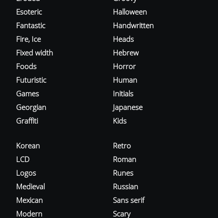
Esoteric
Halloween
Fantastic
Handwritten
Fire, Ice
Heads
Fixed width
Hebrew
Foods
Horror
Futuristic
Human
Games
Initials
Georgian
Japanese
Graffiti
Kids
Korean
Retro
LCD
Roman
Logos
Runes
Medieval
Russian
Mexican
Sans serif
Modern
Scary