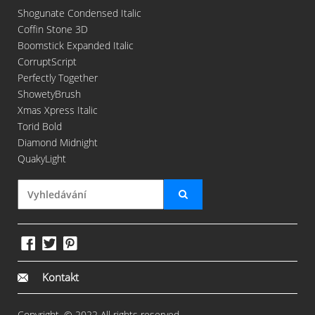
Shogunate Condensed Italic
Coffin Stone 3D
Boomstick Expanded Italic
CorruptScript
Perfectly Together
ShowetyBrush
Xmas Xpress Italic
Torid Bold
Diamond Midnight
QuakyLight
Kontakt
Copyright. © 2022 All rights reserved.