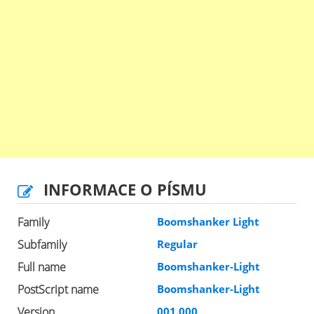
INFORMACE O PÍSMU
Family
Boomshanker Light
Subfamily
Regular
Full name
Boomshanker-Light
PostScript name
Boomshanker-Light
Version
001.000