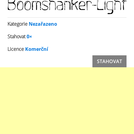
Kategorie
Nezařazeno
Stahovat
0×
Licence
Komerční
STAHOVAT