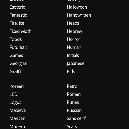
Esoteric
Halloween
Fantastic
Handwritten
Fire, Ice
Heads
Fixed width
Hebrew
Foods
Horror
Futuristic
Human
Games
Initials
Georgian
Japanese
Graffiti
Kids
Korean
Retro
LCD
Roman
Logos
Runes
Medieval
Russian
Mexican
Sans serif
Modern
Scary