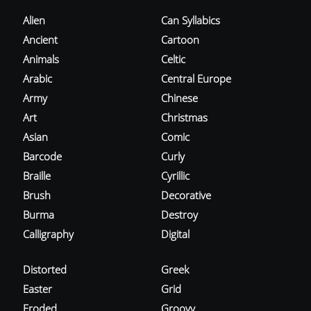
Alien
Can Syllabics
Ancient
Cartoon
Animals
Celtic
Arabic
Central Europe
Army
Chinese
Art
Christmas
Asian
Comic
Barcode
Curly
Braille
Cyrillic
Brush
Decorative
Burma
Destroy
Calligraphy
Digital
Distorted
Greek
Easter
Grid
Eroded
Groovy