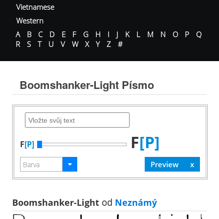
Vietnamese
Western
A
B
C
D
E
F
G
H
I
J
K
L
M
N
O
P
Q
R
S
T
U
V
W
X
Y
Z
#
Boomshanker-Light Písmo
F
[P]
F
[P]
Boomshanker-Light
od
Neznámý