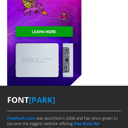
FONT
[PARK]
FontPark.com
was launched in 2008 and has since grown to
become the biggest website offering
free fonts for