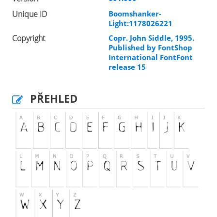
Unique ID
Boomshanker-
Light:1178026221
Copyright
Copr. John Siddle, 1995.
Published by FontShop
International FontFont
release 15
PŘEHLED