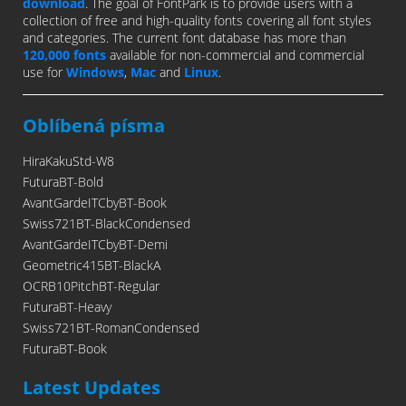
download
. The goal of FontPark is to provide users with a
collection of free and high-quality fonts covering all font styles
and categories. The current font database has more than
120,000 fonts
available for non-commercial and commercial
use for
Windows
,
Mac
and
Linux
.
Oblíbená písma
HiraKakuStd-W8
FuturaBT-Bold
AvantGardeITCbyBT-Book
Swiss721BT-BlackCondensed
AvantGardeITCbyBT-Demi
Geometric415BT-BlackA
OCRB10PitchBT-Regular
FuturaBT-Heavy
Swiss721BT-RomanCondensed
FuturaBT-Book
Latest Updates