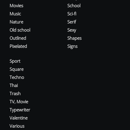
Movies
School
Music
Sci-fi
Nature
Serif
Old school
Sexy
Outlined
Shapes
Pixelated
Signs
Sport
Square
Techno
Thai
Trash
TV, Movie
Typewriter
Valentine
Various