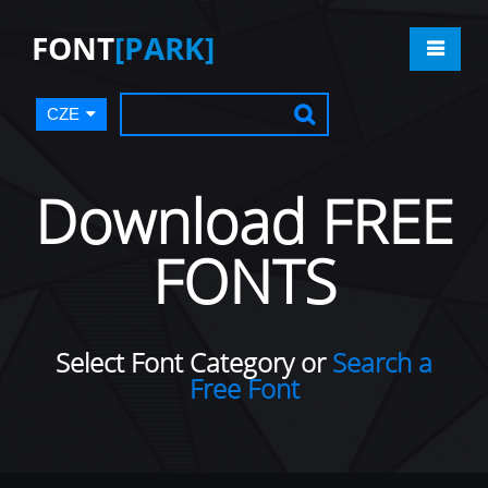
FONT
[PARK]
CZE
Download FREE
FONTS
Select Font Category or
Search a
Free Font