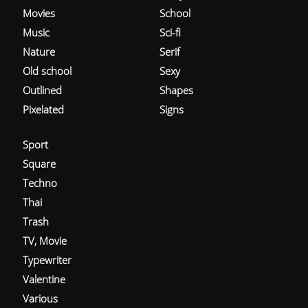
Movies
School
Music
Sci-fi
Nature
Serif
Old school
Sexy
Outlined
Shapes
Pixelated
Signs
Sport
Square
Techno
Thai
Trash
TV, Movie
Typewriter
Valentine
Various