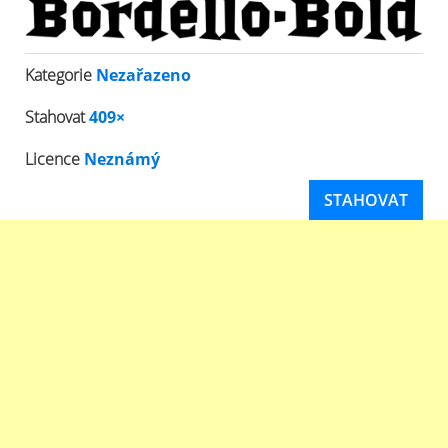
Kategorie
Nezařazeno
Stahovat
409×
Licence
Neznámý
STAHOVAT