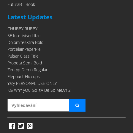
FuturaBT-Book
Latest Updates
CHUBBY RUBBY
SF Intellivised Italic
DolomitesXtra Bold
PorcelainPaperPie
Pulsar Class Title
Probeta Semi Bold
Zentyp Demo Regular
Elephant Hiccups
Yaty PERSONAL USE ONLY
KG WhY yOu GoTtA Be So MeAn 2