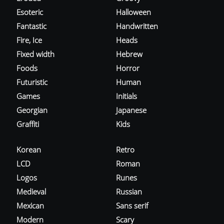
Esoteric
Halloween
Fantastic
Handwritten
Fire, Ice
Heads
Fixed width
Hebrew
Foods
Horror
Futuristic
Human
Games
Initials
Georgian
Japanese
Graffiti
Kids
Korean
Retro
LCD
Roman
Logos
Runes
Medieval
Russian
Mexican
Sans serif
Modern
Scary