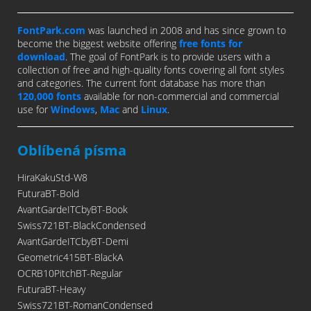
FontPark.com
was launched in 2008 and has since grown to
become the biggest website offering
free fonts for
download
. The goal of FontPark is to provide users with a
collection of free and high-quality fonts covering all font styles
and categories. The current font database has more than
120,000 fonts
available for non-commercial and commercial
use for
Windows
,
Mac
and
Linux
.
Oblíbená písma
HiraKakuStd-W8
FuturaBT-Bold
AvantGardeITCbyBT-Book
Swiss721BT-BlackCondensed
AvantGardeITCbyBT-Demi
Geometric415BT-BlackA
OCRB10PitchBT-Regular
FuturaBT-Heavy
Swiss721BT-RomanCondensed