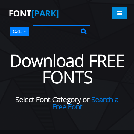
FONT
[PARK]
CZE
Download FREE
FONTS
Select Font Category or
Search a
Free Font