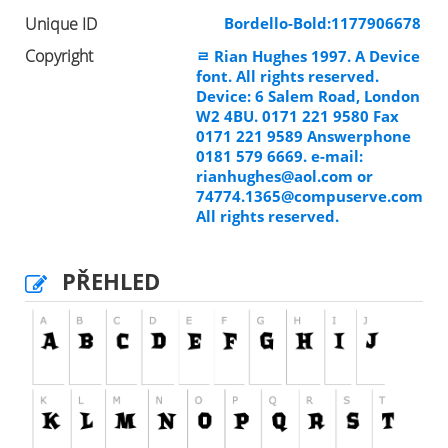
Unique ID
Bordello-Bold:1177906678
Copyright
ﾩ Rian Hughes 1997. A Device
font. All rights reserved.
Device: 6 Salem Road, London
W2 4BU. 0171 221 9580 Fax
0171 221 9589 Answerphone
0181 579 6669. e-mail:
rianhughes@aol.com
or
74774.1365@compuserve.com
All rights reserved.
PŘEHLED