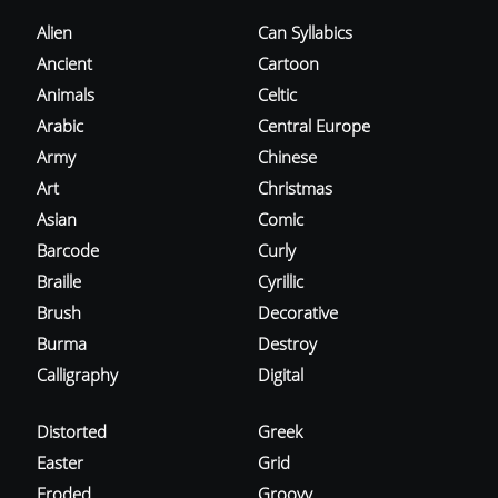
Alien
Can Syllabics
Ancient
Cartoon
Animals
Celtic
Arabic
Central Europe
Army
Chinese
Art
Christmas
Asian
Comic
Barcode
Curly
Braille
Cyrillic
Brush
Decorative
Burma
Destroy
Calligraphy
Digital
Distorted
Greek
Easter
Grid
Eroded
Groovy