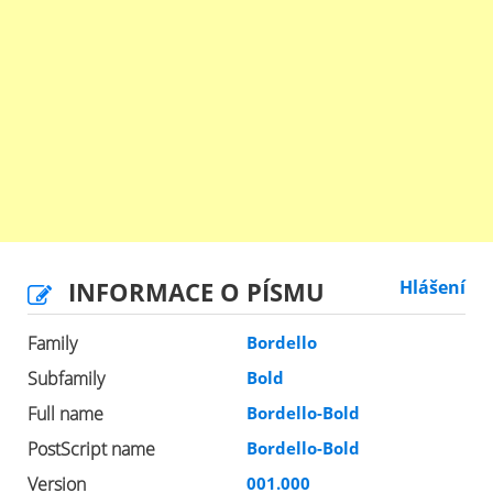
INFORMACE O PÍSMU
Hlášení
Family
Bordello
Subfamily
Bold
Full name
Bordello-Bold
PostScript name
Bordello-Bold
Version
001.000