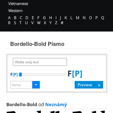
Vietnamese
Western
A
B
C
D
E
F
G
H
I
J
K
L
M
N
O
P
Q
R
S
T
U
V
W
X
Y
Z
#
Bordello-Bold Písmo
F
[P]
F
[P]
Bordello-Bold
od
Neznámý