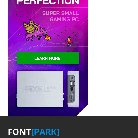
FONT
[PARK]