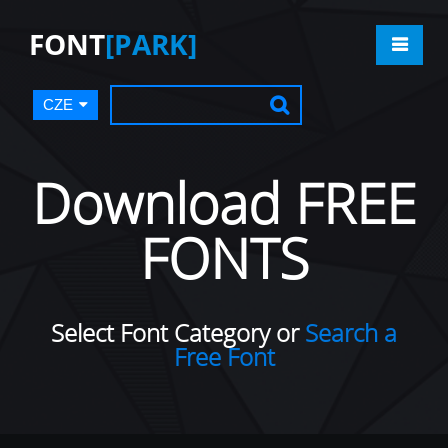
FONT
[PARK]
CZE
Download FREE
FONTS
Select Font Category or
Search a
Free Font