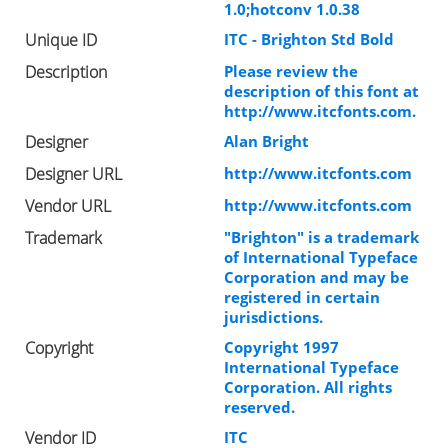
1.0;hotconv 1.0.38
Unique ID
ITC - Brighton Std Bold
Description
Please review the
description of this font at
http://www.itcfonts.com.
Designer
Alan Bright
Designer URL
http://www.itcfonts.com
Vendor URL
http://www.itcfonts.com
Trademark
"Brighton" is a trademark
of International Typeface
Corporation and may be
registered in certain
jurisdictions.
Copyright
Copyright 1997
International Typeface
Corporation. All rights
reserved.
Vendor ID
ITC