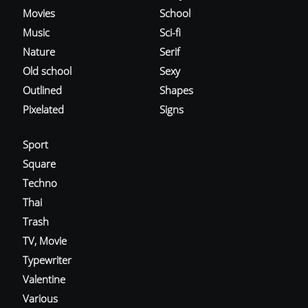
Movies
School
Music
Sci-fi
Nature
Serif
Old school
Sexy
Outlined
Shapes
Pixelated
Signs
Sport
Square
Techno
Thai
Trash
TV, Movie
Typewriter
Valentine
Various