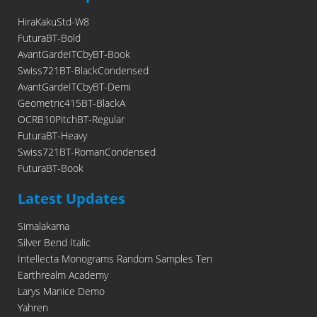
HiraKakuStd-W8
FuturaBT-Bold
AvantGardeITCbyBT-Book
Swiss721BT-BlackCondensed
AvantGardeITCbyBT-Demi
Geometric415BT-BlackA
OCRB10PitchBT-Regular
FuturaBT-Heavy
Swiss721BT-RomanCondensed
FuturaBT-Book
Latest Updates
Simalakama
Silver Bend Italic
Intellecta Monograms Random Samples Ten
Earthrealm Academy
Larys Manice Demo
Yahren