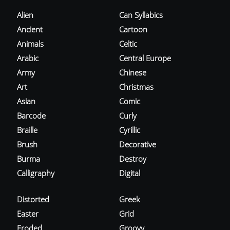
Alien
Can Syllabics
Ancient
Cartoon
Animals
Celtic
Arabic
Central Europe
Army
Chinese
Art
Christmas
Asian
Comic
Barcode
Curly
Braille
Cyrillic
Brush
Decorative
Burma
Destroy
Calligraphy
Digital
Distorted
Greek
Easter
Grid
Eroded
Groovy