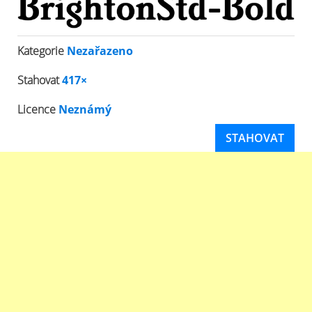
Kategorie
Nezařazeno
Stahovat
417×
Licence
Neznámý
STAHOVAT