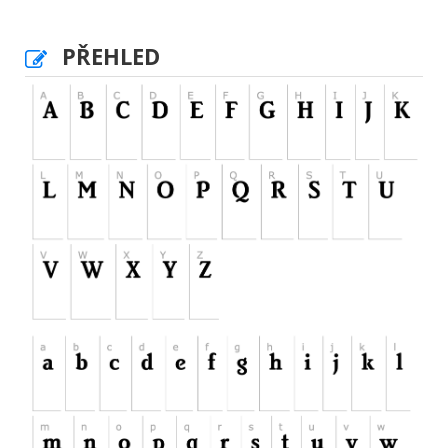
PŘEHLED