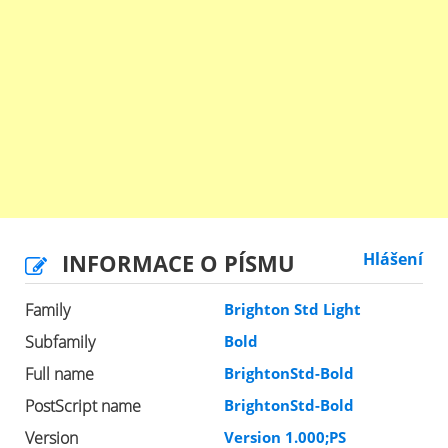
INFORMACE O PÍSMU
Hlášení
Family
Brighton Std Light
Subfamily
Bold
Full name
BrightonStd-Bold
PostScript name
BrightonStd-Bold
Version
Version 1.000;PS