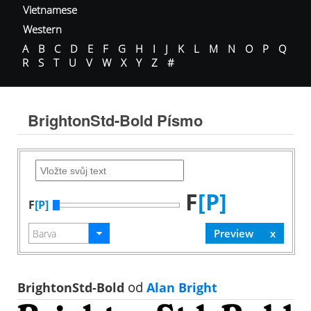
Vietnamese
Western
A
B
C
D
E
F
G
H
I
J
K
L
M
N
O
P
Q
R
S
T
U
V
W
X
Y
Z
#
BrightonStd-Bold Písmo
F
[P]
F
[P]
BrightonStd-Bold
od
Alan Bright