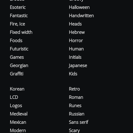
Esoteric
Halloween
Fantastic
Handwritten
Fire, Ice
Heads
Fixed width
Hebrew
Foods
Horror
Futuristic
Human
Games
Initials
Georgian
Japanese
Graffiti
Kids
Korean
Retro
LCD
Roman
Logos
Runes
Medieval
Russian
Mexican
Sans serif
Modern
Scary