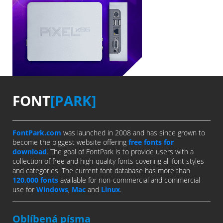
FONT
[PARK]
FontPark.com
was launched in 2008 and has since grown to
become the biggest website offering
free fonts for
download
. The goal of FontPark is to provide users with a
collection of free and high-quality fonts covering all font styles
and categories. The current font database has more than
120,000 fonts
available for non-commercial and commercial
use for
Windows
,
Mac
and
Linux
.
Oblíbená písma