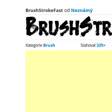
BrushStrokeFast
od
Neznámý
Kategorie
Brush
Stahovat
335×