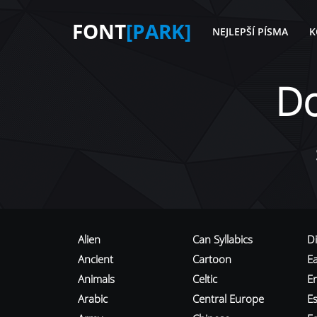
FONT
[PARK]
NEJLEPŠÍ PÍSMA
K
D
Alien
Can Syllabics
D
Ancient
Cartoon
E
Animals
Celtic
E
Arabic
Central Europe
Es