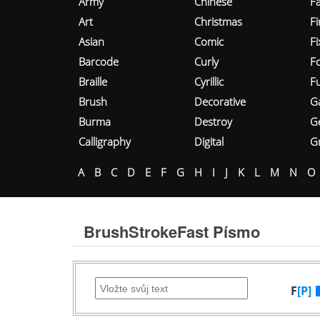
Army
Chinese
Fa
Art
Christmas
Fi
Asian
Comic
F
Barcode
Curly
F
Braille
Cyrillic
Fu
Brush
Decorative
G
Burma
Destroy
G
Calligraphy
Digital
Gr
A
B
C
D
E
F
G
H
I
J
K
L
M
N
O
BrushStrokeFast Písmo
F
[P]