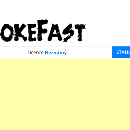
STAH
Licence
Neznámý