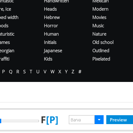
ntastic
Handwritten
Mexican
re, Ice
Heads
Modern
ixed width
Hebrew
Movies
oods
Horror
Music
turistic
Human
Nature
ames
Initials
Old school
eorgian
Japanese
Outlined
affiti
Kids
Pixelated
P
Q
R
S
T
U
V
W
X
Y
Z
#
F
[P]