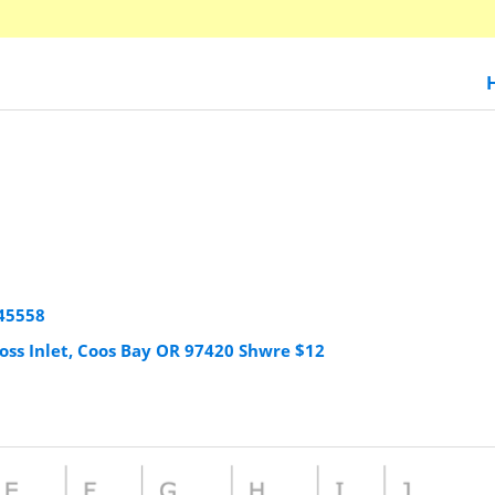
45558
oss Inlet, Coos Bay OR 97420 Shwre $12