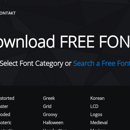
ONTAKT
ownload FREE FON
Select Font Category or
Search a Free Fon
istorted
Greek
Korean
aster
Grid
LCD
roded
Groovy
Logos
oteric
Halloween
Medieval