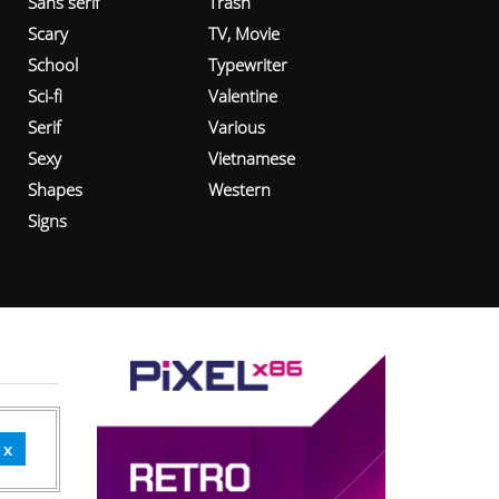
Sans serif
Trash
Scary
TV, Movie
School
Typewriter
Sci-fi
Valentine
Serif
Various
Sexy
Vietnamese
Shapes
Western
Signs