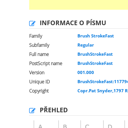
INFORMACE O PÍSMU
Family
Brush StrokeFast
Subfamily
Regular
Full name
BrushStrokeFast
PostScript name
BrushStrokeFast
Version
001.000
Unique ID
BrushStrokeFast:11779
Copyright
Copr.Pat Snyder,1797 R
PŘEHLED