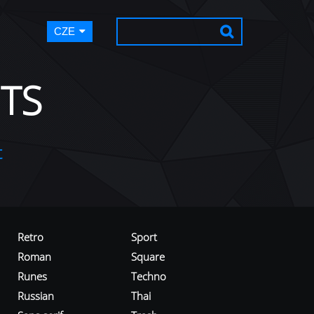
CZE
TS
t
Retro
Sport
Roman
Square
Runes
Techno
Russian
Thai