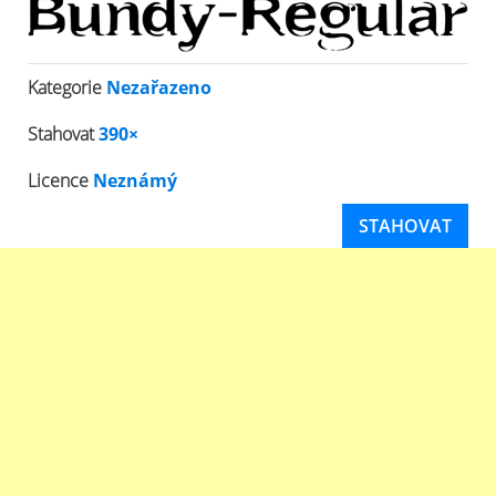
Kategorie
Nezařazeno
Stahovat
390×
Licence
Neznámý
STAHOVAT