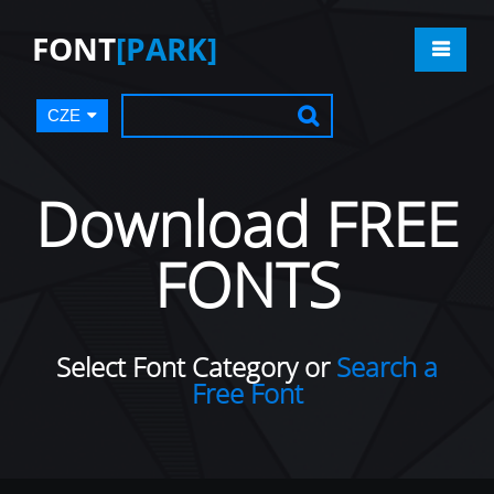
FONT
[PARK]
CZE
Download FREE
FONTS
Select Font Category or
Search a
Free Font