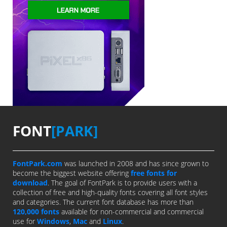
FONT
[PARK]
FontPark.com
was launched in 2008 and has since grown to
become the biggest website offering
free fonts for
download
. The goal of FontPark is to provide users with a
collection of free and high-quality fonts covering all font styles
and categories. The current font database has more than
120,000 fonts
available for non-commercial and commercial
use for
Windows
,
Mac
and
Linux
.