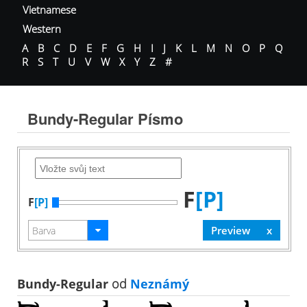
Vietnamese
Western
A
B
C
D
E
F
G
H
I
J
K
L
M
N
O
P
Q
R
S
T
U
V
W
X
Y
Z
#
Bundy-Regular Písmo
F
[P]
F
[P]
Bundy-Regular
od
Neznámý