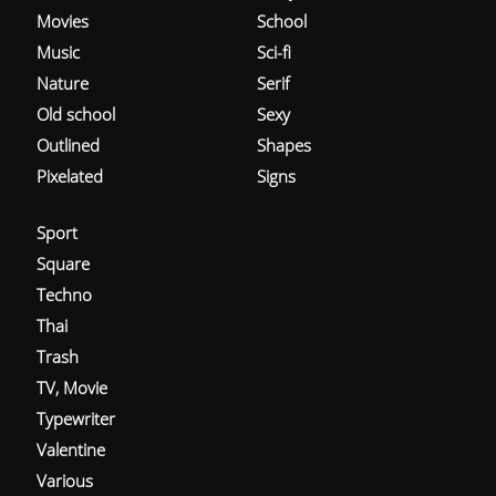
Movies
School
Music
Sci-fi
Nature
Serif
Old school
Sexy
Outlined
Shapes
Pixelated
Signs
Sport
Square
Techno
Thai
Trash
TV, Movie
Typewriter
Valentine
Various