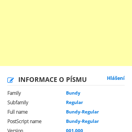
INFORMACE O PÍSMU
Hlášení
Family
Bundy
Subfamily
Regular
Full name
Bundy-Regular
PostScript name
Bundy-Regular
Version
001.000