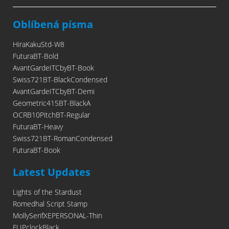
Oblíbená písma
HiraKakuStd-W8
FuturaBT-Bold
AvantGardeITCbyBT-Book
Swiss721BT-BlackCondensed
AvantGardeITCbyBT-Demi
Geometric415BT-BlackA
OCRB10PitchBT-Regular
FuturaBT-Heavy
Swiss721BT-RomanCondensed
FuturaBT-Book
Latest Updates
Lights of the Stardust
Romedhal Script Stamp
MollySerifXEPERSONAL-Thin
FLIPclockBlack