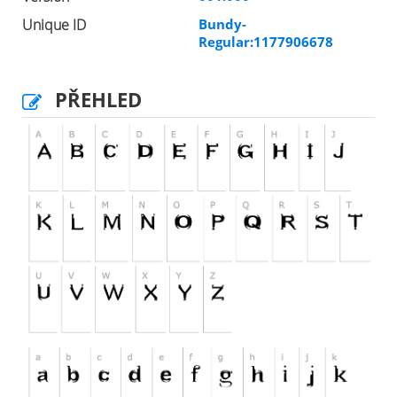
Unique ID
Bundy-
Regular:1177906678
PŘEHLED