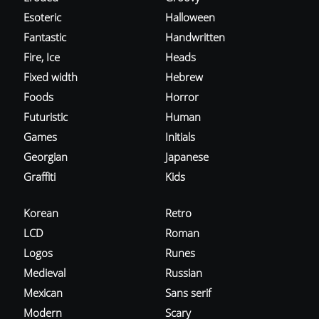
Esoteric
Halloween
Fantastic
Handwritten
Fire, Ice
Heads
Fixed width
Hebrew
Foods
Horror
Futuristic
Human
Games
Initials
Georgian
Japanese
Graffiti
Kids
Korean
Retro
LCD
Roman
Logos
Runes
Medieval
Russian
Mexican
Sans serif
Modern
Scary