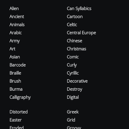
Alien
Can Syllabics
Ancient
Cartoon
Animals
Celtic
Arabic
Central Europe
Army
Chinese
Art
Christmas
Asian
Comic
Barcode
Curly
Braille
Cyrillic
Brush
Decorative
Burma
Destroy
Calligraphy
Digital
Distorted
Greek
Easter
Grid
Eroded
Groovy