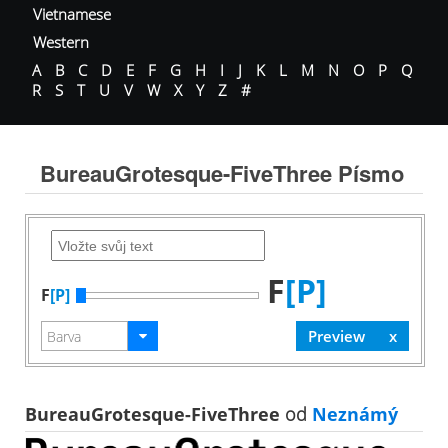
Vietnamese
Western
A
B
C
D
E
F
G
H
I
J
K
L
M
N
O
P
Q
R
S
T
U
V
W
X
Y
Z
#
BureauGrotesque-FiveThree Písmo
F
[P]
F
[P]
BureauGrotesque-FiveThree
od
Neznámý