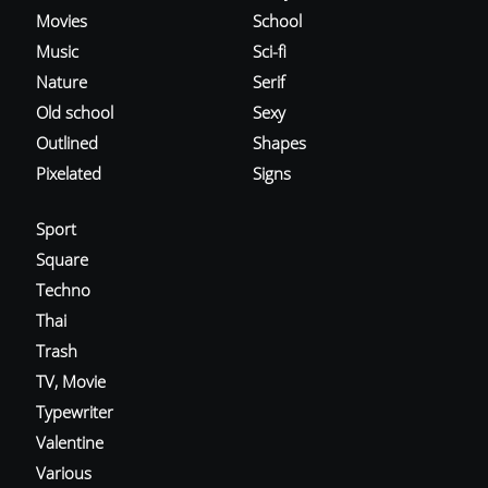
Movies
School
Music
Sci-fi
Nature
Serif
Old school
Sexy
Outlined
Shapes
Pixelated
Signs
Sport
Square
Techno
Thai
Trash
TV, Movie
Typewriter
Valentine
Various