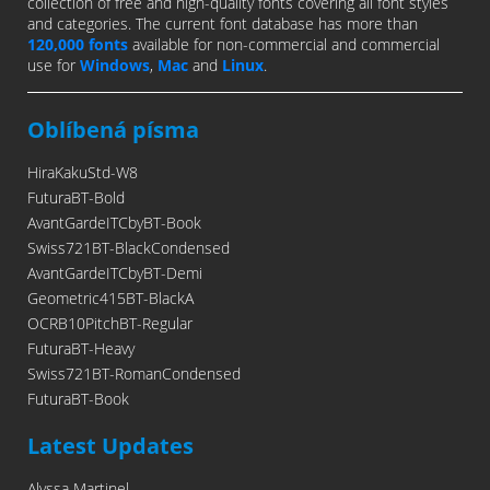
collection of free and high-quality fonts covering all font styles
and categories. The current font database has more than
120,000 fonts
available for non-commercial and commercial
use for
Windows
,
Mac
and
Linux
.
Oblíbená písma
HiraKakuStd-W8
FuturaBT-Bold
AvantGardeITCbyBT-Book
Swiss721BT-BlackCondensed
AvantGardeITCbyBT-Demi
Geometric415BT-BlackA
OCRB10PitchBT-Regular
FuturaBT-Heavy
Swiss721BT-RomanCondensed
FuturaBT-Book
Latest Updates
Alyssa Martinel