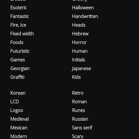
Esoteric
Halloween
Fantastic
Handwritten
Fire, Ice
Heads
Fixed width
Hebrew
Foods
Horror
Futuristic
Human
Games
Initials
Georgian
Japanese
Graffiti
Kids
Korean
Retro
LCD
Roman
Logos
Runes
Medieval
Russian
Mexican
Sans serif
Modern
Scary