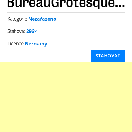
Kategorie
Nezařazeno
Stahovat
296×
Licence
Neznámý
STAHOVAT