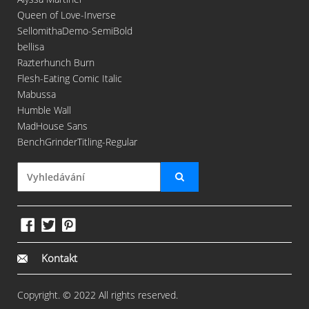
Queen of Love-Inverse
SellomithaDemo-SemiBold
bellisa
Razterhunch Burn
Flesh-Eating Comic Italic
Mabussa
Humble Wall
MadHouse Sans
BenchGrinderTitling-Regular
Kontakt
Copyright. © 2022 All rights reserved.