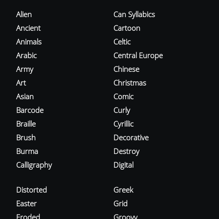
Alien
Can Syllabics
Ancient
Cartoon
Animals
Celtic
Arabic
Central Europe
Army
Chinese
Art
Christmas
Asian
Comic
Barcode
Curly
Braille
Cyrillic
Brush
Decorative
Burma
Destroy
Calligraphy
Digital
Distorted
Greek
Easter
Grid
Eroded
Groovy