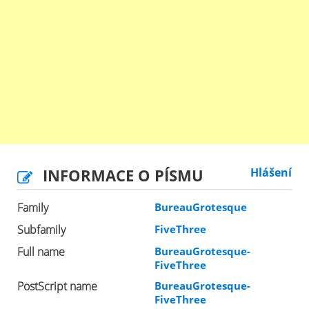
INFORMACE O PÍSMU
Hlášení
Family
BureauGrotesque
Subfamily
FiveThree
Full name
BureauGrotesque-
FiveThree
PostScript name
BureauGrotesque-
FiveThree