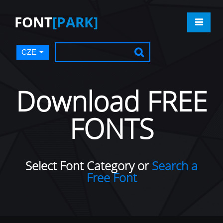
FONT
[PARK]
CZE
Download FREE
FONTS
Select Font Category or
Search a
Free Font