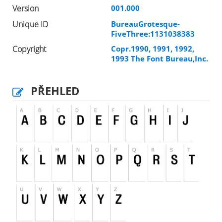
Version
001.000
Unique ID
BureauGrotesque-
FiveThree:1131038383
Copyright
Copr.1990, 1991, 1992,
1993 The Font Bureau,Inc.
PŘEHLED