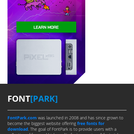
FONT
[PARK]
FontPark.com
was launched in 2008 and has since grown to
become the biggest website offering
free fonts for
download
. The goal of FontPark is to provide users with a