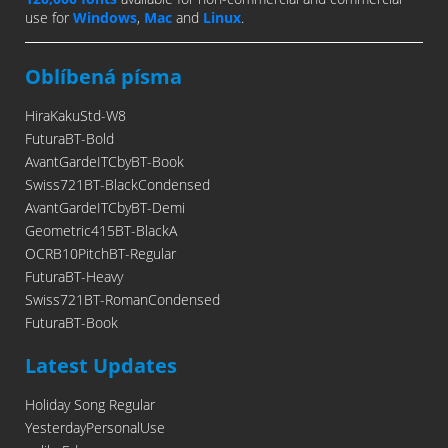
use for
Windows
,
Mac
and
Linux
.
Oblíbená písma
HiraKakuStd-W8
FuturaBT-Bold
AvantGardeITCbyBT-Book
Swiss721BT-BlackCondensed
AvantGardeITCbyBT-Demi
Geometric415BT-BlackA
OCRB10PitchBT-Regular
FuturaBT-Heavy
Swiss721BT-RomanCondensed
FuturaBT-Book
Latest Updates
Holiday Song Regular
YesterdayPersonalUse