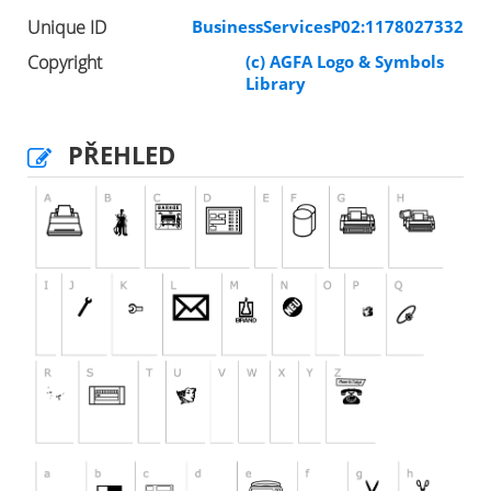
Unique ID
BusinessServicesP02:1178027332
Copyright
(c) AGFA Logo & Symbols
Library
PŘEHLED