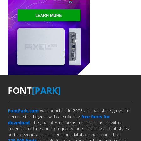
FONT
[PARK]
FontPark.com
was launched in 2008 and has since grown to
become the biggest website offering
free fonts for
download
. The goal of FontPark is to provide users with a
collection of free and high-quality fonts covering all font styles
and categories. The current font database has more than
120,000 fonts
available for non-commercial and commercial