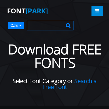
FONT
[PARK]
CZE
Download FREE
FONTS
Select Font Category or
Search a
Free Font