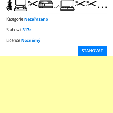
Kategorie
Nezařazeno
Stahovat
317×
Licence
Neznámý
STAHOVAT