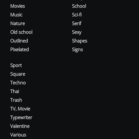
Movies
School
Music
Sci-fi
Nature
Serif
Old school
Sexy
Outlined
Shapes
Pixelated
Signs
Sport
Square
Techno
Thai
Trash
TV, Movie
Typewriter
Valentine
Various