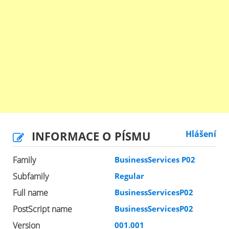
INFORMACE O PÍSMU
Hlášení
Family
BusinessServices P02
Subfamily
Regular
Full name
BusinessServicesP02
PostScript name
BusinessServicesP02
Version
001.001