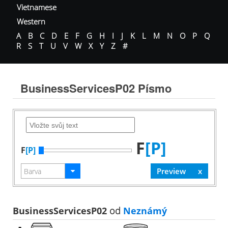
Vietnamese
Western
A
B
C
D
E
F
G
H
I
J
K
L
M
N
O
P
Q
R
S
T
U
V
W
X
Y
Z
#
BusinessServicesP02 Písmo
F
[P]
F
[P]
BusinessServicesP02
od
Neznámý