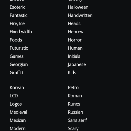
Esoteric
Halloween
Fantastic
Handwritten
Fire, Ice
Heads
Fixed width
Hebrew
Foods
Horror
Futuristic
Human
Games
Initials
Georgian
Japanese
Graffiti
Kids
Korean
Retro
LCD
Roman
Logos
Runes
Medieval
Russian
Mexican
Sans serif
Modern
Scary