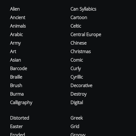
Alien
Can Syllabics
Ancient
Cartoon
Animals
Celtic
Arabic
Central Europe
Army
Chinese
Art
Christmas
Asian
Comic
Barcode
Curly
Braille
Cyrillic
Brush
Decorative
Burma
Destroy
Calligraphy
Digital
Distorted
Greek
Easter
Grid
Eroded
Groovy