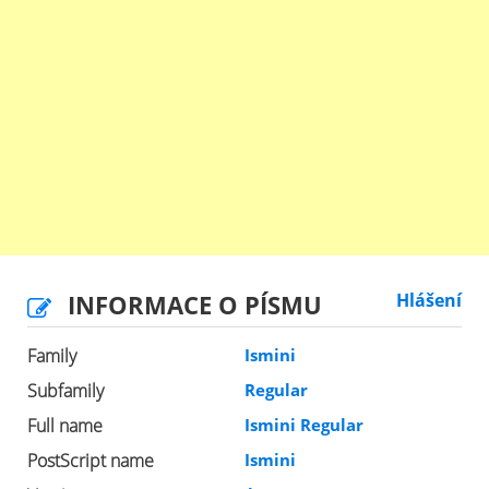
INFORMACE O PÍSMU
Hlášení
Family
Ismini
Subfamily
Regular
Full name
Ismini Regular
PostScript name
Ismini