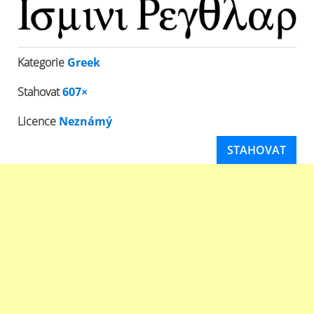
Kategorie
Greek
Stahovat
607×
Licence
Neznámý
STAHOVAT