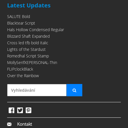
Latest Updates
SALUTE Bold
Blacktear Script
Hals Hollow Condensed Regular
Blizzard Shaft Expanded
Cross led tfb bold Italic
Lights of the Stardust
Romedhal Script Stamp
MollySerifXEPERSONAL-Thin
FLIPclockBlack
Over the Rainbow
Kontakt