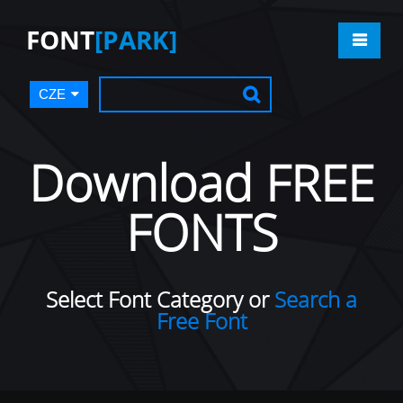
FONT
[PARK]
CZE
Download FREE
FONTS
Select Font Category or
Search a
Free Font