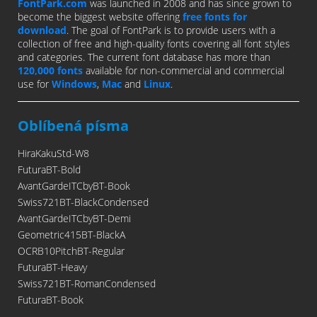
FontPark.com
was launched in 2008 and has since grown to
become the biggest website offering
free fonts for
download
. The goal of FontPark is to provide users with a
collection of free and high-quality fonts covering all font styles
and categories. The current font database has more than
120,000 fonts
available for non-commercial and commercial
use for
Windows
,
Mac
and
Linux
.
Oblíbená písma
HiraKakuStd-W8
FuturaBT-Bold
AvantGardeITCbyBT-Book
Swiss721BT-BlackCondensed
AvantGardeITCbyBT-Demi
Geometric415BT-BlackA
OCRB10PitchBT-Regular
FuturaBT-Heavy
Swiss721BT-RomanCondensed
FuturaBT-Book