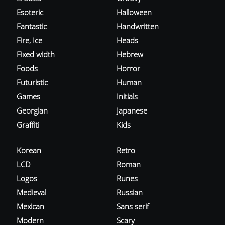
Esoteric
Halloween
Fantastic
Handwritten
Fire, Ice
Heads
Fixed width
Hebrew
Foods
Horror
Futuristic
Human
Games
Initials
Georgian
Japanese
Graffiti
Kids
Korean
Retro
LCD
Roman
Logos
Runes
Medieval
Russian
Mexican
Sans serif
Modern
Scary