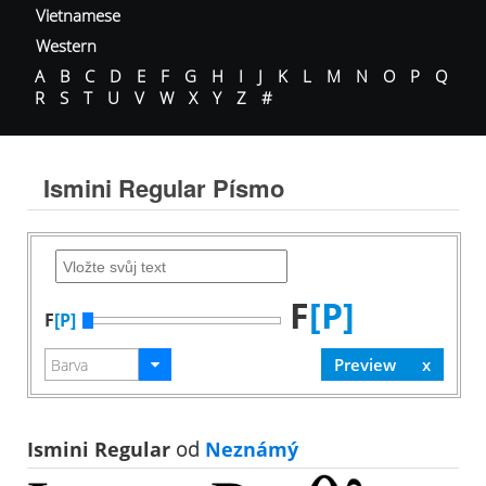
Vietnamese
Western
A
B
C
D
E
F
G
H
I
J
K
L
M
N
O
P
Q
R
S
T
U
V
W
X
Y
Z
#
Ismini Regular Písmo
F
[P]
F
[P]
Ismini Regular
od
Neznámý