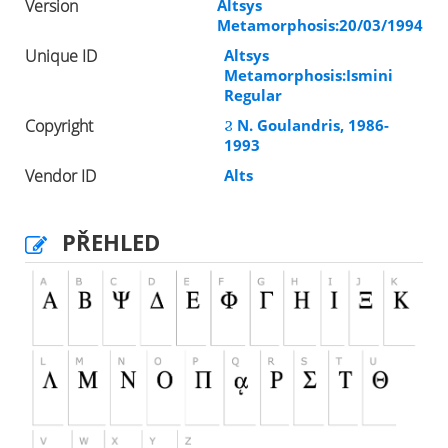
Version
Altsys
Metamorphosis:20/03/1994
Unique ID
Altsys
Metamorphosis:Ismini
Regular
Copyright
Ϩ N. Goulandris, 1986-
1993
Vendor ID
Alts
PŘEHLED