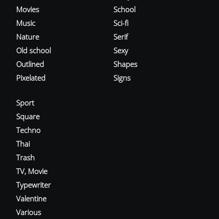
Movies
School
Music
Sci-fi
Nature
Serif
Old school
Sexy
Outlined
Shapes
Pixelated
Signs
Sport
Square
Techno
Thai
Trash
TV, Movie
Typewriter
Valentine
Various