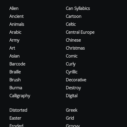
Alien
Can Syllabics
Ancient
Cartoon
Animals
Celtic
Arabic
Central Europe
Army
Chinese
Art
Christmas
Asian
Comic
Barcode
Curly
Braille
Cyrillic
Brush
Decorative
Burma
Destroy
Calligraphy
Digital
Distorted
Greek
Easter
Grid
Eroded
Groovy