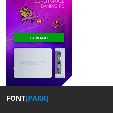
FONT
[PARK]