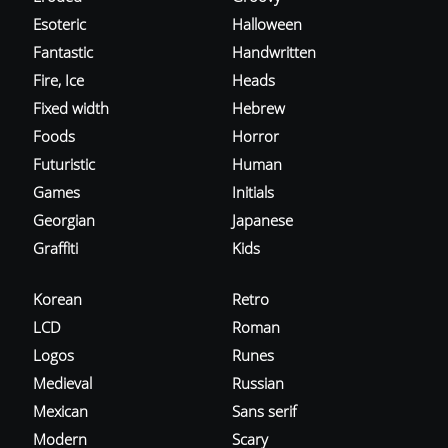
Esoteric
Halloween
Fantastic
Handwritten
Fire, Ice
Heads
Fixed width
Hebrew
Foods
Horror
Futuristic
Human
Games
Initials
Georgian
Japanese
Graffiti
Kids
Korean
Retro
LCD
Roman
Logos
Runes
Medieval
Russian
Mexican
Sans serif
Modern
Scary