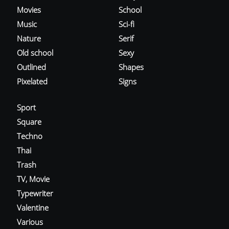
Movies
School
Music
Sci-fi
Nature
Serif
Old school
Sexy
Outlined
Shapes
Pixelated
Signs
Sport
Square
Techno
Thai
Trash
TV, Movie
Typewriter
Valentine
Various