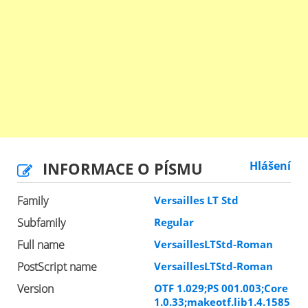
INFORMACE O PÍSMU
Hlášení
Family
Versailles LT Std
Subfamily
Regular
Full name
VersaillesLTStd-Roman
PostScript name
VersaillesLTStd-Roman
Version
OTF 1.029;PS 001.003;Core
1.0.33;makeotf.lib1.4.1585