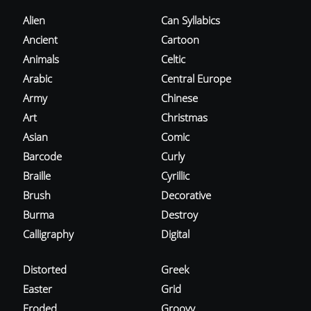
Alien
Can Syllabics
Ancient
Cartoon
Animals
Celtic
Arabic
Central Europe
Army
Chinese
Art
Christmas
Asian
Comic
Barcode
Curly
Braille
Cyrillic
Brush
Decorative
Burma
Destroy
Calligraphy
Digital
Distorted
Greek
Easter
Grid
Eroded
Groovy