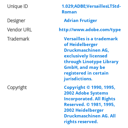
Unique ID
1.029;ADBE;VersaillesLTStd-
Roman
Designer
Adrian Frutiger
Vendor URL
http://www.adobe.com/type
Trademark
Versailles is a trademark
of Heidelberger
Druckmaschinen AG,
exclusively licensed
through Linotype Library
GmbH, and may be
registered in certain
jurisdictions.
Copyright
Copyright © 1990, 1995,
2002 Adobe Systems
Incorporated. All Rights
Reserved. © 1981, 1995,
2002 Heidelberger
Druckmaschinen AG. All
rights reserved.