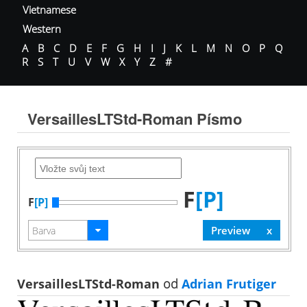
Vietnamese
Western
A
B
C
D
E
F
G
H
I
J
K
L
M
N
O
P
Q
R
S
T
U
V
W
X
Y
Z
#
VersaillesLTStd-Roman Písmo
F
[P]
F
[P]
VersaillesLTStd-Roman
od
Adrian Frutiger