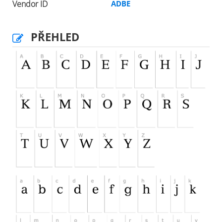
Vendor ID
ADBE
PŘEHLED