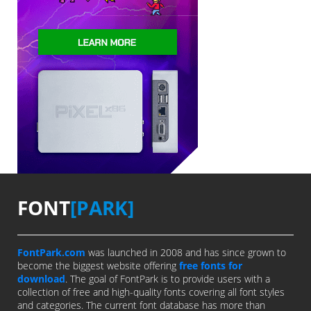
FONT
[PARK]
FontPark.com
was launched in 2008 and has since grown to
become the biggest website offering
free fonts for
download
. The goal of FontPark is to provide users with a
collection of free and high-quality fonts covering all font styles
and categories. The current font database has more than