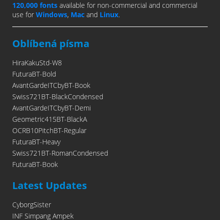
120,000 fonts
available for non-commercial and commercial
use for
Windows
,
Mac
and
Linux
.
Oblíbená písma
HiraKakuStd-W8
FuturaBT-Bold
AvantGardeITCbyBT-Book
Swiss721BT-BlackCondensed
AvantGardeITCbyBT-Demi
Geometric415BT-BlackA
OCRB10PitchBT-Regular
FuturaBT-Heavy
Swiss721BT-RomanCondensed
FuturaBT-Book
Latest Updates
CyborgSister
INF Simpang Ampek