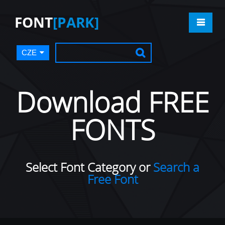
FONT
[PARK]
CZE
Download FREE
FONTS
Select Font Category or
Search a
Free Font