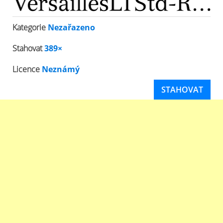
Kategorie
Nezařazeno
Stahovat
389×
Licence
Neznámý
STAHOVAT