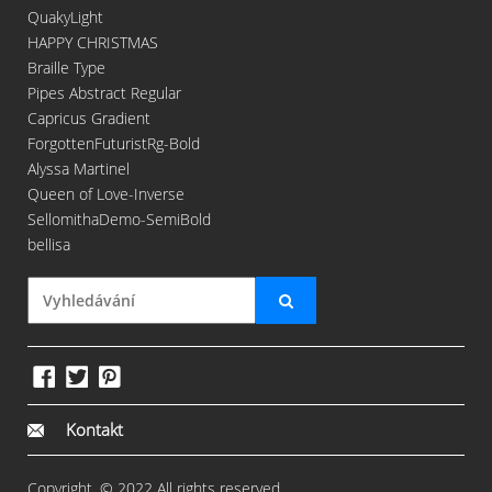
QuakyLight
HAPPY CHRISTMAS
Braille Type
Pipes Abstract Regular
Capricus Gradient
ForgottenFuturistRg-Bold
Alyssa Martinel
Queen of Love-Inverse
SellomithaDemo-SemiBold
bellisa
Kontakt
Copyright. © 2022 All rights reserved.