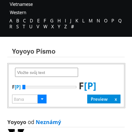
Vietnamese
Western
A
B
C
D
E
F
G
H
I
J
K
L
M
N
O
P
Q
R
S
T
U
V
W
X
Y
Z
#
Yoyoyo Písmo
F
[P]
F
[P]
Yoyoyo
od
Neznámý