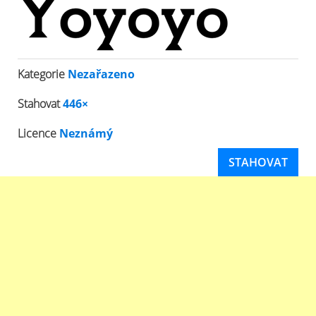
Kategorie
Nezařazeno
Stahovat
446×
Licence
Neznámý
STAHOVAT