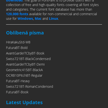
download
. The goal of FontPark is to provide users with a
collection of free and high-quality fonts covering all font styles
and categories. The current font database has more than
120,000 fonts
available for non-commercial and commercial
use for
Windows
,
Mac
and
Linux
.
Oblíbená písma
HiraKakuStd-W8
FuturaBT-Bold
AvantGardeITCbyBT-Book
Swiss721BT-BlackCondensed
AvantGardeITCbyBT-Demi
Geometric415BT-BlackA
OCRB10PitchBT-Regular
FuturaBT-Heavy
Swiss721BT-RomanCondensed
FuturaBT-Book
Latest Updates