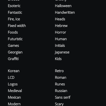
Esoteric
Halloween
Fantastic
Handwritten
Fire, Ice
Heads
Fixed width
Hebrew
Foods
Horror
Futuristic
Human
Games
Initials
Georgian
Japanese
Graffiti
Kids
Korean
Retro
LCD
Roman
Logos
Runes
Medieval
Russian
Mexican
Sans serif
Modern
Scary