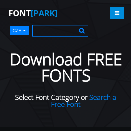
FONT
[PARK]
CZE
Download FREE
FONTS
Select Font Category or
Search a
Free Font