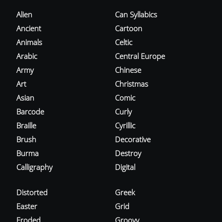
Alien
Can Syllabics
Ancient
Cartoon
Animals
Celtic
Arabic
Central Europe
Army
Chinese
Art
Christmas
Asian
Comic
Barcode
Curly
Braille
Cyrillic
Brush
Decorative
Burma
Destroy
Calligraphy
Digital
Distorted
Greek
Easter
Grid
Eroded
Groovy