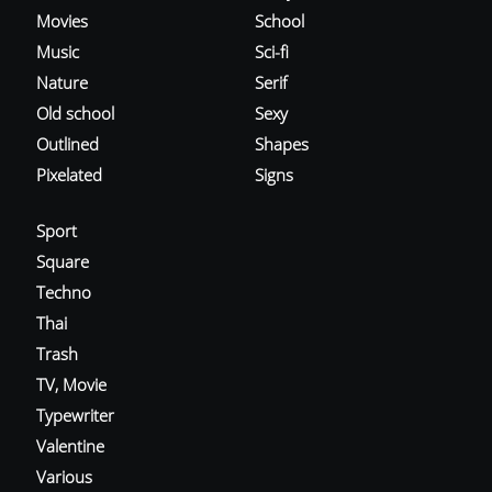
Movies
School
Music
Sci-fi
Nature
Serif
Old school
Sexy
Outlined
Shapes
Pixelated
Signs
Sport
Square
Techno
Thai
Trash
TV, Movie
Typewriter
Valentine
Various