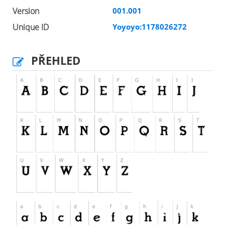
Version
001.001
Unique ID
Yoyoyo:1178026272
PŘEHLED