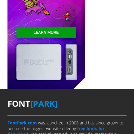
FONT
[PARK]
FontPark.com
was launched in 2008 and has since grown to
become the biggest website offering
free fonts for