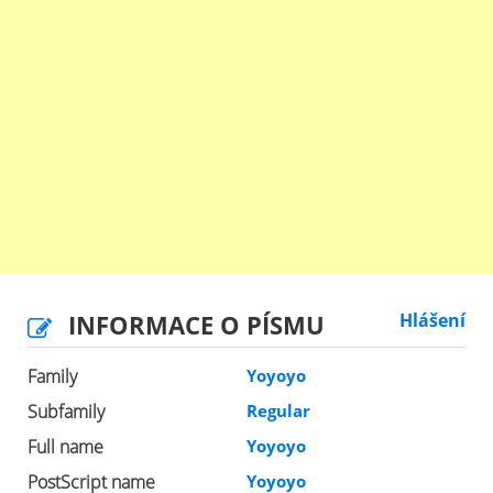
INFORMACE O PÍSMU
Hlášení
Family
Yoyoyo
Subfamily
Regular
Full name
Yoyoyo
PostScript name
Yoyoyo