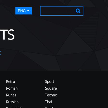
ENG
TS
t
Retro
Sport
Roman
Square
Runes
Techno
Russian
Thai