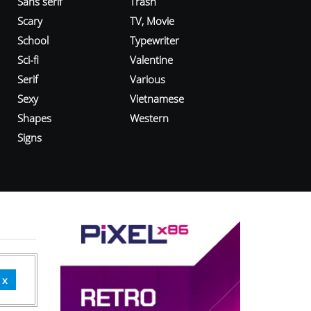
Sans serif
Trash
Scary
TV, Movie
School
Typewriter
Sci-fi
Valentine
Serif
Various
Sexy
Vietnamese
Shapes
Western
Signs