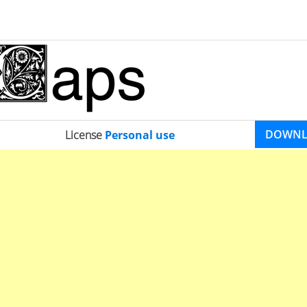
DOWN
License
Personal use