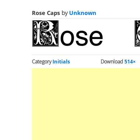
Rose Caps
by
Unknown
Category
Initials
Download
514×