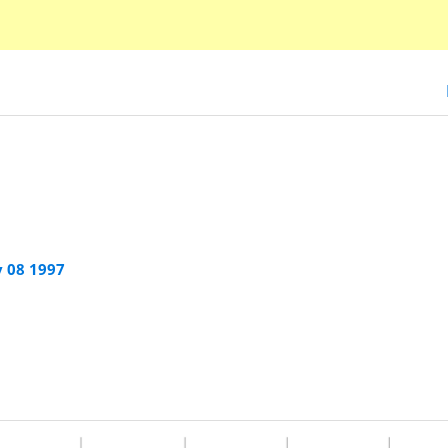
 08 1997