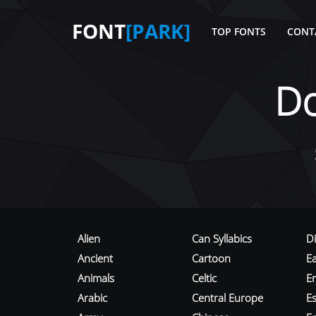
FONT
[PARK]
TOP FONTS
CONT
D
Alien
Can Syllabics
D
Ancient
Cartoon
E
Animals
Celtic
E
Arabic
Central Europe
Es