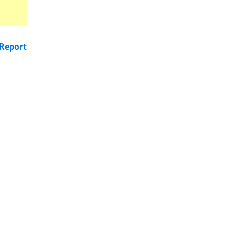
Report