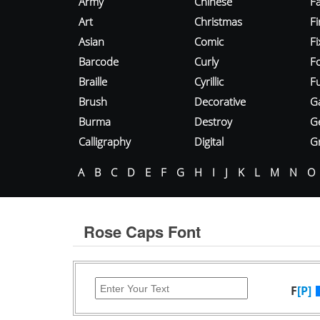
Army
Chinese
Fa
Art
Christmas
Fi
Asian
Comic
F
Barcode
Curly
F
Braille
Cyrillic
Fu
Brush
Decorative
G
Burma
Destroy
G
Calligraphy
Digital
Gr
A
B
C
D
E
F
G
H
I
J
K
L
M
N
O
Rose Caps Font
F
[P]