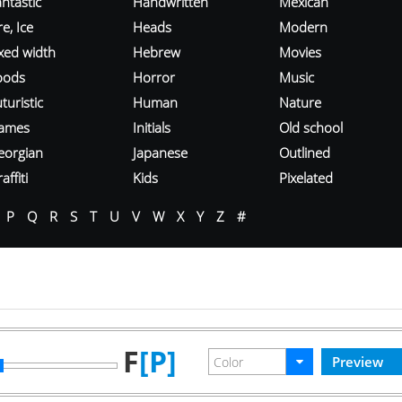
ntastic
Handwritten
Mexican
re, Ice
Heads
Modern
ixed width
Hebrew
Movies
oods
Horror
Music
turistic
Human
Nature
ames
Initials
Old school
eorgian
Japanese
Outlined
affiti
Kids
Pixelated
P
Q
R
S
T
U
V
W
X
Y
Z
#
F
[P]