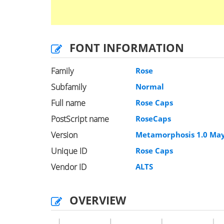
FONT INFORMATION
Family
Rose
Subfamily
Normal
Full name
Rose Caps
PostScript name
RoseCaps
Version
Metamorphosis 1.0 May
Unique ID
Rose Caps
Vendor ID
ALTS
OVERVIEW