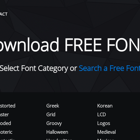
ACT
ownload FREE FON
Select Font Category or
Search a Free Fon
istorted
Greek
Korean
aster
Grid
LCD
roded
Groovy
Logos
oteric
Halloween
Medieval