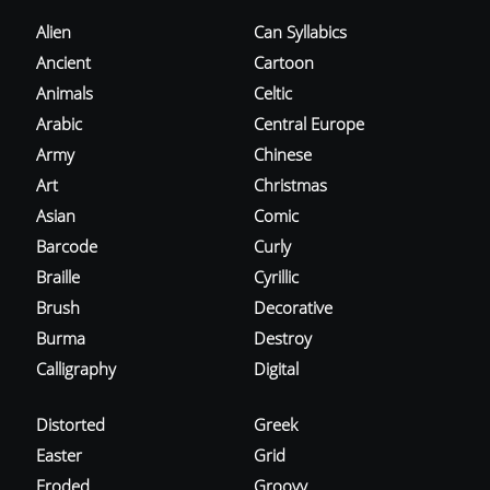
Alien
Can Syllabics
Ancient
Cartoon
Animals
Celtic
Arabic
Central Europe
Army
Chinese
Art
Christmas
Asian
Comic
Barcode
Curly
Braille
Cyrillic
Brush
Decorative
Burma
Destroy
Calligraphy
Digital
Distorted
Greek
Easter
Grid
Eroded
Groovy