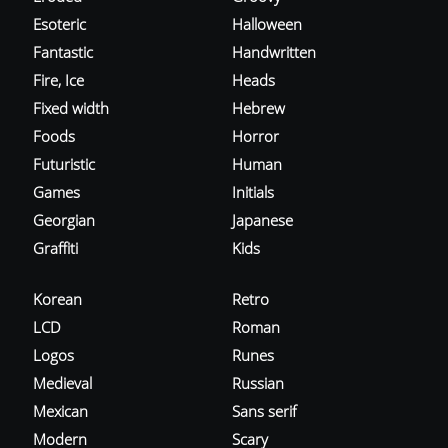
Esoteric
Halloween
Fantastic
Handwritten
Fire, Ice
Heads
Fixed width
Hebrew
Foods
Horror
Futuristic
Human
Games
Initials
Georgian
Japanese
Graffiti
Kids
Korean
Retro
LCD
Roman
Logos
Runes
Medieval
Russian
Mexican
Sans serif
Modern
Scary