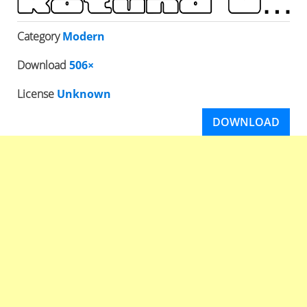
Category
Modern
Download
506×
License
Unknown
DOWNLOAD