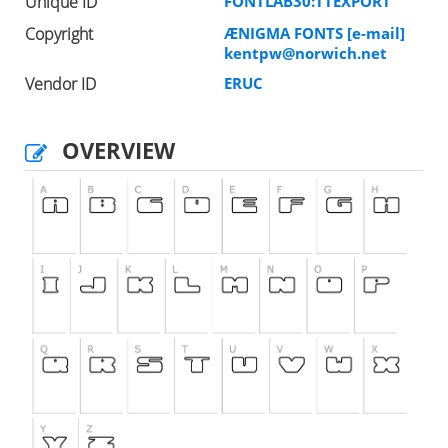
Unique ID
FONTLAB30:TTEXPORT
Copyright
ÆNIGMA FONTS [e-mail]
kentpw@norwich.net
Vendor ID
ERUC
OVERVIEW