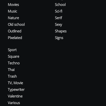
Movies
School
Music
Sci-fi
Nature
Serif
Old school
Sexy
Outlined
Shapes
Pixelated
Signs
Sport
Square
Techno
Thai
Trash
TV, Movie
Typewriter
Valentine
Various