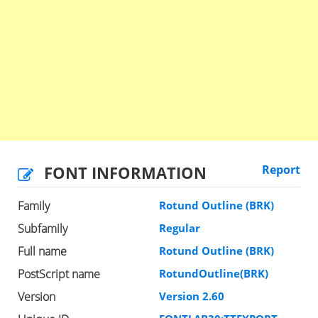
FONT INFORMATION
Report
Family
Rotund Outline (BRK)
Subfamily
Regular
Full name
Rotund Outline (BRK)
PostScript name
RotundOutline(BRK)
Version
Version 2.60