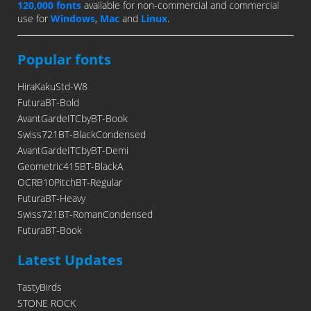
120,000 fonts
available for non-commercial and commercial
use for
Windows
,
Mac
and
Linux
.
Popular fonts
HiraKakuStd-W8
FuturaBT-Bold
AvantGardeITCbyBT-Book
Swiss721BT-BlackCondensed
AvantGardeITCbyBT-Demi
Geometric415BT-BlackA
OCRB10PitchBT-Regular
FuturaBT-Heavy
Swiss721BT-RomanCondensed
FuturaBT-Book
Latest Updates
TastyBirds
STONE ROCK