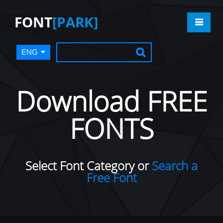
FONT
[PARK]
ENG
Download FREE
FONTS
Select Font Category or
Search a
Free Font