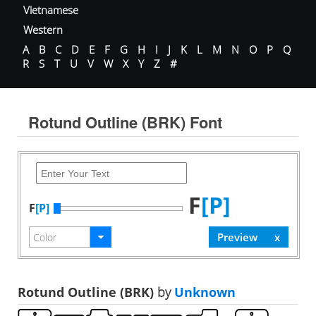
Vietnamese
Western
A
B
C
D
E
F
G
H
I
J
K
L
M
N
O
P
Q
R
S
T
U
V
W
X
Y
Z
#
Rotund Outline (BRK) Font
F
[P]
F
[P]
Rotund Outline (BRK)
by
Unknown