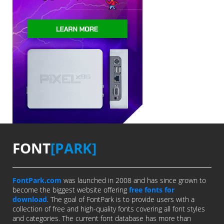
FONT
[PARK]
FontPark.com
was launched in 2008 and has since grown to
become the biggest website offering
free fonts for
download
. The goal of FontPark is to provide users with a
collection of free and high-quality fonts covering all font styles
and categories. The current font database has more than