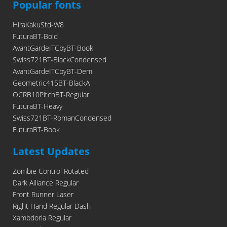
Popular fonts
HiraKakuStd-W8
FuturaBT-Bold
AvantGardeITCbyBT-Book
Swiss721BT-BlackCondensed
AvantGardeITCbyBT-Demi
Geometric415BT-BlackA
OCRB10PitchBT-Regular
FuturaBT-Heavy
Swiss721BT-RomanCondensed
FuturaBT-Book
Latest Updates
Zombie Control Rotated
Dark Alliance Regular
Front Runner Laser
Right Hand Regular Dash
Xambdoria Regular