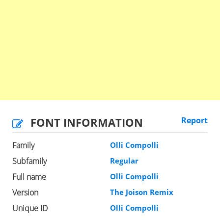
FONT INFORMATION
Report
Family
Olli Compolli
Subfamily
Regular
Full name
Olli Compolli
Version
The Joison Remix
Unique ID
Olli Compolli