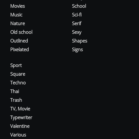
Movies
School
Music
Sci-fi
Nature
Serif
Old school
Sexy
Outlined
Shapes
Pixelated
Signs
Sport
Square
Techno
Thai
Trash
TV, Movie
Typewriter
Valentine
Various