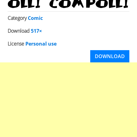
Category
Comic
Download
517×
License
Personal use
DOWNLOAD