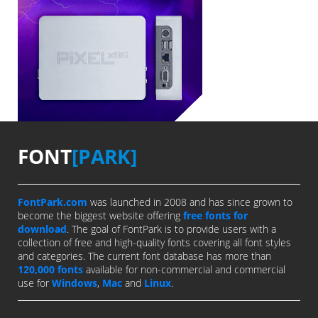
FONT
[PARK]
FontPark.com
was launched in 2008 and has since grown to
become the biggest website offering
free fonts for
download
. The goal of FontPark is to provide users with a
collection of free and high-quality fonts covering all font styles
and categories. The current font database has more than
120,000 fonts
available for non-commercial and commercial
use for
Windows
,
Mac
and
Linux
.