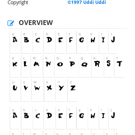
Copyright
©1997 Uddi Uddi
OVERVIEW