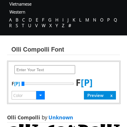
Vietnamese
Western
A
B
C
D
E
F
G
H
I
J
K
L
M
N
O
P
Q
R
S
T
U
V
W
X
Y
Z
#
Olli Compolli Font
F
[P]
F
[P]
Olli Compolli
by
Unknown