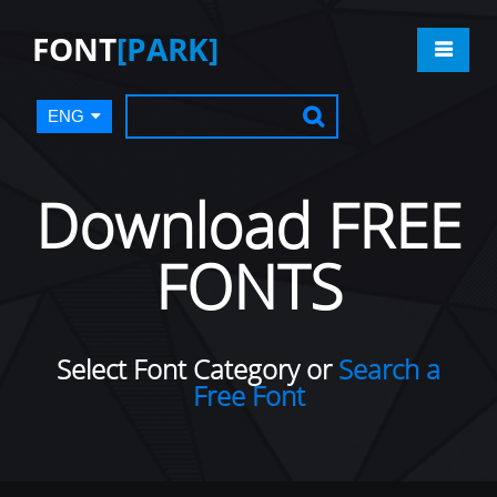
FONT
[PARK]
ENG
Download FREE
FONTS
Select Font Category or
Search a
Free Font