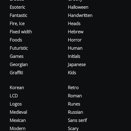
Esoteric
Halloween
Fantastic
Handwritten
Fire, Ice
Heads
Fixed width
Hebrew
Foods
Horror
Futuristic
Human
Games
Initials
Georgian
Japanese
Graffiti
Kids
Korean
Retro
LCD
Roman
Logos
Runes
Medieval
Russian
Mexican
Sans serif
Modern
Scary