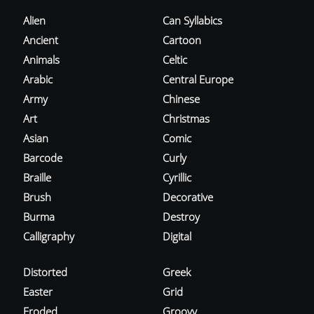
Alien
Can Syllabics
Ancient
Cartoon
Animals
Celtic
Arabic
Central Europe
Army
Chinese
Art
Christmas
Asian
Comic
Barcode
Curly
Braille
Cyrillic
Brush
Decorative
Burma
Destroy
Calligraphy
Digital
Distorted
Greek
Easter
Grid
Eroded
Groovy