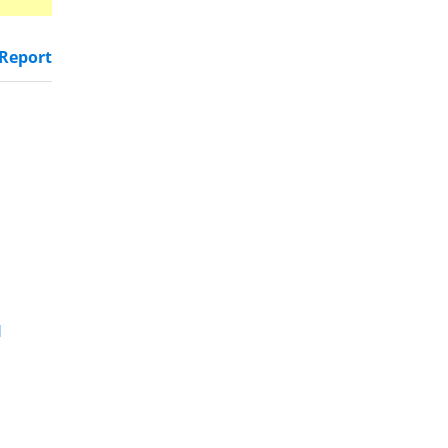
Report
d