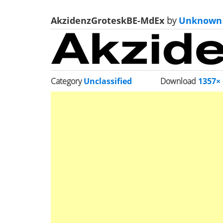
AkzidenzGroteskBE-MdEx
by
Unknown
Category
Unclassified
Download
1357×