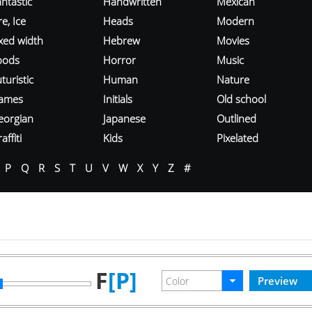
ntastic
Handwritten
Mexican
re, Ice
Heads
Modern
ixed width
Hebrew
Movies
oods
Horror
Music
turistic
Human
Nature
ames
Initials
Old school
eorgian
Japanese
Outlined
affiti
Kids
Pixelated
P
Q
R
S
T
U
V
W
X
Y
Z
#
F
[P]