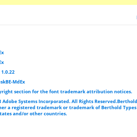
Ex
Ex
 1.0.22
eskBE-MdEx
yright section for the font trademark attribution notices.
98 Adobe Systems Incorporated. All Rights Reserved.Berthol
ther a registered trademark or trademark of Berthold Types
tates and/or other countries.