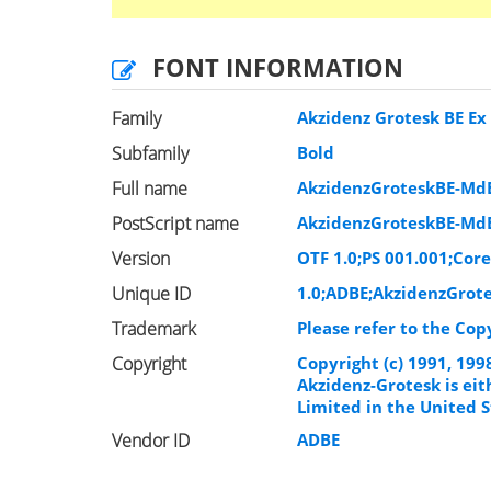
FONT INFORMATION
Family
Akzidenz Grotesk BE Ex
Subfamily
Bold
Full name
AkzidenzGroteskBE-Md
PostScript name
AkzidenzGroteskBE-Md
Version
OTF 1.0;PS 001.001;Core
Unique ID
1.0;ADBE;AkzidenzGrot
Trademark
Please refer to the Cop
Copyright
Copyright (c) 1991, 19
Akzidenz-Grotesk is ei
Limited in the United S
Vendor ID
ADBE