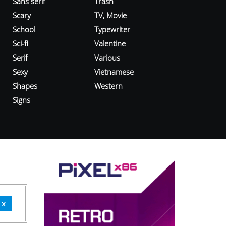
Sans serif
Trash
Scary
TV, Movie
School
Typewriter
Sci-fi
Valentine
Serif
Various
Sexy
Vietnamese
Shapes
Western
Signs