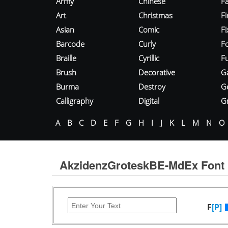
Army
Chinese
Fa
Art
Christmas
Fi
Asian
Comic
F
Barcode
Curly
F
Braille
Cyrillic
Fu
Brush
Decorative
G
Burma
Destroy
G
Calligraphy
Digital
Gr
A
B
C
D
E
F
G
H
I
J
K
L
M
N
O
AkzidenzGroteskBE-MdEx Font
F
[P]