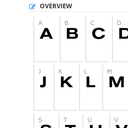
OVERVIEW