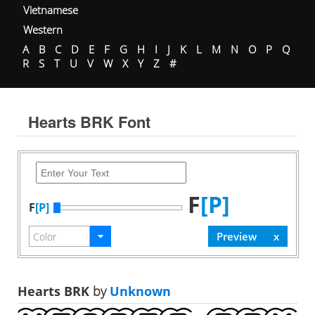
Vietnamese
Western
A
B
C
D
E
F
G
H
I
J
K
L
M
N
O
P
Q
R
S
T
U
V
W
X
Y
Z
#
Hearts BRK Font
F
[P]
F
[P]
Hearts BRK
by
Unknown