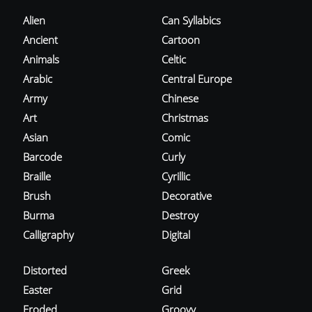
Alien
Can Syllabics
Ancient
Cartoon
Animals
Celtic
Arabic
Central Europe
Army
Chinese
Art
Christmas
Asian
Comic
Barcode
Curly
Braille
Cyrillic
Brush
Decorative
Burma
Destroy
Calligraphy
Digital
Distorted
Greek
Easter
Grid
Eroded
Groovy