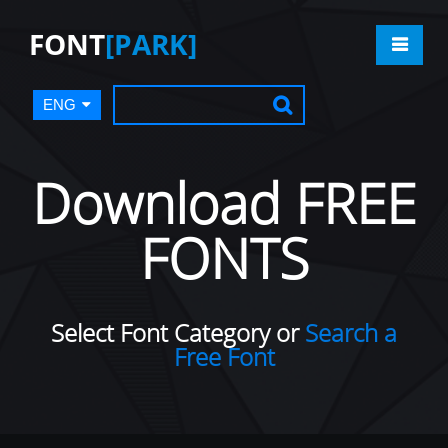
FONT
[PARK]
ENG
Download FREE
FONTS
Select Font Category or
Search a
Free Font