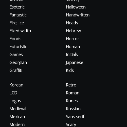
Esoteric
Halloween
Fantastic
Handwritten
Fire, Ice
Heads
Fixed width
Hebrew
Foods
Horror
Futuristic
Human
Games
Initials
Georgian
Japanese
Graffiti
Kids
Korean
Retro
LCD
Roman
Logos
Runes
Medieval
Russian
Mexican
Sans serif
Modern
Scary