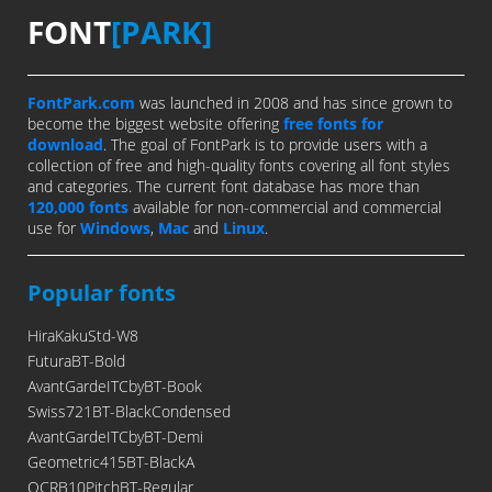
FONT
[PARK]
FontPark.com
was launched in 2008 and has since grown to
become the biggest website offering
free fonts for
download
. The goal of FontPark is to provide users with a
collection of free and high-quality fonts covering all font styles
and categories. The current font database has more than
120,000 fonts
available for non-commercial and commercial
use for
Windows
,
Mac
and
Linux
.
Popular fonts
HiraKakuStd-W8
FuturaBT-Bold
AvantGardeITCbyBT-Book
Swiss721BT-BlackCondensed
AvantGardeITCbyBT-Demi
Geometric415BT-BlackA
OCRB10PitchBT-Regular