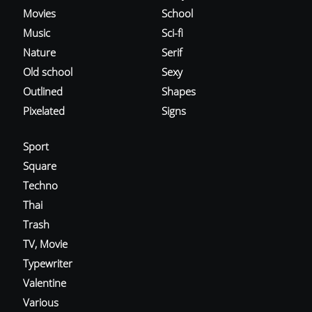
Movies
School
Music
Sci-fi
Nature
Serif
Old school
Sexy
Outlined
Shapes
Pixelated
Signs
Sport
Square
Techno
Thai
Trash
TV, Movie
Typewriter
Valentine
Various