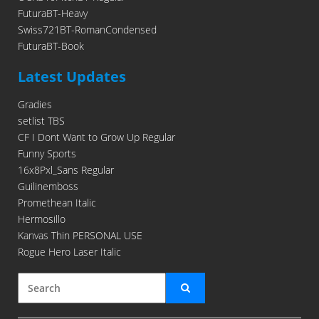
FuturaBT-Heavy
Swiss721BT-RomanCondensed
FuturaBT-Book
Latest Updates
Gradies
setlist TBS
CF I Dont Want to Grow Up Regular
Funny Sports
16x8Pxl_Sans Regular
Guilinemboss
Promethean Italic
Hermosillo
Kanvas Thin PERSONAL USE
Rogue Hero Laser Italic