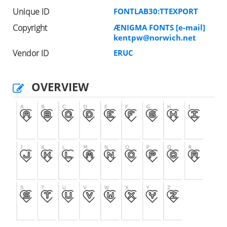
Unique ID
FONTLAB30:TTEXPORT
Copyright
ÆNIGMA FONTS [e-mail]
kentpw@norwich.net
Vendor ID
ERUC
OVERVIEW