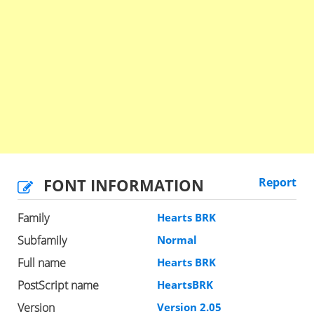
FONT INFORMATION
Report
Family
Hearts BRK
Subfamily
Normal
Full name
Hearts BRK
PostScript name
HeartsBRK
Version
Version 2.05