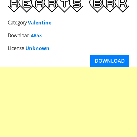
Category
Valentine
Download
485×
License
Unknown
DOWNLOAD