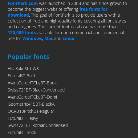
FontPark.com
was launched in 2008 and has since grown to
become the biggest website offering
free fonts for
download
. The goal of FontPark is to provide users with a
collection of free and high-quality fonts covering all font styles
and categories. The current font database has more than
120,000 fonts
available for non-commercial and commercial
use for
Windows
,
Mac
and
Linux
.
Popular fonts
HiraKakuStd-W8
FuturaBT-Bold
AvantGardeITCbyBT-Book
Swiss721BT-BlackCondensed
AvantGardeITCbyBT-Demi
Geometric415BT-BlackA
OCRB10PitchBT-Regular
FuturaBT-Heavy
Swiss721BT-RomanCondensed
FuturaBT-Book