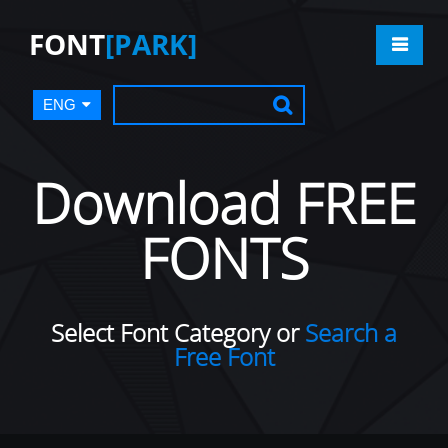
FONT
[PARK]
ENG
Download FREE
FONTS
Select Font Category or
Search a
Free Font