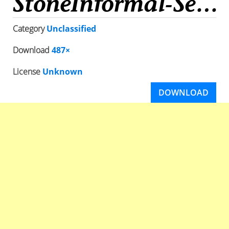
Category
Unclassified
Download
487×
License
Unknown
DOWNLOAD