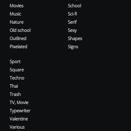
Movies
School
Music
Sci-fi
Nature
Serif
Old school
Sexy
Outlined
Shapes
Pixelated
Signs
Sport
Square
Techno
Thai
Trash
TV, Movie
Typewriter
Valentine
Various