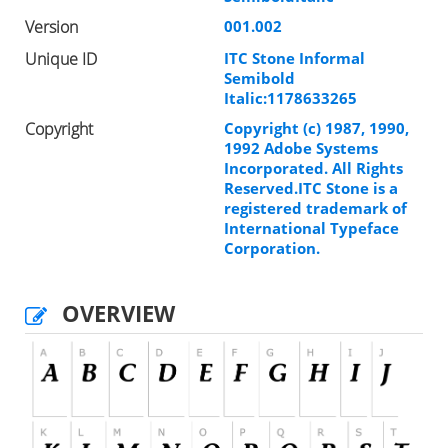
Version
001.002
Unique ID
ITC Stone Informal
Semibold
Italic:1178633265
Copyright
Copyright (c) 1987, 1990,
1992 Adobe Systems
Incorporated. All Rights
Reserved.ITC Stone is a
registered trademark of
International Typeface
Corporation.
OVERVIEW