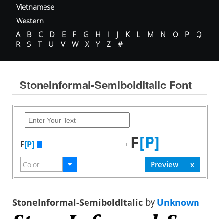
Vietnamese
Western
A
B
C
D
E
F
G
H
I
J
K
L
M
N
O
P
Q
R
S
T
U
V
W
X
Y
Z
#
StoneInformal-SemiboldItalic Font
F
[P]
F
[P]
StoneInformal-SemiboldItalic
by
Unknown