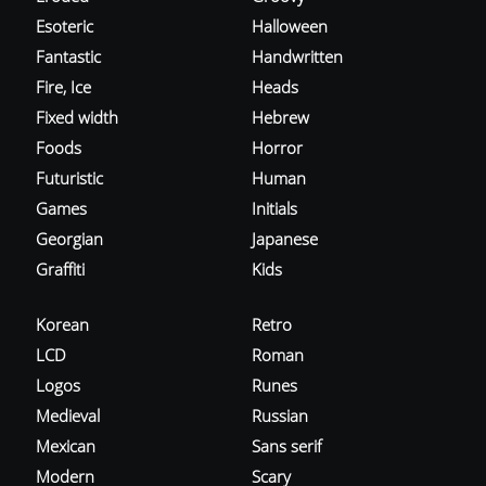
Esoteric
Halloween
Fantastic
Handwritten
Fire, Ice
Heads
Fixed width
Hebrew
Foods
Horror
Futuristic
Human
Games
Initials
Georgian
Japanese
Graffiti
Kids
Korean
Retro
LCD
Roman
Logos
Runes
Medieval
Russian
Mexican
Sans serif
Modern
Scary