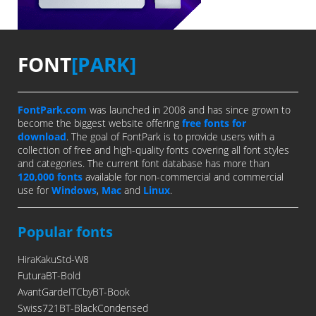
FONT
[PARK]
FontPark.com
was launched in 2008 and has since grown to
become the biggest website offering
free fonts for
download
. The goal of FontPark is to provide users with a
collection of free and high-quality fonts covering all font styles
and categories. The current font database has more than
120,000 fonts
available for non-commercial and commercial
use for
Windows
,
Mac
and
Linux
.
Popular fonts
HiraKakuStd-W8
FuturaBT-Bold
AvantGardeITCbyBT-Book
Swiss721BT-BlackCondensed