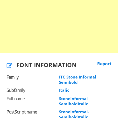
FONT INFORMATION
Report
Family
ITC Stone Informal
Semibold
Subfamily
Italic
Full name
StoneInformal-
SemiboldItalic
PostScript name
StoneInformal-
SemiboldItalic