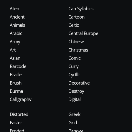
Alien
Can Syllabics
Ancient
Cartoon
Animals
Celtic
Arabic
Central Europe
Army
Chinese
Art
Christmas
Asian
Comic
Barcode
Curly
Braille
Cyrillic
Brush
Decorative
Burma
Destroy
Calligraphy
Digital
Distorted
Greek
Easter
Grid
Eroded
Groovy