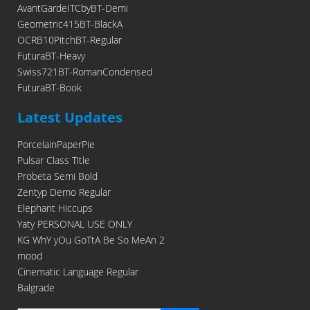
AvantGardeITCbyBT-Demi
Geometric415BT-BlackA
OCRB10PitchBT-Regular
FuturaBT-Heavy
Swiss721BT-RomanCondensed
FuturaBT-Book
Latest Updates
PorcelainPaperPie
Pulsar Class Title
Probeta Semi Bold
Zentyp Demo Regular
Elephant Hiccups
Yaty PERSONAL USE ONLY
KG WhY yOu GoTtA Be So MeAn 2
mood
Cinematic Language Regular
Balgrade