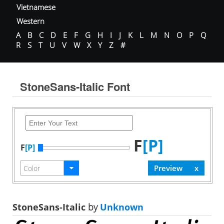
Vietnamese
Western
A
B
C
D
E
F
G
H
I
J
K
L
M
N
O
P
Q
R
S
T
U
V
W
X
Y
Z
#
StoneSans-Italic Font
F
[P]
F
[P]
StoneSans-Italic
by
Unknown