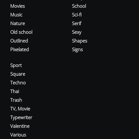
Movies
School
Music
Sci-fi
Nature
Serif
Old school
Sexy
Outlined
Shapes
Pixelated
Signs
Sport
Square
Techno
Thai
Trash
TV, Movie
Typewriter
Valentine
Various