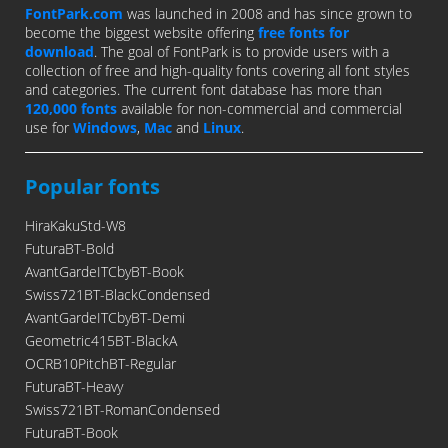
FontPark.com
was launched in 2008 and has since grown to
become the biggest website offering
free fonts for
download
. The goal of FontPark is to provide users with a
collection of free and high-quality fonts covering all font styles
and categories. The current font database has more than
120,000 fonts
available for non-commercial and commercial
use for
Windows
,
Mac
and
Linux
.
Popular fonts
HiraKakuStd-W8
FuturaBT-Bold
AvantGardeITCbyBT-Book
Swiss721BT-BlackCondensed
AvantGardeITCbyBT-Demi
Geometric415BT-BlackA
OCRB10PitchBT-Regular
FuturaBT-Heavy
Swiss721BT-RomanCondensed
FuturaBT-Book