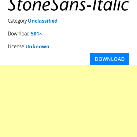
Category
Unclassified
Download
501×
License
Unknown
DOWNLOAD