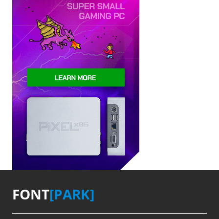
FONT
[PARK]