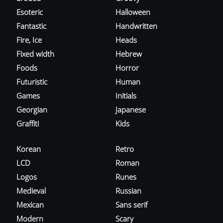
Esoteric
Halloween
Fantastic
Handwritten
Fire, Ice
Heads
Fixed width
Hebrew
Foods
Horror
Futuristic
Human
Games
Initials
Georgian
Japanese
Graffiti
Kids
Korean
Retro
LCD
Roman
Logos
Runes
Medieval
Russian
Mexican
Sans serif
Modern
Scary