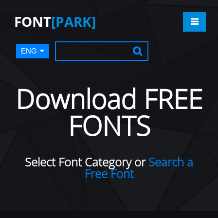
FONT
[PARK]
ENG
Download FREE
FONTS
Select Font Category or
Search a
Free Font