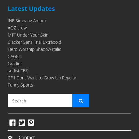
Latest Updates
INF Simpang Ampek
AQZ crew
MTF Under Your Skin
Blacker Sans Trial Extrabold
Hero Worship Shadow Italic
CAGED
Gradies
setlist TBS
CF I Dont Want to Grow Up Regular
Funny Sports
Contact