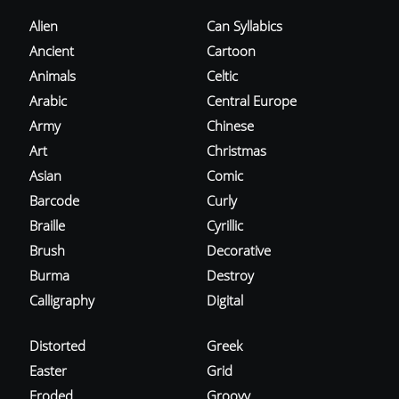
Alien
Can Syllabics
Ancient
Cartoon
Animals
Celtic
Arabic
Central Europe
Army
Chinese
Art
Christmas
Asian
Comic
Barcode
Curly
Braille
Cyrillic
Brush
Decorative
Burma
Destroy
Calligraphy
Digital
Distorted
Greek
Easter
Grid
Eroded
Groovy