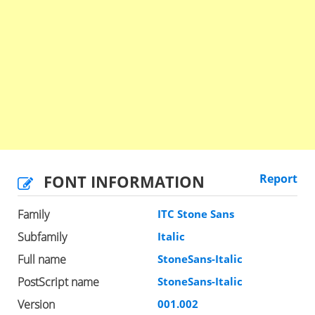
FONT INFORMATION
Report
Family
ITC Stone Sans
Subfamily
Italic
Full name
StoneSans-Italic
PostScript name
StoneSans-Italic
Version
001.002