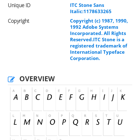
Unique ID
ITC Stone Sans
Italic:1178633265
Copyright
Copyright (c) 1987, 1990,
1992 Adobe Systems
Incorporated. All Rights
Reserved.ITC Stone is a
registered trademark of
International Typeface
Corporation.
OVERVIEW