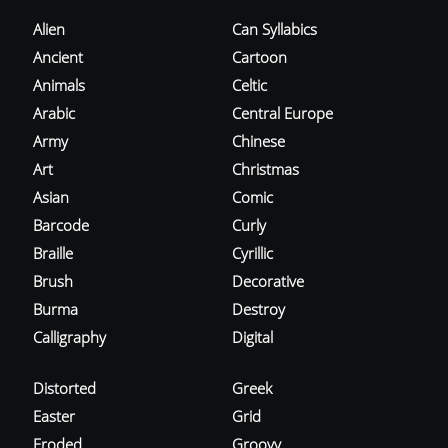
Alien
Can Syllabics
Ancient
Cartoon
Animals
Celtic
Arabic
Central Europe
Army
Chinese
Art
Christmas
Asian
Comic
Barcode
Curly
Braille
Cyrillic
Brush
Decorative
Burma
Destroy
Calligraphy
Digital
Distorted
Greek
Easter
Grid
Eroded
Groovy