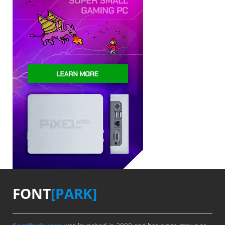
FONT
[PARK]