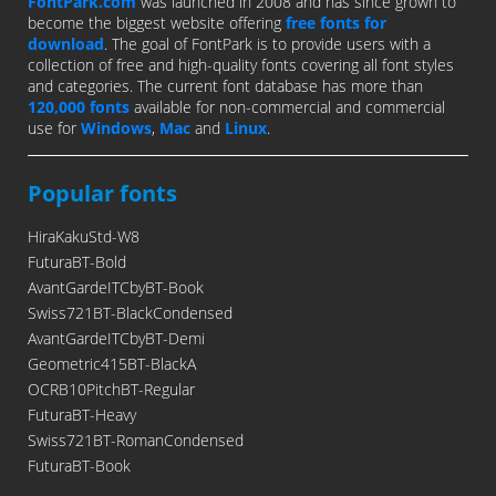
FontPark.com
was launched in 2008 and has since grown to
become the biggest website offering
free fonts for
download
. The goal of FontPark is to provide users with a
collection of free and high-quality fonts covering all font styles
and categories. The current font database has more than
120,000 fonts
available for non-commercial and commercial
use for
Windows
,
Mac
and
Linux
.
Popular fonts
HiraKakuStd-W8
FuturaBT-Bold
AvantGardeITCbyBT-Book
Swiss721BT-BlackCondensed
AvantGardeITCbyBT-Demi
Geometric415BT-BlackA
OCRB10PitchBT-Regular
FuturaBT-Heavy
Swiss721BT-RomanCondensed
FuturaBT-Book