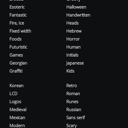
Esoteric
Halloween
Fantastic
Handwritten
Fire, Ice
Heads
Fixed width
Hebrew
Foods
Horror
Futuristic
Human
Games
Initials
Georgian
Japanese
Graffiti
Kids
Korean
Retro
LCD
Roman
Logos
Runes
Medieval
Russian
Mexican
Sans serif
Modern
Scary