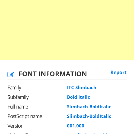
FONT INFORMATION
Report
Family
ITC Slimbach
Subfamily
Bold Italic
Full name
Slimbach-BoldItalic
PostScript name
Slimbach-BoldItalic
Version
001.000