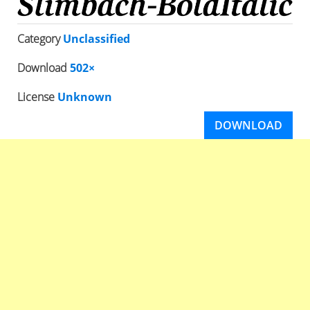
Category
Unclassified
Download
502×
License
Unknown
DOWNLOAD