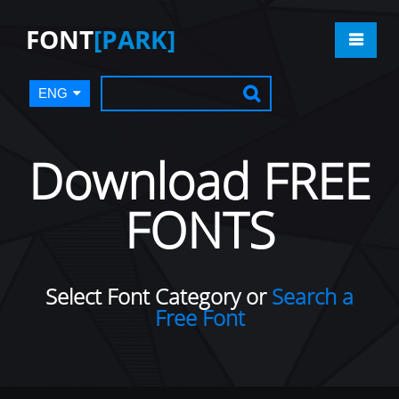
FONT
[PARK]
ENG
Download FREE
FONTS
Select Font Category or
Search a
Free Font