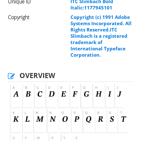
Unique ID
ITC Slimbach Bold
Italic:1177945101
Copyright
Copyright (c) 1991 Adobe
Systems Incorporated. All
Rights Reserved.ITC
Slimbach is a registered
trademark of
International Typeface
Corporation.
OVERVIEW