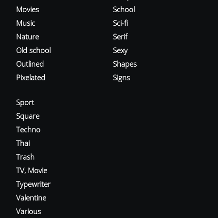
Movies
School
Music
Sci-fi
Nature
Serif
Old school
Sexy
Outlined
Shapes
Pixelated
Signs
Sport
Square
Techno
Thai
Trash
TV, Movie
Typewriter
Valentine
Various