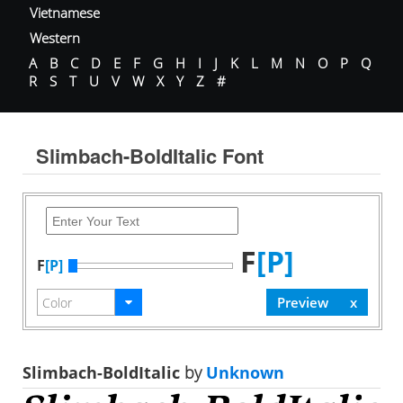
Vietnamese
Western
A
B
C
D
E
F
G
H
I
J
K
L
M
N
O
P
Q
R
S
T
U
V
W
X
Y
Z
#
Slimbach-BoldItalic Font
F
[P]
F
[P]
Slimbach-BoldItalic
by
Unknown