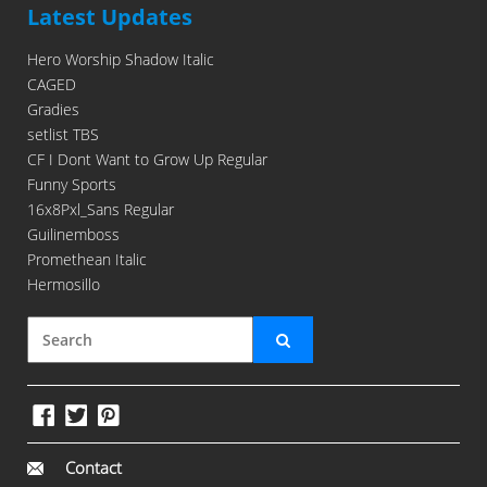
Latest Updates
Hero Worship Shadow Italic
CAGED
Gradies
setlist TBS
CF I Dont Want to Grow Up Regular
Funny Sports
16x8Pxl_Sans Regular
Guilinemboss
Promethean Italic
Hermosillo
Contact