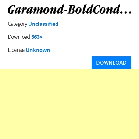
Category
Unclassified
Download
563×
License
Unknown
DOWNLOAD