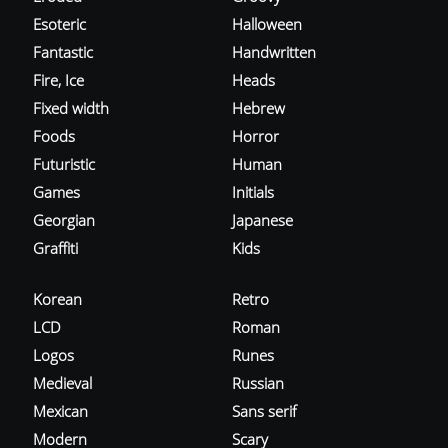
Esoteric
Halloween
Fantastic
Handwritten
Fire, Ice
Heads
Fixed width
Hebrew
Foods
Horror
Futuristic
Human
Games
Initials
Georgian
Japanese
Graffiti
Kids
Korean
Retro
LCD
Roman
Logos
Runes
Medieval
Russian
Mexican
Sans serif
Modern
Scary