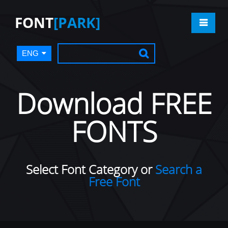
FONT
[PARK]
ENG
Download FREE
FONTS
Select Font Category or
Search a
Free Font