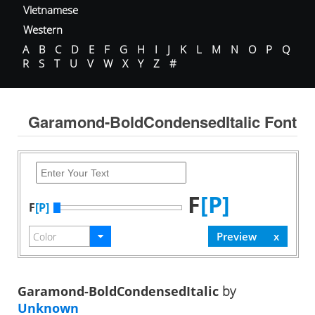
Vietnamese
Western
A
B
C
D
E
F
G
H
I
J
K
L
M
N
O
P
Q
R
S
T
U
V
W
X
Y
Z
#
Garamond-BoldCondensedItalic Font
F
[P]
F
[P]
Garamond-BoldCondensedItalic
by
Unknown