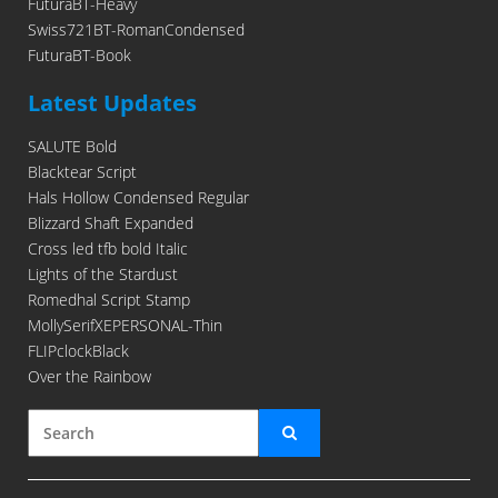
FuturaBT-Heavy
Swiss721BT-RomanCondensed
FuturaBT-Book
Latest Updates
SALUTE Bold
Blacktear Script
Hals Hollow Condensed Regular
Blizzard Shaft Expanded
Cross led tfb bold Italic
Lights of the Stardust
Romedhal Script Stamp
MollySerifXEPERSONAL-Thin
FLIPclockBlack
Over the Rainbow