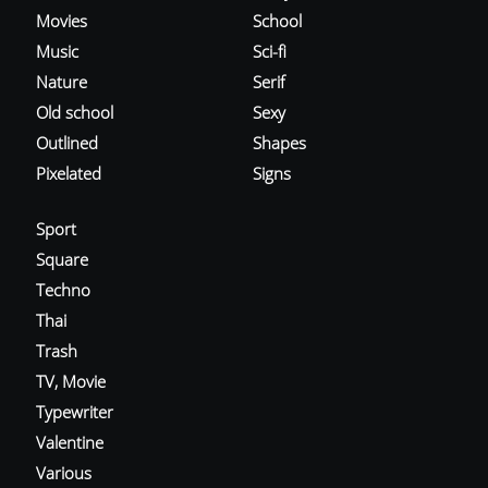
Movies
School
Music
Sci-fi
Nature
Serif
Old school
Sexy
Outlined
Shapes
Pixelated
Signs
Sport
Square
Techno
Thai
Trash
TV, Movie
Typewriter
Valentine
Various