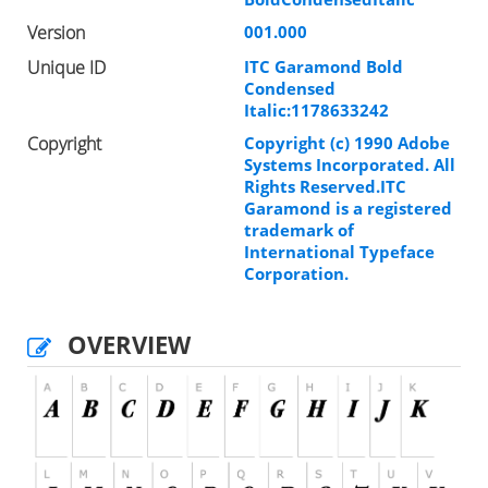
Version
001.000
Unique ID
ITC Garamond Bold
Condensed
Italic:1178633242
Copyright
Copyright (c) 1990 Adobe
Systems Incorporated. All
Rights Reserved.ITC
Garamond is a registered
trademark of
International Typeface
Corporation.
OVERVIEW