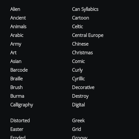
Alien
Can Syllabics
Ancient
Cartoon
Animals
Celtic
Arabic
Central Europe
Army
Chinese
Art
Christmas
Asian
Comic
Barcode
Curly
Braille
Cyrillic
Brush
Decorative
Burma
Destroy
Calligraphy
Digital
Distorted
Greek
Easter
Grid
Eroded
Groovy