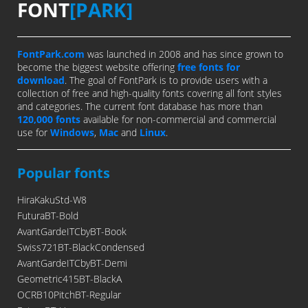
FONT
[PARK]
FontPark.com
was launched in 2008 and has since grown to
become the biggest website offering
free fonts for
download
. The goal of FontPark is to provide users with a
collection of free and high-quality fonts covering all font styles
and categories. The current font database has more than
120,000 fonts
available for non-commercial and commercial
use for
Windows
,
Mac
and
Linux
.
Popular fonts
HiraKakuStd-W8
FuturaBT-Bold
AvantGardeITCbyBT-Book
Swiss721BT-BlackCondensed
AvantGardeITCbyBT-Demi
Geometric415BT-BlackA
OCRB10PitchBT-Regular