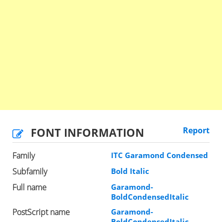
FONT INFORMATION
Report
Family
ITC Garamond Condensed
Subfamily
Bold Italic
Full name
Garamond-
BoldCondensedItalic
PostScript name
Garamond-
BoldCondensedItalic