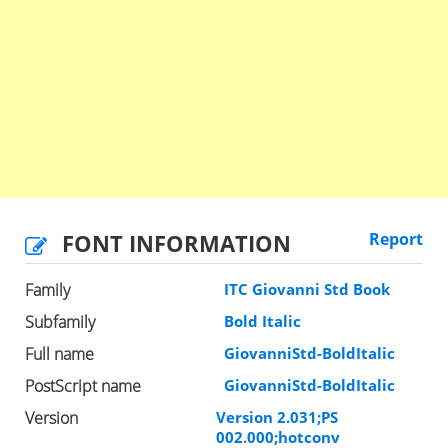
FONT INFORMATION
Report
Family
ITC Giovanni Std Book
Subfamily
Bold Italic
Full name
GiovanniStd-BoldItalic
PostScript name
GiovanniStd-BoldItalic
Version
Version 2.031;PS
002.000;hotconv