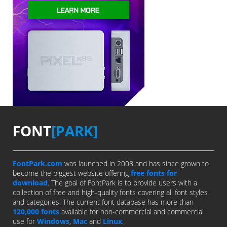
FONT
[PARK]
FontPark.com
was launched in 2008 and has since grown to
become the biggest website offering
free fonts for
download
. The goal of FontPark is to provide users with a
collection of free and high-quality fonts covering all font styles
and categories. The current font database has more than
120,000 fonts
available for non-commercial and commercial
use for
Windows
,
Mac
and
Linux
.