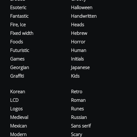
Esoteric
Halloween
Fantastic
Handwritten
Fire, Ice
Heads
Fixed width
Hebrew
Foods
Horror
Futuristic
Human
Games
Initials
Georgian
Japanese
Graffiti
Kids
Korean
Retro
LCD
Roman
Logos
Runes
Medieval
Russian
Mexican
Sans serif
Modern
Scary