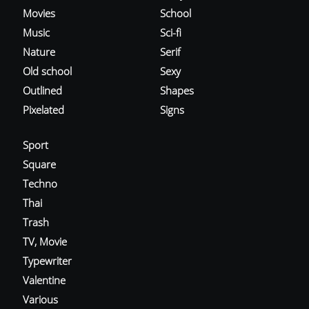
Movies
School
Music
Sci-fi
Nature
Serif
Old school
Sexy
Outlined
Shapes
Pixelated
Signs
Sport
Square
Techno
Thai
Trash
TV, Movie
Typewriter
Valentine
Various