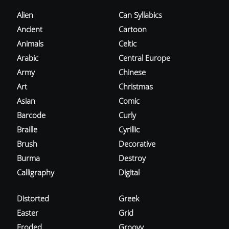
Alien
Can Syllabics
Ancient
Cartoon
Animals
Celtic
Arabic
Central Europe
Army
Chinese
Art
Christmas
Asian
Comic
Barcode
Curly
Braille
Cyrillic
Brush
Decorative
Burma
Destroy
Calligraphy
Digital
Distorted
Greek
Easter
Grid
Eroded
Groovy