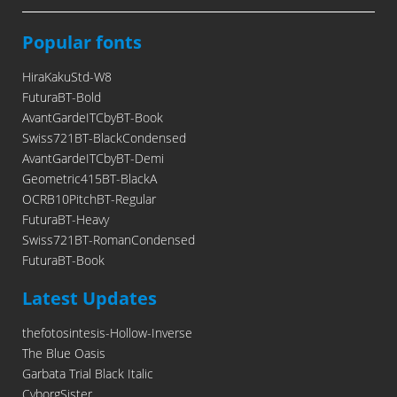
Popular fonts
HiraKakuStd-W8
FuturaBT-Bold
AvantGardeITCbyBT-Book
Swiss721BT-BlackCondensed
AvantGardeITCbyBT-Demi
Geometric415BT-BlackA
OCRB10PitchBT-Regular
FuturaBT-Heavy
Swiss721BT-RomanCondensed
FuturaBT-Book
Latest Updates
thefotosintesis-Hollow-Inverse
The Blue Oasis
Garbata Trial Black Italic
CyborgSister