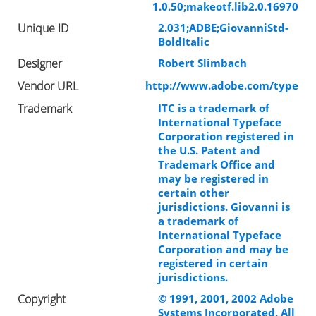
1.0.50;makeotf.lib2.0.16970
Unique ID
2.031;ADBE;GiovanniStd-
BoldItalic
Designer
Robert Slimbach
Vendor URL
http://www.adobe.com/type
Trademark
ITC is a trademark of
International Typeface
Corporation registered in
the U.S. Patent and
Trademark Office and
may be registered in
certain other
jurisdictions. Giovanni is
a trademark of
International Typeface
Corporation and may be
registered in certain
jurisdictions.
Copyright
© 1991, 2001, 2002 Adobe
Systems Incorporated. All