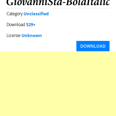
Category
Unclassified
Download
529×
License
Unknown
DOWNLOAD