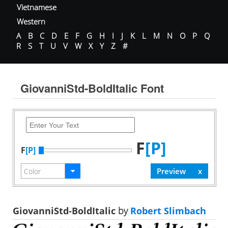
Vietnamese
Western
A
B
C
D
E
F
G
H
I
J
K
L
M
N
O
P
Q
R
S
T
U
V
W
X
Y
Z
#
GiovanniStd-BoldItalic Font
F
[P]
F
[P]
GiovanniStd-BoldItalic
by
Robert Slimbach