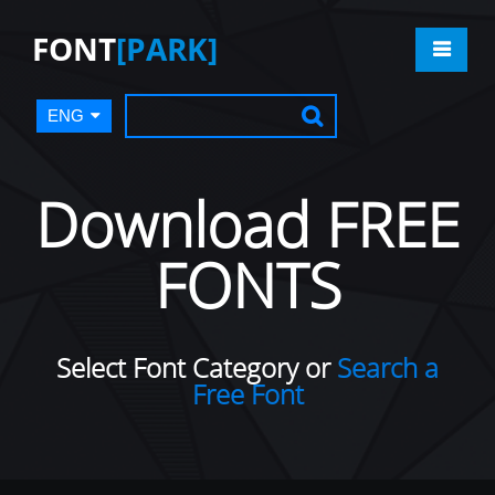
FONT
[PARK]
ENG
Download FREE
FONTS
Select Font Category or
Search a
Free Font