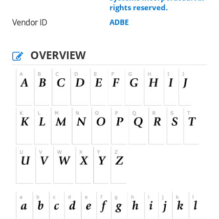
rights reserved.
Vendor ID
ADBE
OVERVIEW