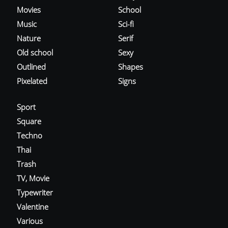
Movies
School
Music
Sci-fi
Nature
Serif
Old school
Sexy
Outlined
Shapes
Pixelated
Signs
Sport
Square
Techno
Thai
Trash
TV, Movie
Typewriter
Valentine
Various