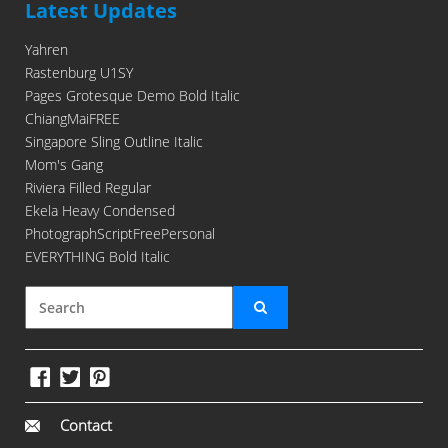
Latest Updates
Yahren
Rastenburg U1SY
Pages Grotesque Demo Bold Italic
ChiangMaiFREE
Singapore Sling Outline Italic
Mom's Gang
Riviera Filled Regular
Ekela Heavy Condensed
PhotographScriptFreePersonal
EVERYTHING Bold Italic
Contact