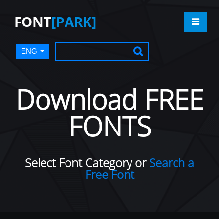
FONT
[PARK]
ENG
Download FREE
FONTS
Select Font Category or
Search a
Free Font