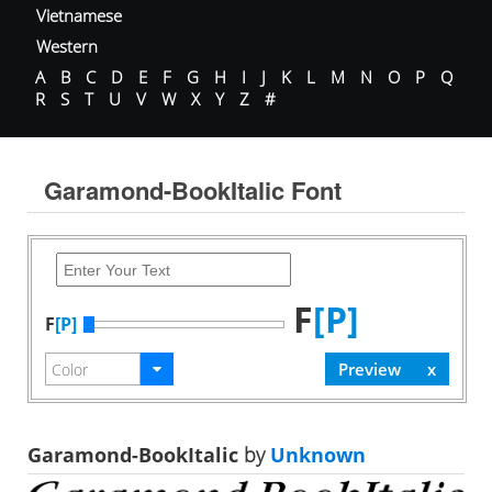
Vietnamese
Western
A
B
C
D
E
F
G
H
I
J
K
L
M
N
O
P
Q
R
S
T
U
V
W
X
Y
Z
#
Garamond-BookItalic Font
F
[P]
F
[P]
Garamond-BookItalic
by
Unknown