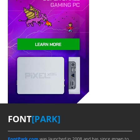
FONT
[PARK]
FontPark.com
was launched in 2008 and has since grown to