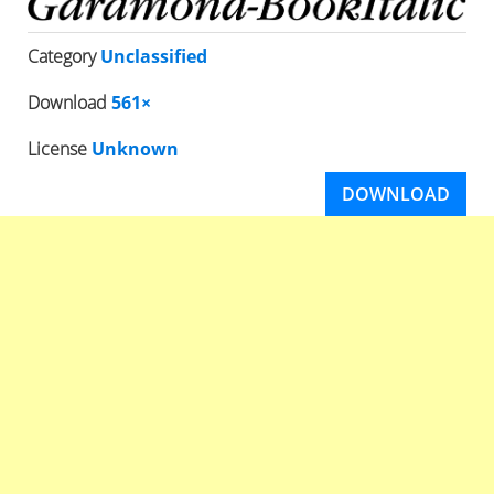
Category
Unclassified
Download
561×
License
Unknown
DOWNLOAD