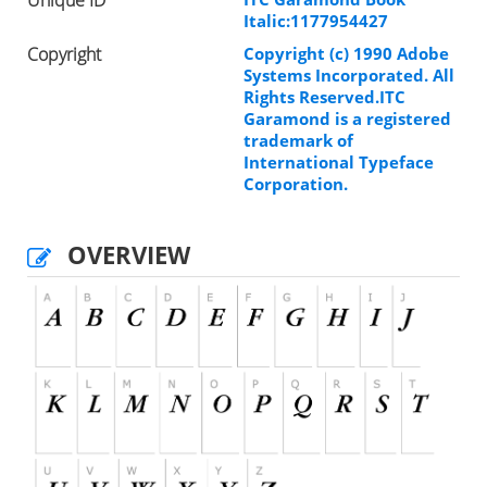
Italic:1177954427
Copyright
Copyright (c) 1990 Adobe
Systems Incorporated. All
Rights Reserved.ITC
Garamond is a registered
trademark of
International Typeface
Corporation.
OVERVIEW