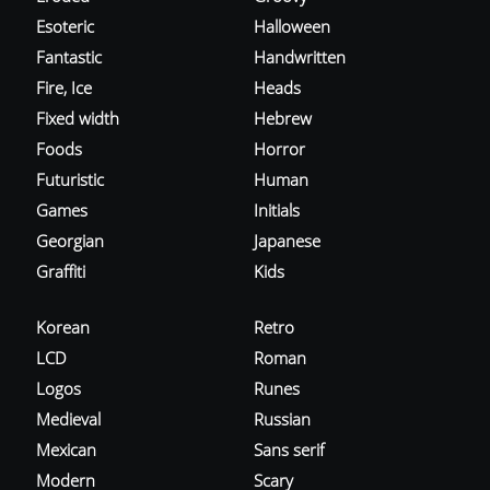
Esoteric
Halloween
Fantastic
Handwritten
Fire, Ice
Heads
Fixed width
Hebrew
Foods
Horror
Futuristic
Human
Games
Initials
Georgian
Japanese
Graffiti
Kids
Korean
Retro
LCD
Roman
Logos
Runes
Medieval
Russian
Mexican
Sans serif
Modern
Scary