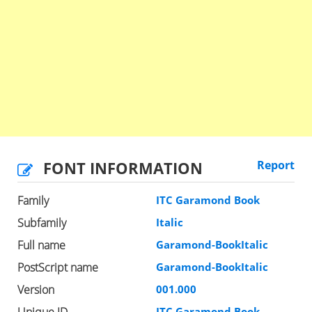
FONT INFORMATION
Report
Family
ITC Garamond Book
Subfamily
Italic
Full name
Garamond-BookItalic
PostScript name
Garamond-BookItalic
Version
001.000
Unique ID
ITC Garamond Book