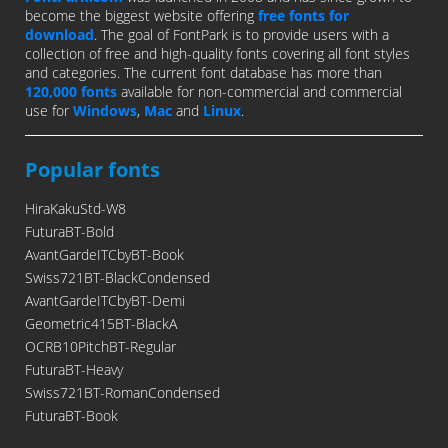
become the biggest website offering
free fonts for
download
. The goal of FontPark is to provide users with a
collection of free and high-quality fonts covering all font styles
and categories. The current font database has more than
120,000 fonts
available for non-commercial and commercial
use for
Windows
,
Mac
and
Linux
.
Popular fonts
HiraKakuStd-W8
FuturaBT-Bold
AvantGardeITCbyBT-Book
Swiss721BT-BlackCondensed
AvantGardeITCbyBT-Demi
Geometric415BT-BlackA
OCRB10PitchBT-Regular
FuturaBT-Heavy
Swiss721BT-RomanCondensed
FuturaBT-Book