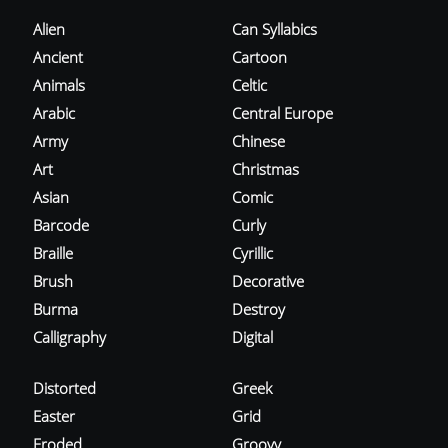
Alien
Can Syllabics
Ancient
Cartoon
Animals
Celtic
Arabic
Central Europe
Army
Chinese
Art
Christmas
Asian
Comic
Barcode
Curly
Braille
Cyrillic
Brush
Decorative
Burma
Destroy
Calligraphy
Digital
Distorted
Greek
Easter
Grid
Eroded
Groovy