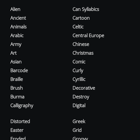
Alien
Can Syllabics
Ancient
Cartoon
Animals
Celtic
Arabic
Central Europe
Army
Chinese
Art
Christmas
Asian
Comic
Barcode
Curly
Braille
Cyrillic
Brush
Decorative
Burma
Destroy
Calligraphy
Digital
Distorted
Greek
Easter
Grid
Eroded
Groovy