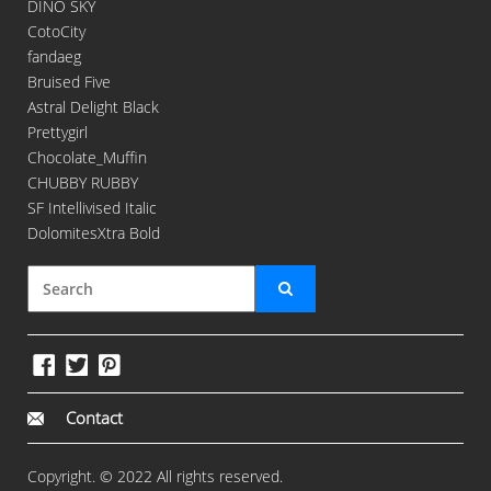
DINO SKY
CotoCity
fandaeg
Bruised Five
Astral Delight Black
Prettygirl
Chocolate_Muffin
CHUBBY RUBBY
SF Intellivised Italic
DolomitesXtra Bold
Contact
Copyright. © 2022 All rights reserved.