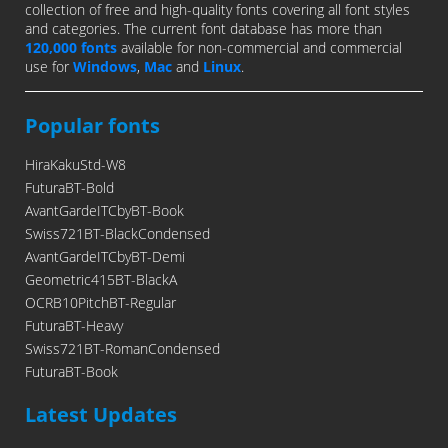
collection of free and high-quality fonts covering all font styles
and categories. The current font database has more than
120,000 fonts
available for non-commercial and commercial
use for
Windows
,
Mac
and
Linux
.
Popular fonts
HiraKakuStd-W8
FuturaBT-Bold
AvantGardeITCbyBT-Book
Swiss721BT-BlackCondensed
AvantGardeITCbyBT-Demi
Geometric415BT-BlackA
OCRB10PitchBT-Regular
FuturaBT-Heavy
Swiss721BT-RomanCondensed
FuturaBT-Book
Latest Updates