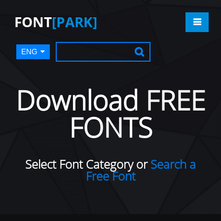
FONT
[PARK]
ENG
Download FREE
FONTS
Select Font Category or
Search a
Free Font