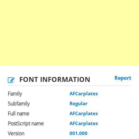
FONT INFORMATION
Report
Family
AFCarplates
Subfamily
Regular
Full name
AFCarplates
PostScript name
AFCarplates
Version
001.000