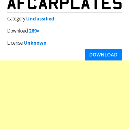
Category
Unclassified
Download
269×
License
Unknown
DOWNLOAD