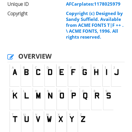
Unique ID
AFCarplates:1178025979
Copyright
Copyright (c) Designed by
Sandy Suffield. Available
from ACME FONTS T|F ++ .
\ ACME FONTS, 1996. All
rights reserved.
OVERVIEW