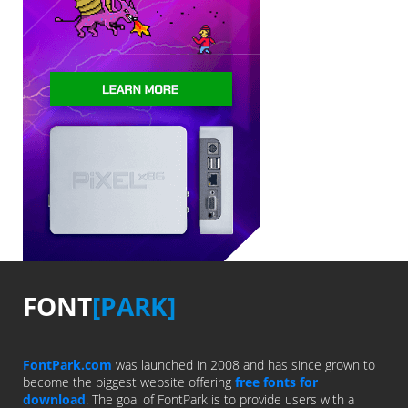
FONT
[PARK]
FontPark.com
was launched in 2008 and has since grown to
become the biggest website offering
free fonts for
download
. The goal of FontPark is to provide users with a