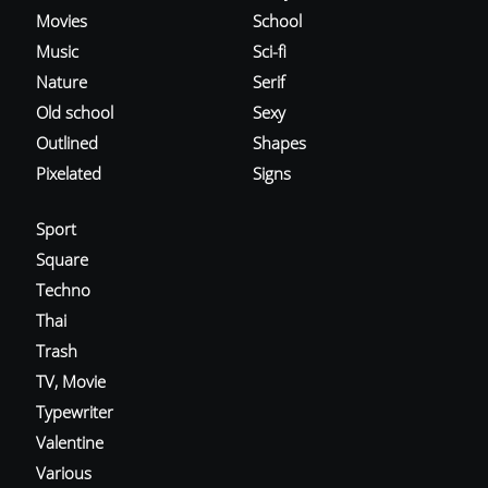
Movies
School
Music
Sci-fi
Nature
Serif
Old school
Sexy
Outlined
Shapes
Pixelated
Signs
Sport
Square
Techno
Thai
Trash
TV, Movie
Typewriter
Valentine
Various