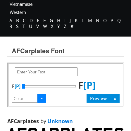
Vietnamese
Western
A
B
C
D
E
F
G
H
I
J
K
L
M
N
O
P
Q
R
S
T
U
V
W
X
Y
Z
#
AFCarplates Font
F
[P]
F
[P]
AFCarplates
by
Unknown