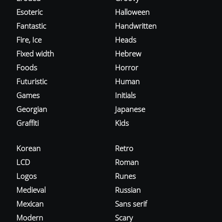
Esoteric
Halloween
Fantastic
Handwritten
Fire, Ice
Heads
Fixed width
Hebrew
Foods
Horror
Futuristic
Human
Games
Initials
Georgian
Japanese
Graffiti
Kids
Korean
Retro
LCD
Roman
Logos
Runes
Medieval
Russian
Mexican
Sans serif
Modern
Scary