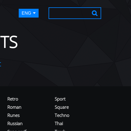
ENG
TS
t
Retro
Sport
Roman
Square
Runes
Techno
Russian
Thai