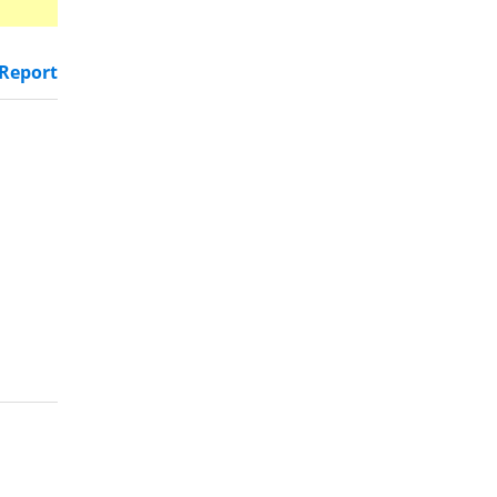
Report