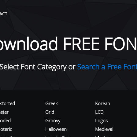
ACT
ownload FREE FON
Select Font Category or
Search a Free Fon
istorted
Greek
Korean
aster
Grid
LCD
roded
Groovy
Logos
oteric
Halloween
Medieval