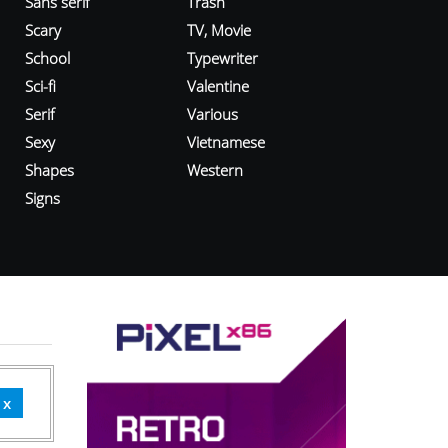
Sans serif
Trash
Scary
TV, Movie
School
Typewriter
Sci-fi
Valentine
Serif
Various
Sexy
Vietnamese
Shapes
Western
Signs