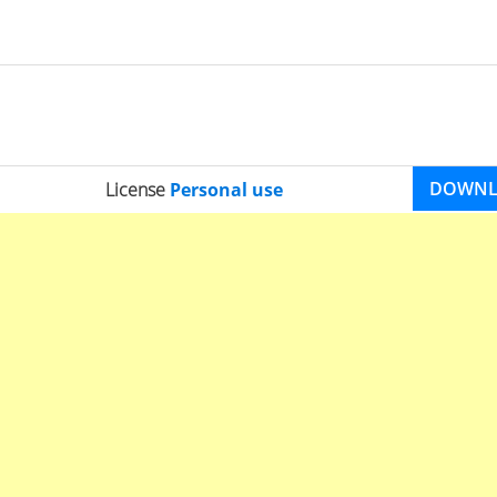
DOWN
License
Personal use