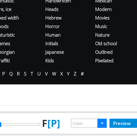
ntastic
Handwritten
Mexican
re, Ice
Heads
Modern
ixed width
Hebrew
Movies
oods
Horror
Music
turistic
Human
Nature
ames
Initials
Old school
eorgian
Japanese
Outlined
affiti
Kids
Pixelated
P
Q
R
S
T
U
V
W
X
Y
Z
#
F
[P]