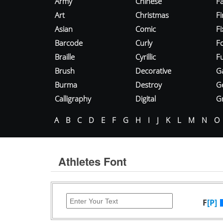
Army
Chinese
Fa
Art
Christmas
Fi
Asian
Comic
F
Barcode
Curly
F
Braille
Cyrillic
Fu
Brush
Decorative
G
Burma
Destroy
G
Calligraphy
Digital
Gr
A
B
C
D
E
F
G
H
I
J
K
L
M
N
O
Athletes Font
F
[P]