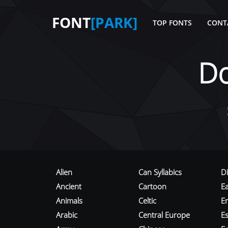
FONT
[PARK]
TOP FONTS
CONT
D
Alien
Can Syllabics
D
Ancient
Cartoon
E
Animals
Celtic
E
Arabic
Central Europe
Es