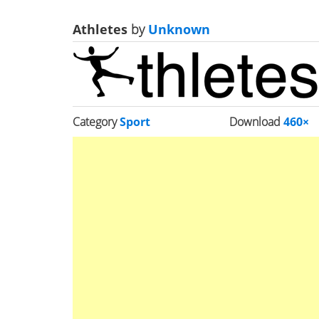
Athletes
by
Unknown
Category
Sport
Download
460×