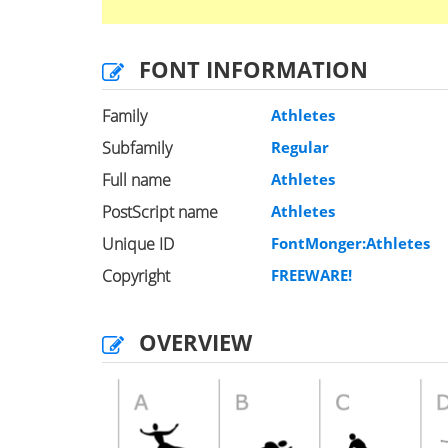
FONT INFORMATION
Family
Athletes
Subfamily
Regular
Full name
Athletes
PostScript name
Athletes
Unique ID
FontMonger:Athletes
Copyright
FREEWARE!
OVERVIEW