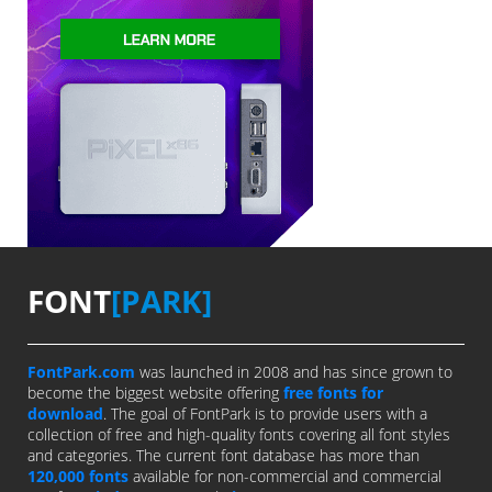
FONT
[PARK]
FontPark.com
was launched in 2008 and has since grown to
become the biggest website offering
free fonts for
download
. The goal of FontPark is to provide users with a
collection of free and high-quality fonts covering all font styles
and categories. The current font database has more than
120,000 fonts
available for non-commercial and commercial