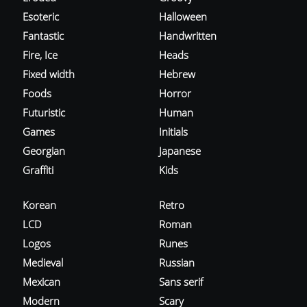
Esoteric
Halloween
Fantastic
Handwritten
Fire, Ice
Heads
Fixed width
Hebrew
Foods
Horror
Futuristic
Human
Games
Initials
Georgian
Japanese
Graffiti
Kids
Korean
Retro
LCD
Roman
Logos
Runes
Medieval
Russian
Mexican
Sans serif
Modern
Scary