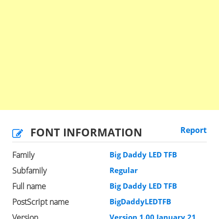
FONT INFORMATION
Report
Family
Big Daddy LED TFB
Subfamily
Regular
Full name
Big Daddy LED TFB
PostScript name
BigDaddyLEDTFB
Version
Version 1.00 January 21,