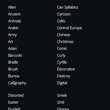
Alien
Can Syllabics
Ancient
Cartoon
Animals
Celtic
Arabic
Central Europe
Army
Chinese
Art
Christmas
Asian
Comic
Barcode
Curly
Braille
Cyrillic
Brush
Decorative
Burma
Destroy
Calligraphy
Digital
Distorted
Greek
Easter
Grid
Eroded
Groovy