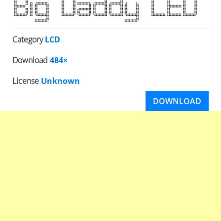
Category
LCD
Download
484×
License
Unknown
DOWNLOAD