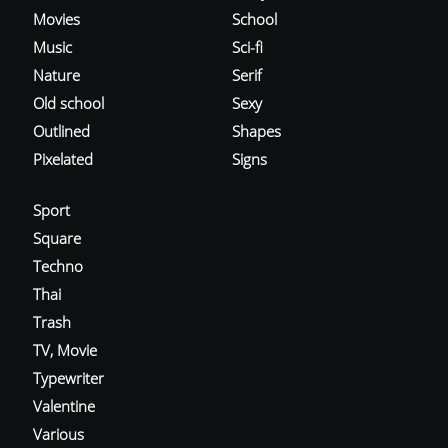
Movies
School
Music
Sci-fi
Nature
Serif
Old school
Sexy
Outlined
Shapes
Pixelated
Signs
Sport
Square
Techno
Thai
Trash
TV, Movie
Typewriter
Valentine
Various