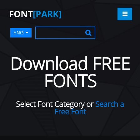
FONT
[PARK]
ENG
Download FREE
FONTS
Select Font Category or
Search a
Free Font