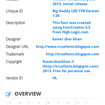
2013, initial release
Unique ID
Big Daddy LED TFB:Version
1.00
Description
This font was created
using FontCreator 6.5
from High-Logic.com
Designer
kaiser zhar khan
Designer URL
http://www.truefonts.blogspot.com
Trademark
http://truefonts.blogspot.com
Copyright
Kaiserzharkhan ©
(http://truefonts.blogspot.com).
2013. Free for personal use
Vendor ID
HL
OVERVIEW