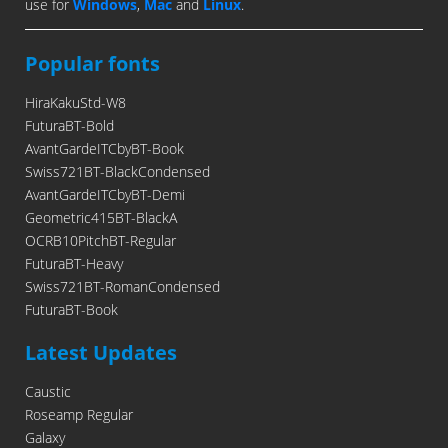
use for
Windows
,
Mac
and
Linux
.
Popular fonts
HiraKakuStd-W8
FuturaBT-Bold
AvantGardeITCbyBT-Book
Swiss721BT-BlackCondensed
AvantGardeITCbyBT-Demi
Geometric415BT-BlackA
OCRB10PitchBT-Regular
FuturaBT-Heavy
Swiss721BT-RomanCondensed
FuturaBT-Book
Latest Updates
Caustic
Roseamp Regular
Galaxy