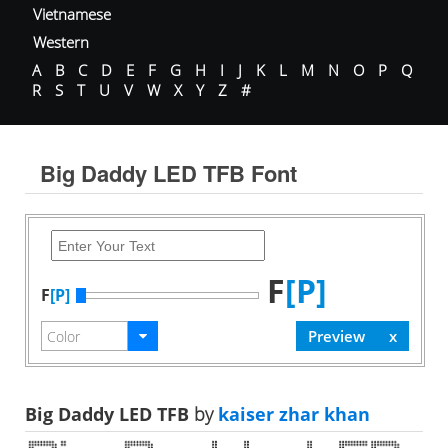
Vietnamese
Western
A
B
C
D
E
F
G
H
I
J
K
L
M
N
O
P
Q
R
S
T
U
V
W
X
Y
Z
#
Big Daddy LED TFB Font
F
[P]
F
[P]
Big Daddy LED TFB
by
kaiser zhar khan