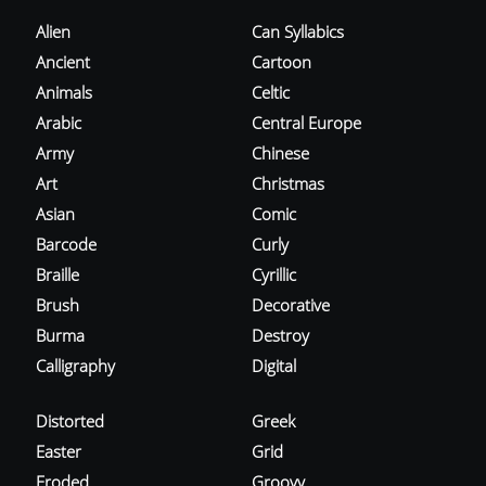
Alien
Can Syllabics
Ancient
Cartoon
Animals
Celtic
Arabic
Central Europe
Army
Chinese
Art
Christmas
Asian
Comic
Barcode
Curly
Braille
Cyrillic
Brush
Decorative
Burma
Destroy
Calligraphy
Digital
Distorted
Greek
Easter
Grid
Eroded
Groovy