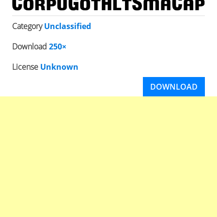
Category
Unclassified
Download
250×
License
Unknown
DOWNLOAD