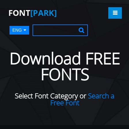
FONT
[PARK]
ENG
Download FREE
FONTS
Select Font Category or
Search a
Free Font