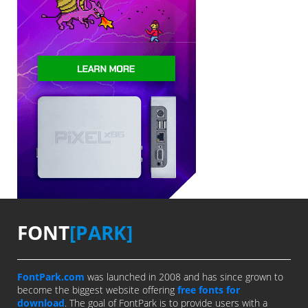
FONT
[PARK]
FontPark.com
was launched in 2008 and has since grown to
become the biggest website offering
free fonts for
download
. The goal of FontPark is to provide users with a