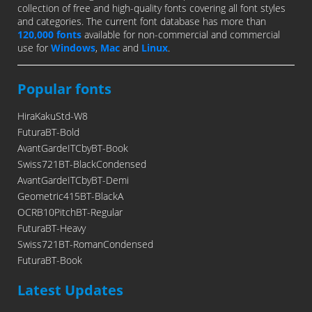
collection of free and high-quality fonts covering all font styles
and categories. The current font database has more than
120,000 fonts
available for non-commercial and commercial
use for
Windows
,
Mac
and
Linux
.
Popular fonts
HiraKakuStd-W8
FuturaBT-Bold
AvantGardeITCbyBT-Book
Swiss721BT-BlackCondensed
AvantGardeITCbyBT-Demi
Geometric415BT-BlackA
OCRB10PitchBT-Regular
FuturaBT-Heavy
Swiss721BT-RomanCondensed
FuturaBT-Book
Latest Updates