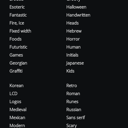
Esoteric
Halloween
Fantastic
Handwritten
Fire, Ice
Heads
Fixed width
Hebrew
Foods
Horror
Futuristic
Human
Games
Initials
Georgian
Japanese
Graffiti
Kids
Korean
Retro
LCD
Roman
Logos
Runes
Medieval
Russian
Mexican
Sans serif
Modern
Scary