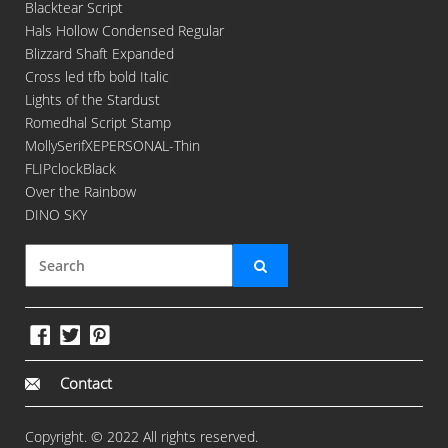
Blacktear Script
Hals Hollow Condensed Regular
Blizzard Shaft Expanded
Cross led tfb bold Italic
Lights of the Stardust
Romedhal Script Stamp
MollySerifXEPERSONAL-Thin
FLIPclockBlack
Over the Rainbow
DINO SKY
Contact
Copyright. © 2022 All rights reserved.