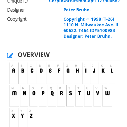
Unique ID
CorpuGotAltSmaCap:1177906682
Designer
Peter Bruhn.
Copyright
Copyright ﾩ 1998 [T-26]
1110 N. Milwaukee Ave. IL
60622. T464 ID#5100983
Designer: Peter Bruhn.
OVERVIEW