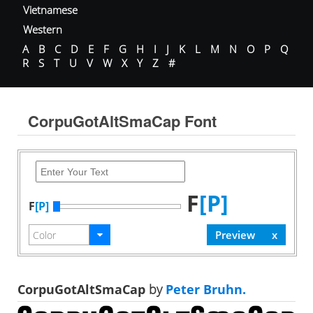
Vietnamese
Western
A
B
C
D
E
F
G
H
I
J
K
L
M
N
O
P
Q
R
S
T
U
V
W
X
Y
Z
#
CorpuGotAltSmaCap Font
F
[P]
F
[P]
CorpuGotAltSmaCap
by
Peter Bruhn.