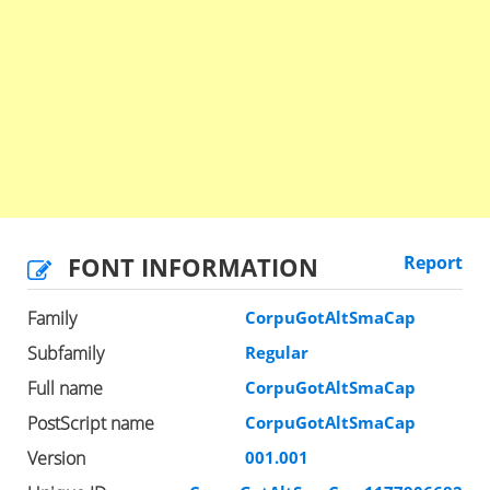
FONT INFORMATION
Report
Family
CorpuGotAltSmaCap
Subfamily
Regular
Full name
CorpuGotAltSmaCap
PostScript name
CorpuGotAltSmaCap
Version
001.001