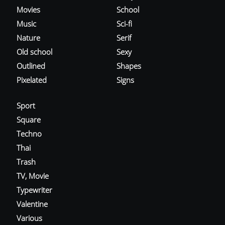
Movies
School
Music
Sci-fi
Nature
Serif
Old school
Sexy
Outlined
Shapes
Pixelated
Signs
Sport
Square
Techno
Thai
Trash
TV, Movie
Typewriter
Valentine
Various