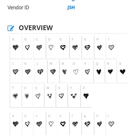
Vendor ID
JSH
OVERVIEW