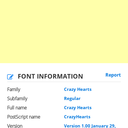
FONT INFORMATION
Report
Family
Crazy Hearts
Subfamily
Regular
Full name
Crazy Hearts
PostScript name
CrazyHearts
Version
Version 1.00 January 29,