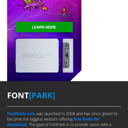
FONT
[PARK]
FontPark.com
was launched in 2008 and has since grown to
become the biggest website offering
free fonts for
download
. The goal of FontPark is to provide users with a