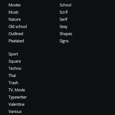
Movies
School
Music
Sci-fi
Nature
Serif
Old school
Sexy
Outlined
Shapes
Pixelated
Signs
Sport
Square
Techno
Thai
Trash
TV, Movie
Typewriter
Valentine
Various