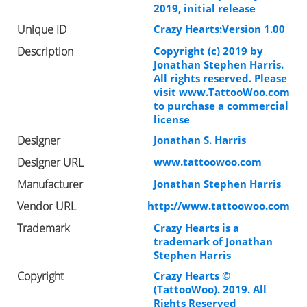
2019, initial release
Unique ID
Crazy Hearts:Version 1.00
Description
Copyright (c) 2019 by
Jonathan Stephen Harris.
All rights reserved. Please
visit www.TattooWoo.com
to purchase a commercial
license
Designer
Jonathan S. Harris
Designer URL
www.tattoowoo.com
Manufacturer
Jonathan Stephen Harris
Vendor URL
http://www.tattoowoo.com
Trademark
Crazy Hearts is a
trademark of Jonathan
Stephen Harris
Copyright
Crazy Hearts ©
(TattooWoo). 2019. All
Rights Reserved