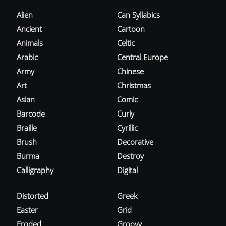
Alien
Can Syllabics
Ancient
Cartoon
Animals
Celtic
Arabic
Central Europe
Army
Chinese
Art
Christmas
Asian
Comic
Barcode
Curly
Braille
Cyrillic
Brush
Decorative
Burma
Destroy
Calligraphy
Digital
Distorted
Greek
Easter
Grid
Eroded
Groovy