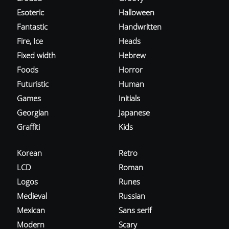
Esoteric
Halloween
Fantastic
Handwritten
Fire, Ice
Heads
Fixed width
Hebrew
Foods
Horror
Futuristic
Human
Games
Initials
Georgian
Japanese
Graffiti
Kids
Korean
Retro
LCD
Roman
Logos
Runes
Medieval
Russian
Mexican
Sans serif
Modern
Scary