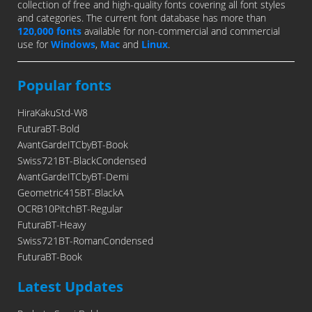
collection of free and high-quality fonts covering all font styles
and categories. The current font database has more than
120,000 fonts
available for non-commercial and commercial
use for
Windows
,
Mac
and
Linux
.
Popular fonts
HiraKakuStd-W8
FuturaBT-Bold
AvantGardeITCbyBT-Book
Swiss721BT-BlackCondensed
AvantGardeITCbyBT-Demi
Geometric415BT-BlackA
OCRB10PitchBT-Regular
FuturaBT-Heavy
Swiss721BT-RomanCondensed
FuturaBT-Book
Latest Updates