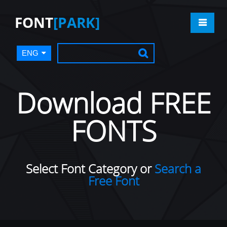
FONT
[PARK]
ENG
Download FREE
FONTS
Select Font Category or
Search a
Free Font