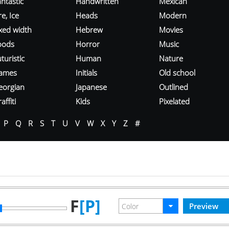
ntastic
Handwritten
Mexican
re, Ice
Heads
Modern
ixed width
Hebrew
Movies
oods
Horror
Music
turistic
Human
Nature
ames
Initials
Old school
eorgian
Japanese
Outlined
affiti
Kids
Pixelated
P
Q
R
S
T
U
V
W
X
Y
Z
#
F
[P]