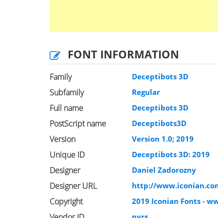
FONT INFORMATION
Family
Deceptibots 3D
Subfamily
Regular
Full name
Deceptibots 3D
PostScript name
Deceptibots3D
Version
Version 1.0; 2019
Unique ID
Deceptibots 3D: 2019
Designer
Daniel Zadorozny
Designer URL
http://www.iconian.c
Copyright
2019 Iconian Fonts - w
Vendor ID
pyrs