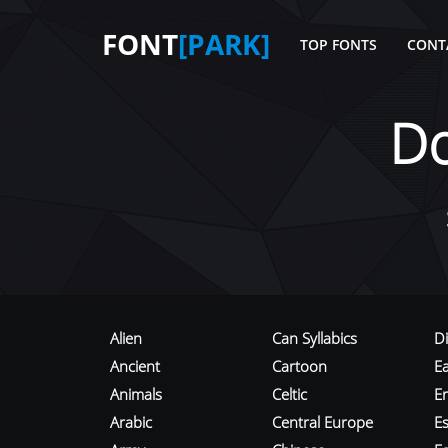
FONT
[PARK]
TOP FONTS
CONT
D
Alien
Can Syllabics
D
Ancient
Cartoon
E
Animals
Celtic
E
Arabic
Central Europe
Es