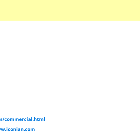
om/commercial.html
ww.iconian.com