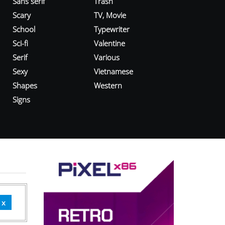
Sans serif
Trash
Scary
TV, Movie
School
Typewriter
Sci-fi
Valentine
Serif
Various
Sexy
Vietnamese
Shapes
Western
Signs