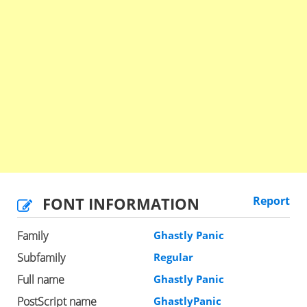
FONT INFORMATION
Report
Family
Ghastly Panic
Subfamily
Regular
Full name
Ghastly Panic
PostScript name
GhastlyPanic