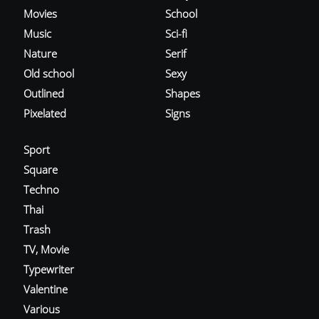
Movies
School
Music
Sci-fi
Nature
Serif
Old school
Sexy
Outlined
Shapes
Pixelated
Signs
Sport
Square
Techno
Thai
Trash
TV, Movie
Typewriter
Valentine
Various