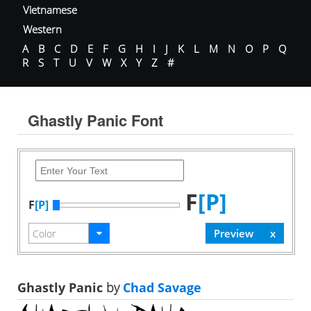
Vietnamese
Western
A
B
C
D
E
F
G
H
I
J
K
L
M
N
O
P
Q
R
S
T
U
V
W
X
Y
Z
#
Ghastly Panic Font
F
[P]
F
[P]
Ghastly Panic
by
Chad Savage