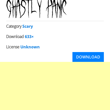
Category
Scary
Download
633×
License
Unknown
DOWNLOAD