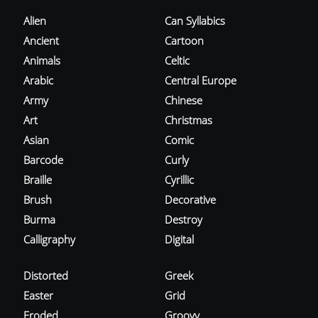
Alien
Can Syllabics
Ancient
Cartoon
Animals
Celtic
Arabic
Central Europe
Army
Chinese
Art
Christmas
Asian
Comic
Barcode
Curly
Braille
Cyrillic
Brush
Decorative
Burma
Destroy
Calligraphy
Digital
Distorted
Greek
Easter
Grid
Eroded
Groovy