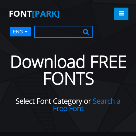
FONT
[PARK]
ENG
Download FREE
FONTS
Select Font Category or
Search a
Free Font