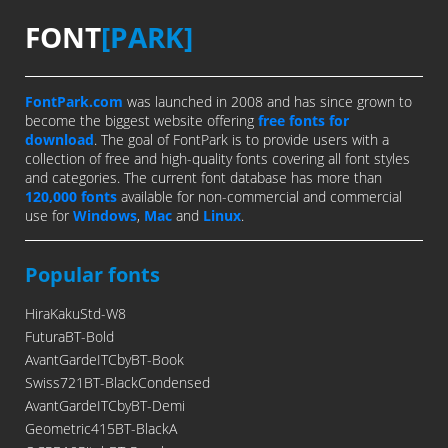
FONT
[PARK]
FontPark.com
was launched in 2008 and has since grown to
become the biggest website offering
free fonts for
download
. The goal of FontPark is to provide users with a
collection of free and high-quality fonts covering all font styles
and categories. The current font database has more than
120,000 fonts
available for non-commercial and commercial
use for
Windows
,
Mac
and
Linux
.
Popular fonts
HiraKakuStd-W8
FuturaBT-Bold
AvantGardeITCbyBT-Book
Swiss721BT-BlackCondensed
AvantGardeITCbyBT-Demi
Geometric415BT-BlackA