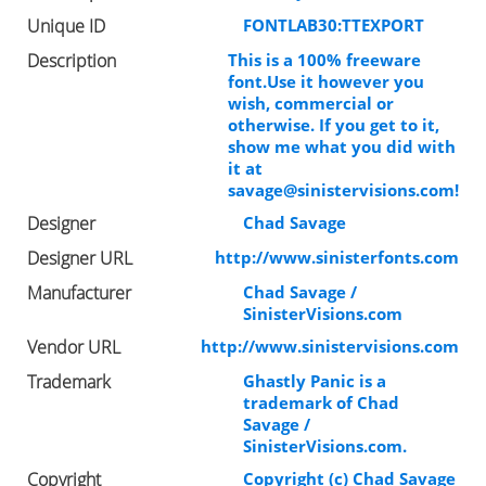
Unique ID
FONTLAB30:TTEXPORT
Description
This is a 100% freeware
font.Use it however you
wish, commercial or
otherwise. If you get to it,
show me what you did with
it at
savage@sinistervisions.com
!
Designer
Chad Savage
Designer URL
http://www.sinisterfonts.com
Manufacturer
Chad Savage /
SinisterVisions.com
Vendor URL
http://www.sinistervisions.com
Trademark
Ghastly Panic is a
trademark of Chad
Savage /
SinisterVisions.com.
Copyright
Copyright (c) Chad Savage