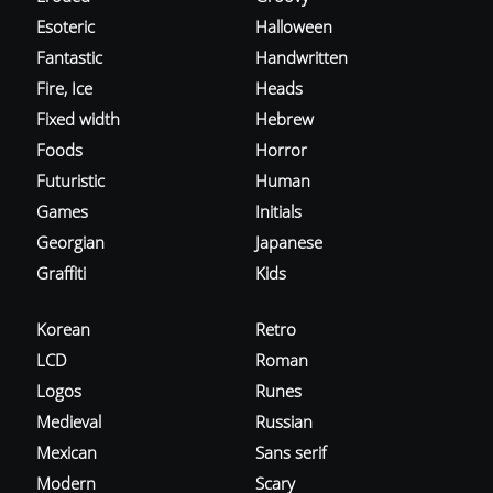
Esoteric
Halloween
Fantastic
Handwritten
Fire, Ice
Heads
Fixed width
Hebrew
Foods
Horror
Futuristic
Human
Games
Initials
Georgian
Japanese
Graffiti
Kids
Korean
Retro
LCD
Roman
Logos
Runes
Medieval
Russian
Mexican
Sans serif
Modern
Scary