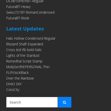
OCRB10PitchBT-Regular
FuturaBT-Heavy
Swiss721BT-RomanCondensed
FuturaBT-Book
Latest Updates
Hals Hollow Condensed Regular
Blizzard Shaft Expanded
Cross led tfb bold Italic
Lights of the Stardust
Romedhal Script Stamp
MollySerifXEPERSONAL-Thin
FLIPclockBlack
Over the Rainbow
DINO SKY
CotoCity