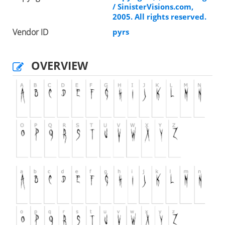
/ SinisterVisions.com,
2005. All rights reserved.
Vendor ID
pyrs
OVERVIEW