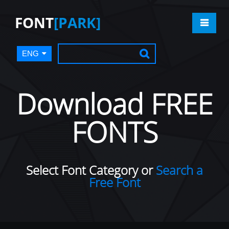
FONT
[PARK]
ENG
Download FREE
FONTS
Select Font Category or
Search a
Free Font