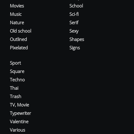
Movies
School
Music
Sci-fi
Nature
Serif
Old school
Sexy
Outlined
Shapes
Pixelated
Signs
Sport
Square
Techno
Thai
Trash
TV, Movie
Typewriter
Valentine
Various