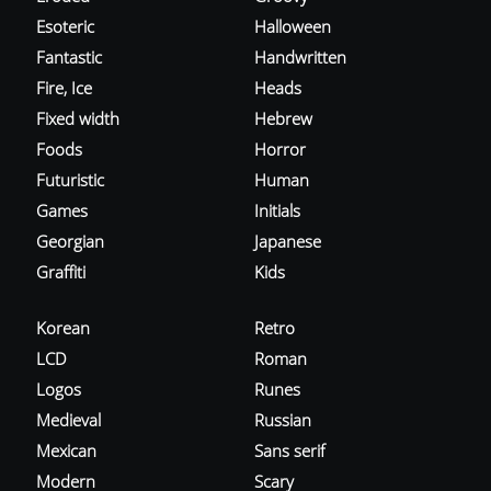
Esoteric
Halloween
Fantastic
Handwritten
Fire, Ice
Heads
Fixed width
Hebrew
Foods
Horror
Futuristic
Human
Games
Initials
Georgian
Japanese
Graffiti
Kids
Korean
Retro
LCD
Roman
Logos
Runes
Medieval
Russian
Mexican
Sans serif
Modern
Scary