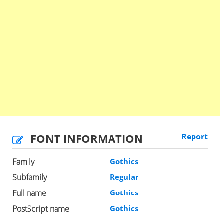
FONT INFORMATION
Report
Family
Gothics
Subfamily
Regular
Full name
Gothics
PostScript name
Gothics