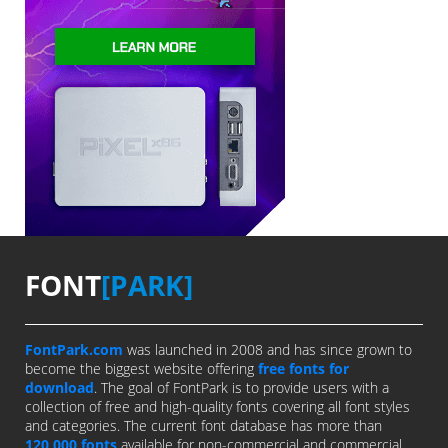
FONT
[PARK]
FontPark.com
was launched in 2008 and has since grown to
become the biggest website offering
free fonts for
download
. The goal of FontPark is to provide users with a
collection of free and high-quality fonts covering all font styles
and categories. The current font database has more than
120,000 fonts
available for non-commercial and commercial