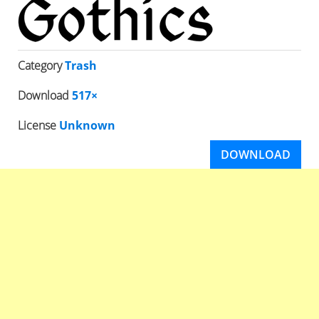
Category
Trash
Download
517×
License
Unknown
DOWNLOAD