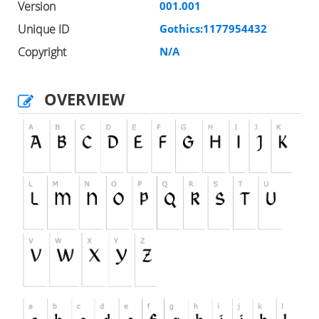
Version
001.001
Unique ID
Gothics:1177954432
Copyright
N/A
OVERVIEW