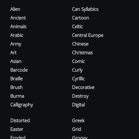
Alien
Can Syllabics
Ancient
Cartoon
Animals
Celtic
Arabic
Central Europe
Army
Chinese
Art
Christmas
Asian
Comic
Barcode
Curly
Braille
Cyrillic
Brush
Decorative
Burma
Destroy
Calligraphy
Digital
Distorted
Greek
Easter
Grid
Eroded
Groovy