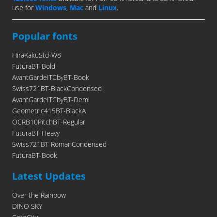
use for
Windows
,
Mac
and
Linux
.
Popular fonts
HiraKakuStd-W8
FuturaBT-Bold
AvantGardeITCbyBT-Book
Swiss721BT-BlackCondensed
AvantGardeITCbyBT-Demi
Geometric415BT-BlackA
OCRB10PitchBT-Regular
FuturaBT-Heavy
Swiss721BT-RomanCondensed
FuturaBT-Book
Latest Updates
Over the Rainbow
DINO SKY