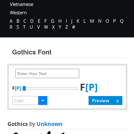
Vietnamese
Western
A
B
C
D
E
F
G
H
I
J
K
L
M
N
O
P
Q
R
S
T
U
V
W
X
Y
Z
#
Gothics Font
F
[P]
F
[P]
Gothics
by
Unknown