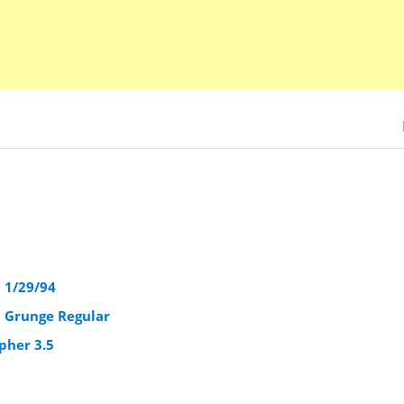
5 1/29/94
5 Grunge Regular
pher 3.5