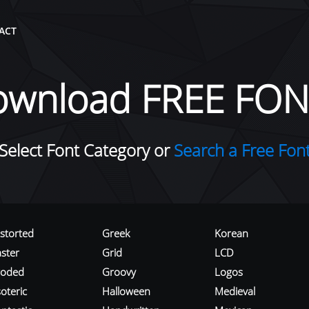
ACT
ownload FREE FON
Select Font Category or
Search a Free Fon
istorted
Greek
Korean
aster
Grid
LCD
roded
Groovy
Logos
oteric
Halloween
Medieval