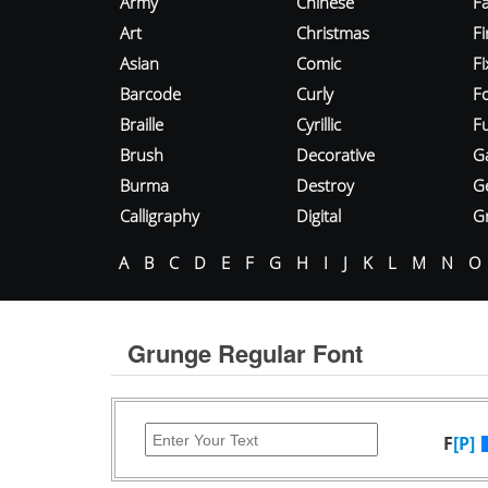
Army
Chinese
Fa
Art
Christmas
Fi
Asian
Comic
F
Barcode
Curly
F
Braille
Cyrillic
Fu
Brush
Decorative
G
Burma
Destroy
G
Calligraphy
Digital
Gr
A
B
C
D
E
F
G
H
I
J
K
L
M
N
O
Grunge Regular Font
F
[P]