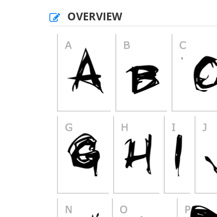
OVERVIEW