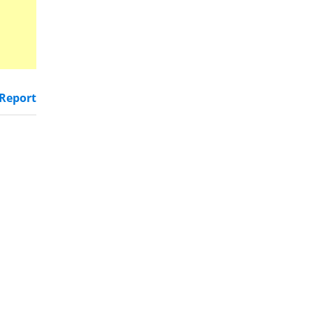
Report