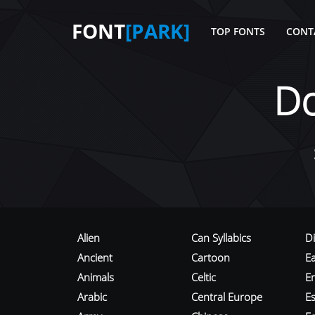
FONT
[PARK]
TOP FONTS
CONT
D
Alien
Can Syllabics
D
Ancient
Cartoon
E
Animals
Celtic
E
Arabic
Central Europe
Es