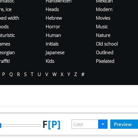
ntastic
Handwritten
Mexican
re, Ice
Heads
Modern
ixed width
Hebrew
Movies
oods
Horror
Music
turistic
Human
Nature
ames
Initials
Old school
eorgian
Japanese
Outlined
affiti
Kids
Pixelated
P
Q
R
S
T
U
V
W
X
Y
Z
#
F
[P]