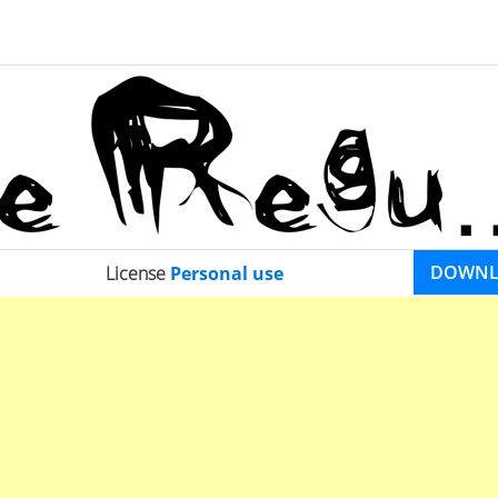
DOWN
License
Personal use