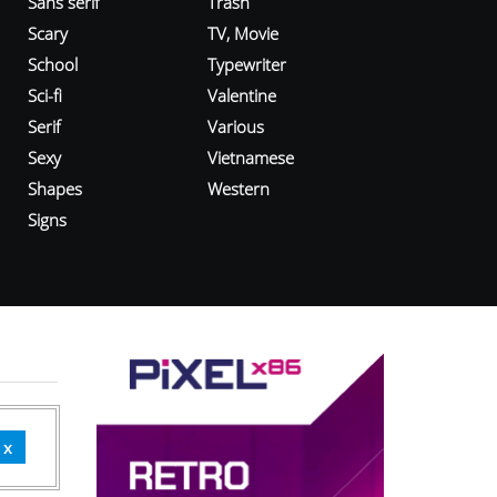
Sans serif
Trash
Scary
TV, Movie
School
Typewriter
Sci-fi
Valentine
Serif
Various
Sexy
Vietnamese
Shapes
Western
Signs