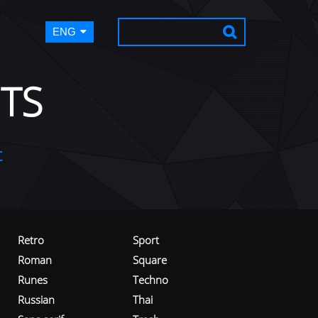
ENG
TS
t
Retro
Sport
Roman
Square
Runes
Techno
Russian
Thai