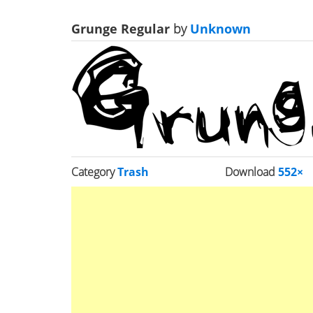
Grunge Regular
by
Unknown
Category
Trash
Download
552×