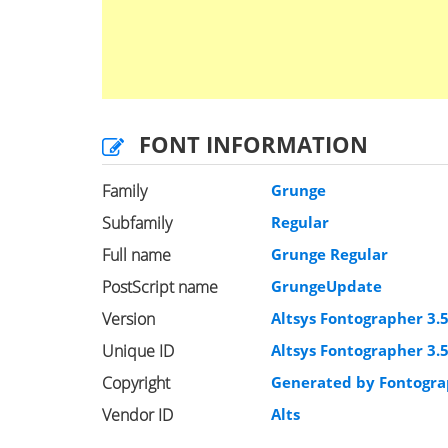
FONT INFORMATION
Family
Grunge
Subfamily
Regular
Full name
Grunge Regular
PostScript name
GrungeUpdate
Version
Altsys Fontographer 3.
Unique ID
Altsys Fontographer 3.
Copyright
Generated by Fontogra
Vendor ID
Alts