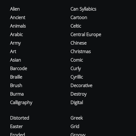
Alien
Can Syllabics
Ancient
Cartoon
Animals
Celtic
Arabic
Central Europe
Army
Chinese
Art
Christmas
Asian
Comic
Barcode
Curly
Braille
Cyrillic
Brush
Decorative
Burma
Destroy
Calligraphy
Digital
Distorted
Greek
Easter
Grid
Eroded
Groovy