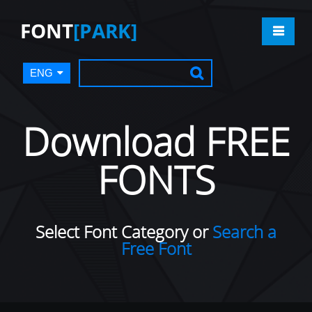
FONT
[PARK]
ENG
Download FREE
FONTS
Select Font Category or
Search a
Free Font