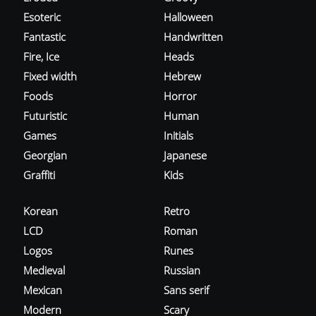
Esoteric
Halloween
Fantastic
Handwritten
Fire, Ice
Heads
Fixed width
Hebrew
Foods
Horror
Futuristic
Human
Games
Initials
Georgian
Japanese
Graffiti
Kids
Korean
Retro
LCD
Roman
Logos
Runes
Medieval
Russian
Mexican
Sans serif
Modern
Scary