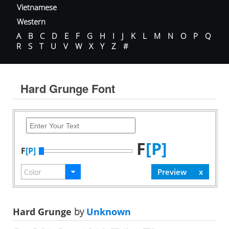
Vietnamese
Western
A
B
C
D
E
F
G
H
I
J
K
L
M
N
O
P
Q
R
S
T
U
V
W
X
Y
Z
#
Hard Grunge Font
F
[P]
F
[P]
Hard Grunge
by
Unknown