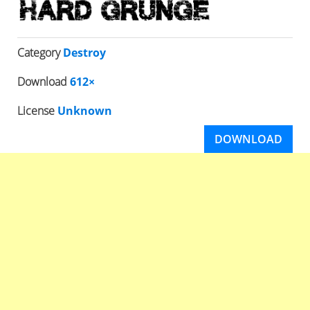
Category
Destroy
Download
612×
License
Unknown
DOWNLOAD