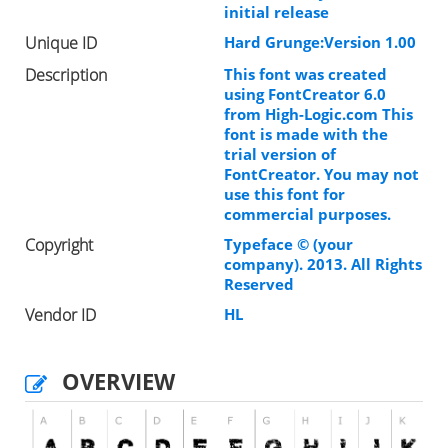
initial release
Unique ID
Hard Grunge:Version 1.00
Description
This font was created
using FontCreator 6.0
from High-Logic.com This
font is made with the
trial version of
FontCreator. You may not
use this font for
commercial purposes.
Copyright
Typeface © (your
company). 2013. All Rights
Reserved
Vendor ID
HL
OVERVIEW