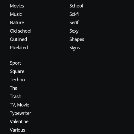
Movies
School
Music
Sci-fi
Nature
Serif
Old school
Sexy
Outlined
Shapes
Pixelated
Signs
Sport
Square
Techno
Thai
Trash
TV, Movie
Typewriter
Valentine
Various