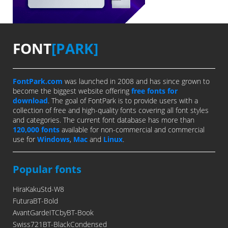
FONT
[PARK]
FontPark.com
was launched in 2008 and has since grown to
become the biggest website offering
free fonts for
download
. The goal of FontPark is to provide users with a
collection of free and high-quality fonts covering all font styles
and categories. The current font database has more than
120,000 fonts
available for non-commercial and commercial
use for
Windows
,
Mac
and
Linux
.
Popular fonts
HiraKakuStd-W8
FuturaBT-Bold
AvantGardeITCbyBT-Book
Swiss721BT-BlackCondensed