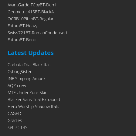
AvantGardeITCbyBT-Demi
Geometric415BT-BlackA
OCRB10PitchBT-Regular
FuturaBT-Heavy
Swiss721BT-RomanCondensed
FuturaBT-Book
Latest Updates
Garbata Trial Black Italic
CyborgSister
INF Simpang Ampek
AQZ crew
MTF Under Your Skin
Blacker Sans Trial Extrabold
Hero Worship Shadow Italic
CAGED
Gradies
setlist TBS