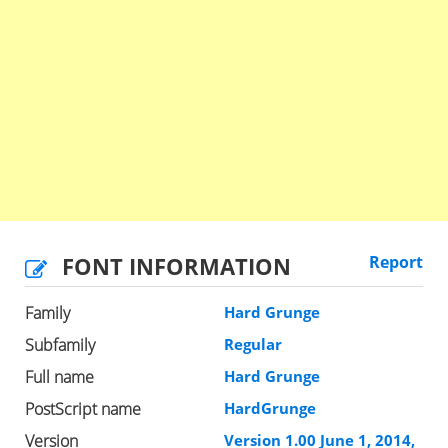
FONT INFORMATION
Report
Family
Hard Grunge
Subfamily
Regular
Full name
Hard Grunge
PostScript name
HardGrunge
Version
Version 1.00 June 1, 2014,