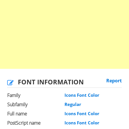
FONT INFORMATION
Report
Family
Icons Font Color
Subfamily
Regular
Full name
Icons Font Color
PostScript name
Icons Font Color