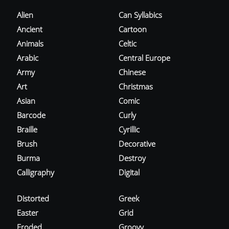
Alien
Can Syllabics
Ancient
Cartoon
Animals
Celtic
Arabic
Central Europe
Army
Chinese
Art
Christmas
Asian
Comic
Barcode
Curly
Braille
Cyrillic
Brush
Decorative
Burma
Destroy
Calligraphy
Digital
Distorted
Greek
Easter
Grid
Eroded
Groovy