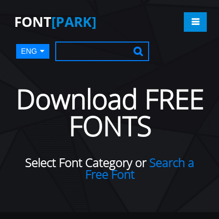
FONT
[PARK]
ENG
Download FREE
FONTS
Select Font Category or
Search a
Free Font