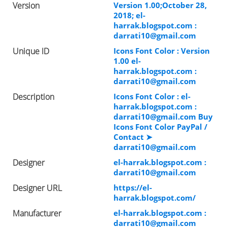
Version
Version 1.00;October 28,
2018; el-
harrak.blogspot.com :
darrati10@gmail.com
Unique ID
Icons Font Color : Version
1.00 el-
harrak.blogspot.com :
darrati10@gmail.com
Description
Icons Font Color : el-
harrak.blogspot.com :
darrati10@gmail.com
Buy
Icons Font Color PayPal /
Contact ➤
darrati10@gmail.com
Designer
el-harrak.blogspot.com :
darrati10@gmail.com
Designer URL
https://el-
harrak.blogspot.com/
Manufacturer
el-harrak.blogspot.com :
darrati10@gmail.com