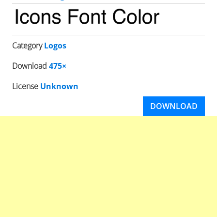
Category
Logos
Download
475×
License
Unknown
DOWNLOAD