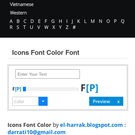
Vietnamese
Western
A
B
C
D
E
F
G
H
I
J
K
L
M
N
O
P
Q
R
S
T
U
V
W
X
Y
Z
#
Icons Font Color Font
F
[P]
F
[P]
Icons Font Color
by
el-harrak.blogspot.com :
darrati10@gmail.com