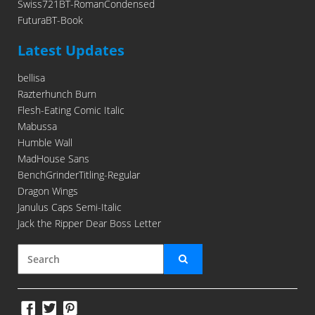
Swiss721BT-RomanCondensed
FuturaBT-Book
Latest Updates
bellisa
Razterhunch Burn
Flesh-Eating Comic Italic
Mabussa
Humble Wall
MadHouse Sans
BenchGrinderTitling-Regular
Dragon Wings
Janulus Caps Semi-Italic
Jack the Ripper Dear Boss Letter