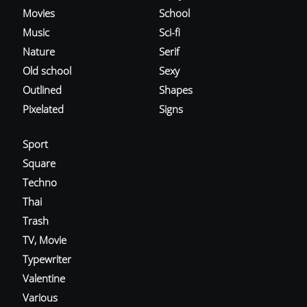
Movies
School
Music
Sci-fi
Nature
Serif
Old school
Sexy
Outlined
Shapes
Pixelated
Signs
Sport
Square
Techno
Thai
Trash
TV, Movie
Typewriter
Valentine
Various