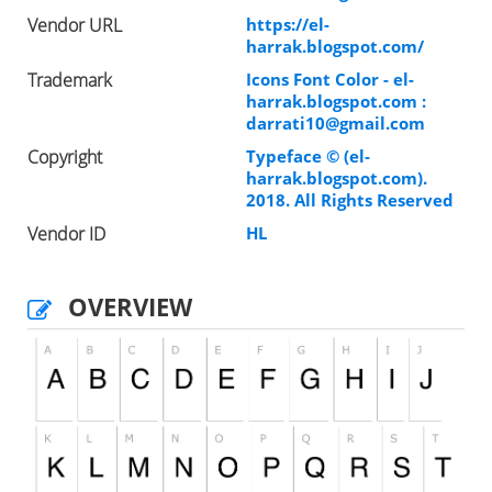
Vendor URL
https://el-
harrak.blogspot.com/
Trademark
Icons Font Color - el-
harrak.blogspot.com :
darrati10@gmail.com
Copyright
Typeface © (el-
harrak.blogspot.com).
2018. All Rights Reserved
Vendor ID
HL
OVERVIEW