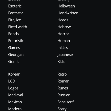
Esoteric
Halloween
Fantastic
Handwritten
Fire, Ice
Heads
Fixed width
Hebrew
Foods
Horror
Futuristic
Human
Games
Initials
Georgian
Japanese
Graffiti
Kids
Korean
Retro
LCD
Roman
Logos
Runes
Medieval
Russian
Mexican
Sans serif
Modern
Scary