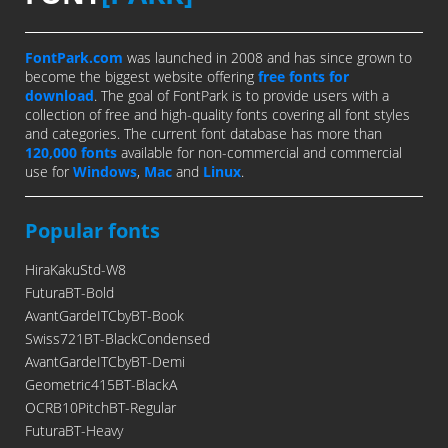
FontPark.com
was launched in 2008 and has since grown to
become the biggest website offering
free fonts for
download
. The goal of FontPark is to provide users with a
collection of free and high-quality fonts covering all font styles
and categories. The current font database has more than
120,000 fonts
available for non-commercial and commercial
use for
Windows
,
Mac
and
Linux
.
Popular fonts
HiraKakuStd-W8
FuturaBT-Bold
AvantGardeITCbyBT-Book
Swiss721BT-BlackCondensed
AvantGardeITCbyBT-Demi
Geometric415BT-BlackA
OCRB10PitchBT-Regular
FuturaBT-Heavy