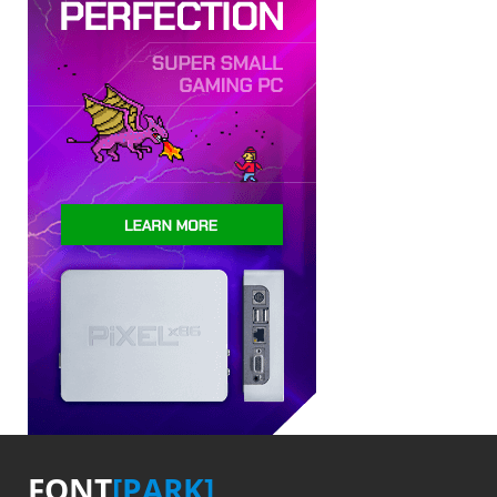
FONT
[PARK]