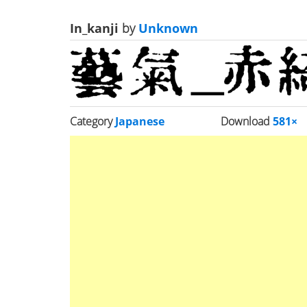
In_kanji
by
Unknown
Category
Japanese
Download
581×