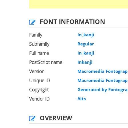
FONT INFORMATION
Family
In_kanji
Subfamily
Regular
Full name
In_kanji
PostScript name
Inkanji
Version
Macromedia Fontograph
Unique ID
Macromedia Fontographe
Copyright
Generated by Fontogra
Vendor ID
Alts
OVERVIEW