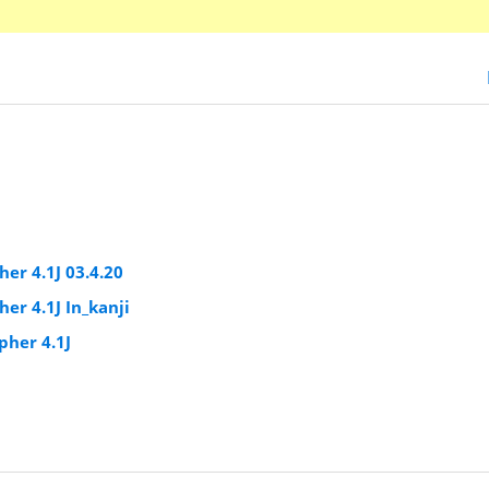
er 4.1J 03.4.20
r 4.1J In_kanji
pher 4.1J