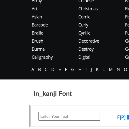
Army
Chinese
Fa
Art
Christmas
Fi
Asian
Comic
F
Barcode
Curly
F
Braille
Cyrillic
Fu
Brush
Decorative
G
Burma
Destroy
G
Calligraphy
Digital
Gr
A
B
C
D
E
F
G
H
I
J
K
L
M
N
O
In_kanji Font
F
[P]