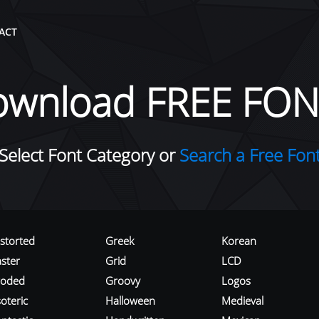
ACT
ownload FREE FON
Select Font Category or
Search a Free Fon
istorted
Greek
Korean
aster
Grid
LCD
roded
Groovy
Logos
oteric
Halloween
Medieval