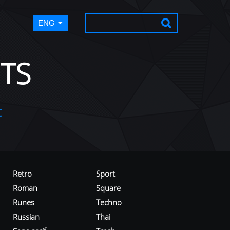
ENG
TS
t
Retro
Sport
Roman
Square
Runes
Techno
Russian
Thai