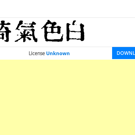
DOWN
License
Unknown