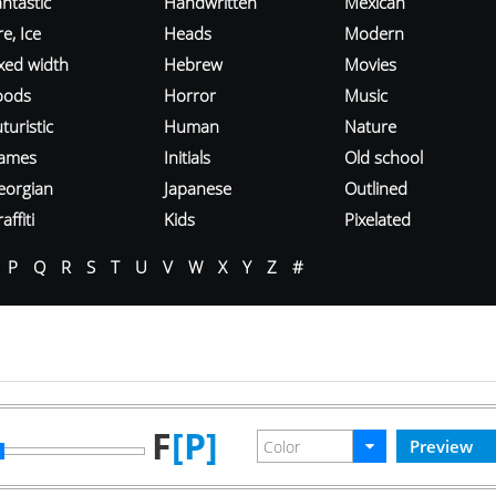
ntastic
Handwritten
Mexican
re, Ice
Heads
Modern
ixed width
Hebrew
Movies
oods
Horror
Music
turistic
Human
Nature
ames
Initials
Old school
eorgian
Japanese
Outlined
affiti
Kids
Pixelated
P
Q
R
S
T
U
V
W
X
Y
Z
#
F
[P]