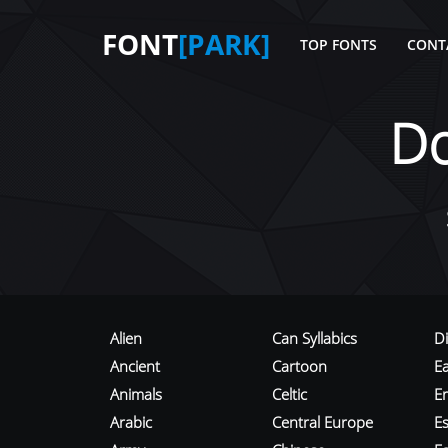
FONT
[PARK]
TOP FONTS
CONT
D
Alien
Can Syllabics
D
Ancient
Cartoon
E
Animals
Celtic
E
Arabic
Central Europe
Es