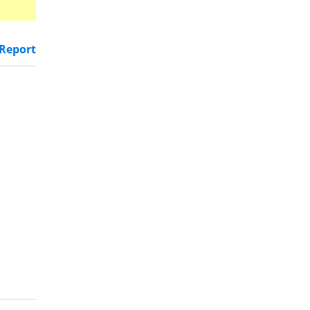
Report