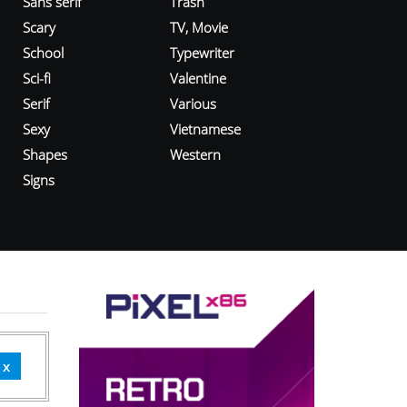
Sans serif
Trash
Scary
TV, Movie
School
Typewriter
Sci-fi
Valentine
Serif
Various
Sexy
Vietnamese
Shapes
Western
Signs