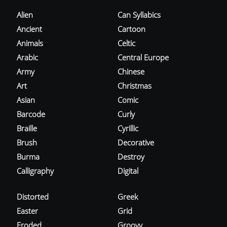
Alien
Can Syllabics
Ancient
Cartoon
Animals
Celtic
Arabic
Central Europe
Army
Chinese
Art
Christmas
Asian
Comic
Barcode
Curly
Braille
Cyrillic
Brush
Decorative
Burma
Destroy
Calligraphy
Digital
Distorted
Greek
Easter
Grid
Eroded
Groovy