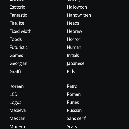
Esoteric
Halloween
Fantastic
Handwritten
Fire, Ice
Heads
Fixed width
Hebrew
Foods
Horror
Futuristic
Human
Games
Initials
Georgian
Japanese
Graffiti
Kids
Korean
Retro
LCD
Roman
Logos
Runes
Medieval
Russian
Mexican
Sans serif
Modern
Scary