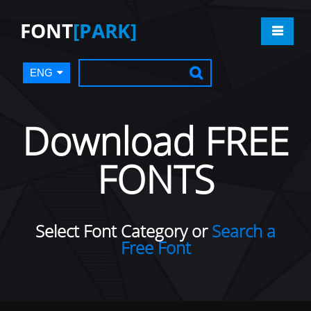
FONT
[PARK]
ENG
Download FREE
FONTS
Select Font Category or
Search a
Free Font