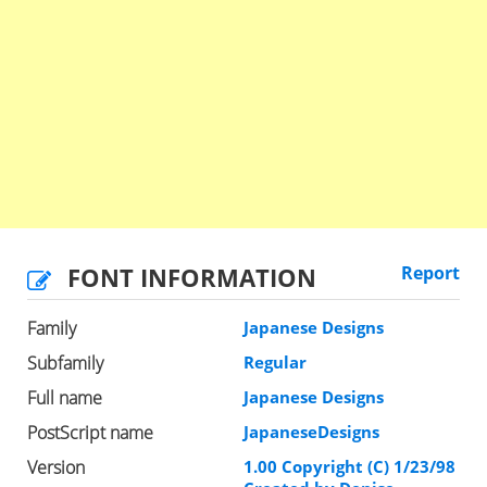
FONT INFORMATION
Report
Family
Japanese Designs
Subfamily
Regular
Full name
Japanese Designs
PostScript name
JapaneseDesigns
Version
1.00 Copyright (C) 1/23/98