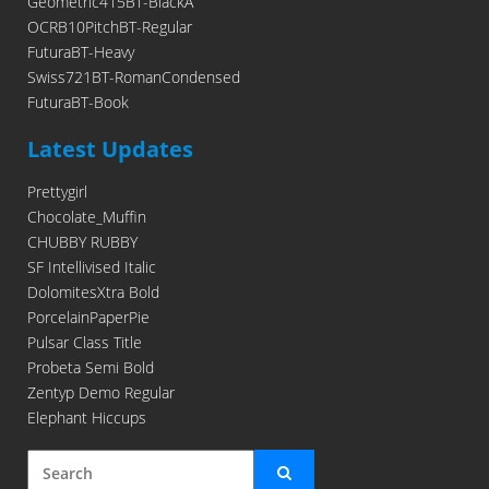
Geometric415BT-BlackA
OCRB10PitchBT-Regular
FuturaBT-Heavy
Swiss721BT-RomanCondensed
FuturaBT-Book
Latest Updates
Prettygirl
Chocolate_Muffin
CHUBBY RUBBY
SF Intellivised Italic
DolomitesXtra Bold
PorcelainPaperPie
Pulsar Class Title
Probeta Semi Bold
Zentyp Demo Regular
Elephant Hiccups