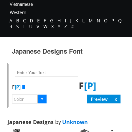
Vietnamese
Western
A
B
C
D
E
F
G
H
I
J
K
L
M
N
O
P
Q
R
S
T
U
V
W
X
Y
Z
#
Japanese Designs Font
F
[P]
F
[P]
Japanese Designs
by
Unknown