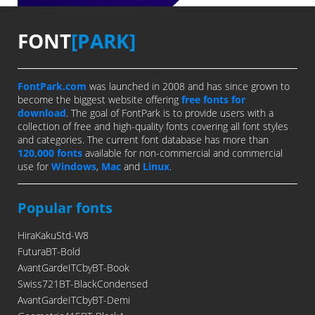
FONT
[PARK]
FontPark.com
was launched in 2008 and has since grown to
become the biggest website offering
free fonts for
download
. The goal of FontPark is to provide users with a
collection of free and high-quality fonts covering all font styles
and categories. The current font database has more than
120,000 fonts
available for non-commercial and commercial
use for
Windows
,
Mac
and
Linux
.
Popular fonts
HiraKakuStd-W8
FuturaBT-Bold
AvantGardeITCbyBT-Book
Swiss721BT-BlackCondensed
AvantGardeITCbyBT-Demi