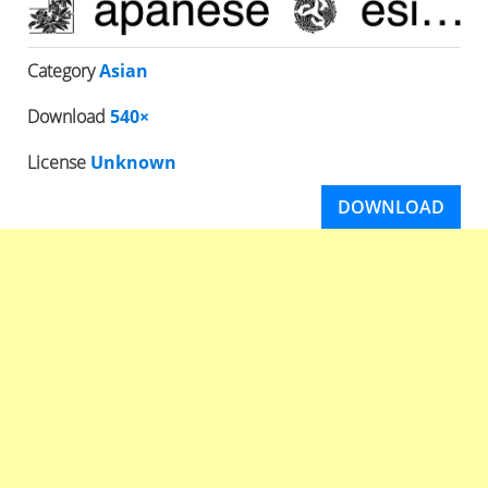
Category
Asian
Download
540×
License
Unknown
DOWNLOAD