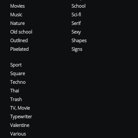
Movies
School
Music
Sci-fi
Nature
Serif
Old school
Sexy
Outlined
Shapes
Pixelated
Signs
Sport
Square
Techno
Thai
Trash
TV, Movie
Typewriter
Valentine
Various