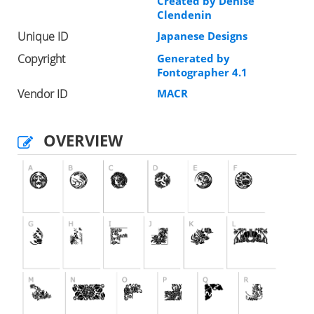
Created by Denise
Clendenin
Unique ID
Japanese Designs
Copyright
Generated by
Fontographer 4.1
Vendor ID
MACR
OVERVIEW