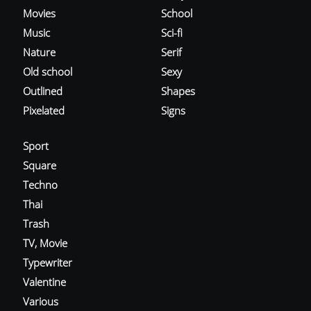
Movies
School
Music
Sci-fi
Nature
Serif
Old school
Sexy
Outlined
Shapes
Pixelated
Signs
Sport
Square
Techno
Thai
Trash
TV, Movie
Typewriter
Valentine
Various