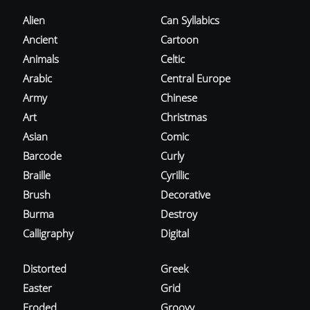
Alien
Can Syllabics
Ancient
Cartoon
Animals
Celtic
Arabic
Central Europe
Army
Chinese
Art
Christmas
Asian
Comic
Barcode
Curly
Braille
Cyrillic
Brush
Decorative
Burma
Destroy
Calligraphy
Digital
Distorted
Greek
Easter
Grid
Eroded
Groovy