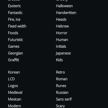
Esoteric
Halloween
Fantastic
Handwritten
Fire, Ice
Heads
Fixed width
Hebrew
Foods
Horror
Futuristic
Human
Games
Initials
Georgian
Japanese
Graffiti
Kids
Korean
Retro
LCD
Roman
Logos
Runes
Medieval
Russian
Mexican
Sans serif
Modern
Scary