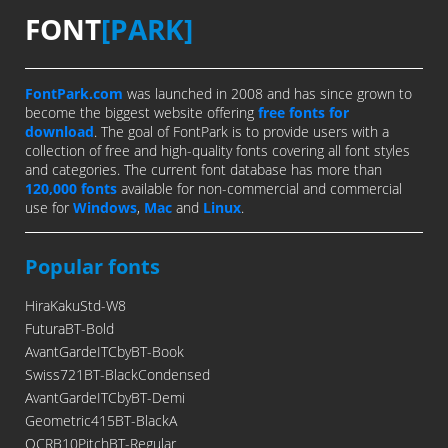
FONT
[PARK]
FontPark.com
was launched in 2008 and has since grown to
become the biggest website offering
free fonts for
download
. The goal of FontPark is to provide users with a
collection of free and high-quality fonts covering all font styles
and categories. The current font database has more than
120,000 fonts
available for non-commercial and commercial
use for
Windows
,
Mac
and
Linux
.
Popular fonts
HiraKakuStd-W8
FuturaBT-Bold
AvantGardeITCbyBT-Book
Swiss721BT-BlackCondensed
AvantGardeITCbyBT-Demi
Geometric415BT-BlackA
OCRB10PitchBT-Regular