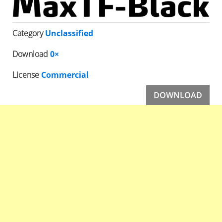
Category
Unclassified
Download
0×
License
Commercial
DOWNLOAD