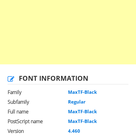
FONT INFORMATION
Family
MaxTF-Black
Subfamily
Regular
Full name
MaxTF-Black
PostScript name
MaxTF-Black
Version
4.460