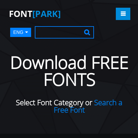
FONT
[PARK]
ENG
Download FREE
FONTS
Select Font Category or
Search a
Free Font