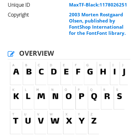
Unique ID
MaxTF-Black:1178026251
Copyright
2003 Morten Rostgaard
Olsen, published by
FontShop International
for the FontFont library.
OVERVIEW