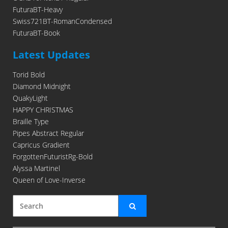
FuturaBT-Heavy
Swiss721BT-RomanCondensed
FuturaBT-Book
Latest Updates
Torid Bold
Diamond Midnight
QuakyLight
HAPPY CHRISTMAS
Braille Type
Pipes Abstract Regular
Capricus Gradient
ForgottenFuturistRg-Bold
Alyssa Martinel
Queen of Love-Inverse