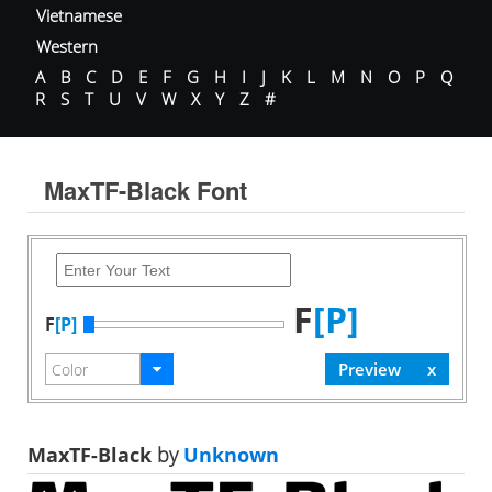
Vietnamese
Western
A
B
C
D
E
F
G
H
I
J
K
L
M
N
O
P
Q
R
S
T
U
V
W
X
Y
Z
#
MaxTF-Black Font
F
[P]
F
[P]
MaxTF-Black
by
Unknown