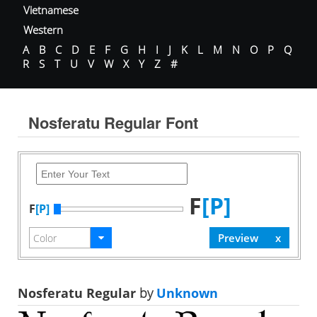
Vietnamese
Western
A
B
C
D
E
F
G
H
I
J
K
L
M
N
O
P
Q
R
S
T
U
V
W
X
Y
Z
#
Nosferatu Regular Font
F
[P]
F
[P]
Nosferatu Regular
by
Unknown