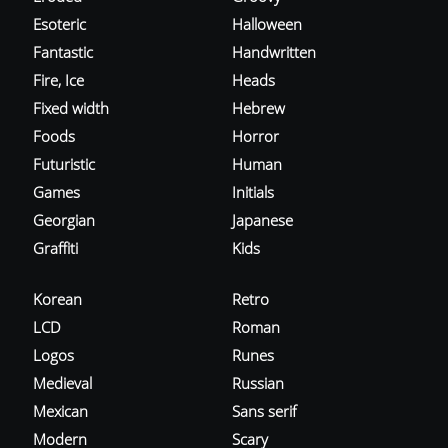
Esoteric
Halloween
Fantastic
Handwritten
Fire, Ice
Heads
Fixed width
Hebrew
Foods
Horror
Futuristic
Human
Games
Initials
Georgian
Japanese
Graffiti
Kids
Korean
Retro
LCD
Roman
Logos
Runes
Medieval
Russian
Mexican
Sans serif
Modern
Scary