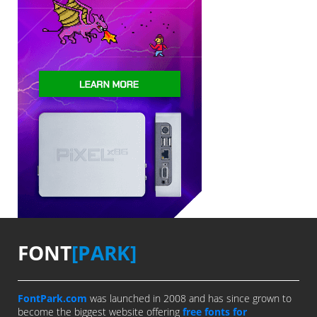
FONT
[PARK]
FontPark.com
was launched in 2008 and has since grown to
become the biggest website offering
free fonts for