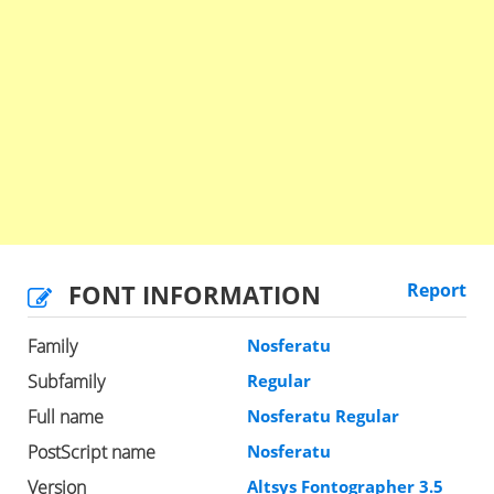
FONT INFORMATION
Report
Family
Nosferatu
Subfamily
Regular
Full name
Nosferatu Regular
PostScript name
Nosferatu
Version
Altsys Fontographer 3.5