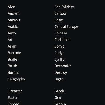
Alien
Can Syllabics
Ancient
Cartoon
Animals
Celtic
Arabic
Central Europe
Army
Chinese
Art
Christmas
Asian
Comic
Barcode
Curly
Braille
Cyrillic
Brush
Decorative
Burma
Destroy
Calligraphy
Digital
Distorted
Greek
Easter
Grid
Eroded
Groovy