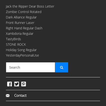
Jack the Ripper Dear Boss Letter
Zombie Control Rotated
Dark Alliance Regular
Front Runner Laser
Right Hand Regular Dash
Xambdoria Regular
TastyBirds
STONE ROCK
Holiday Song Regular
YesterdayPersonalUse
Contact