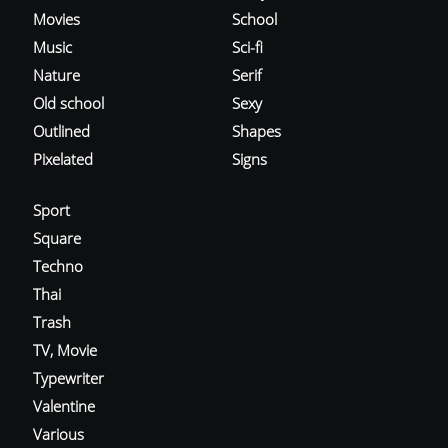
Movies
School
Music
Sci-fi
Nature
Serif
Old school
Sexy
Outlined
Shapes
Pixelated
Signs
Sport
Square
Techno
Thai
Trash
TV, Movie
Typewriter
Valentine
Various