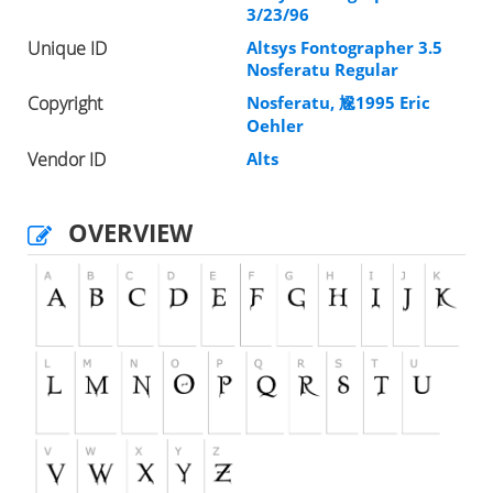
3/23/96
Unique ID
Altsys Fontographer 3.5
Nosferatu Regular
Copyright
Nosferatu, 尮1995 Eric
Oehler
Vendor ID
Alts
OVERVIEW