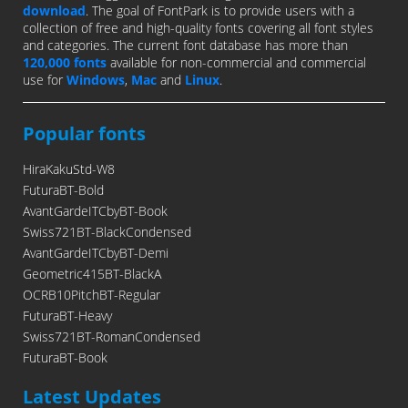
download
. The goal of FontPark is to provide users with a
collection of free and high-quality fonts covering all font styles
and categories. The current font database has more than
120,000 fonts
available for non-commercial and commercial
use for
Windows
,
Mac
and
Linux
.
Popular fonts
HiraKakuStd-W8
FuturaBT-Bold
AvantGardeITCbyBT-Book
Swiss721BT-BlackCondensed
AvantGardeITCbyBT-Demi
Geometric415BT-BlackA
OCRB10PitchBT-Regular
FuturaBT-Heavy
Swiss721BT-RomanCondensed
FuturaBT-Book
Latest Updates