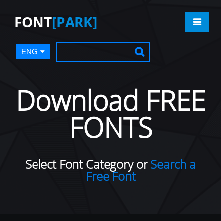
FONT
[PARK]
ENG
Download FREE
FONTS
Select Font Category or
Search a
Free Font