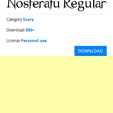
Category
Scary
Download
505×
License
Personal use
DOWNLOAD